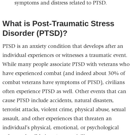
symptoms and distress related to PTSD.
What is Post-Traumatic Stress
Disorder (PTSD)?
PTSD is an anxiety condition that develops after an
individual experiences or witnesses a traumatic event.
While many people associate PTSD with veterans who
have experienced combat (and indeed about 30% of
combat veterans have symptoms of PTSD), civilians
often experience PTSD as well. Other events that can
cause PTSD include accidents, natural disasters,
terrorist attacks, violent crime, physical abuse, sexual
assault, and other experiences that threaten an
individual’s physical, emotional, or psychological