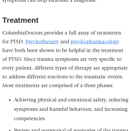
symptoms can help establish a diagnosis.
Treatment
ColumbiaDoctors provides a full array of treatments
for PTSD.
Psychotherapy
and
psychopharmacology
have both been shown to be helpful in the treatment
of PTSD. Since trauma symptoms are very specific to
every patient, different types of therapy are appropriate
to address different reactions to the traumatic events.
Most treatments are comprised of a three phases:
Achieving physical and emotional safety, reducing
symptoms and harmful behaviors, and increasing
competencies
Review and reappraisal of memories of the trauma