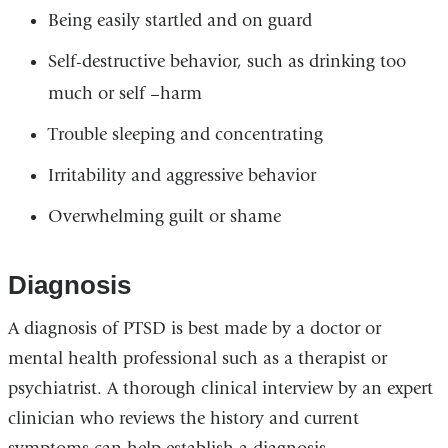
Being easily startled and on guard
Self-destructive behavior, such as drinking too
much or self –harm
Trouble sleeping and concentrating
Irritability and aggressive behavior
Overwhelming guilt or shame
Diagnosis
A diagnosis of PTSD is best made by a doctor or
mental health professional such as a therapist or
psychiatrist. A thorough clinical interview by an expert
clinician who reviews the history and current