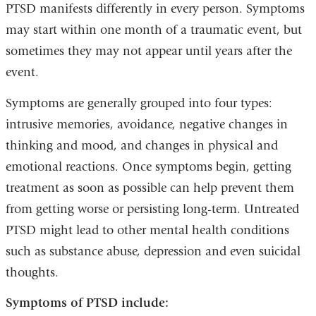
PTSD manifests differently in every person. Symptoms
may start within one month of a traumatic event, but
sometimes they may not appear until years after the
event.
Symptoms are generally grouped into four types:
intrusive memories, avoidance, negative changes in
thinking and mood, and changes in physical and
emotional reactions. Once symptoms begin, getting
treatment as soon as possible can help prevent them
from getting worse or persisting long-term. Untreated
PTSD might lead to other mental health conditions
such as substance abuse, depression and even suicidal
thoughts.
Symptoms of PTSD include: