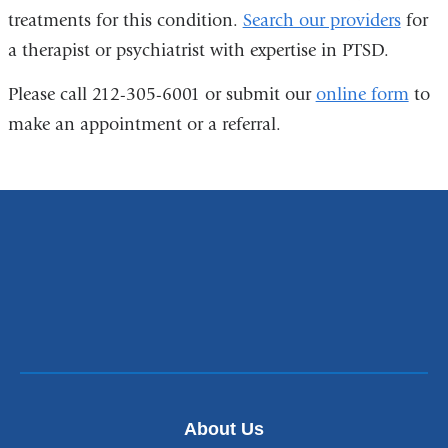
treatments for this condition.
Search our providers
for
a therapist or psychiatrist with expertise in PTSD.
Please call 212-305-6001 or submit our
online form
to
make an appointment or a referral.
About Us