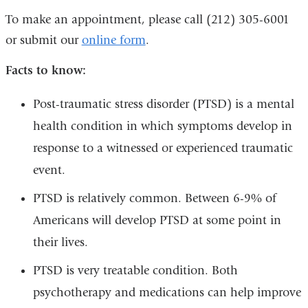
To make an appointment, please call (212) 305-6001
or submit our
online form
.
Facts to know:
Post-traumatic stress disorder (PTSD) is a mental
health condition in which symptoms develop in
response to a witnessed or experienced traumatic
event.
PTSD is relatively common. Between 6-9% of
Americans will develop PTSD at some point in
their lives.
PTSD is very treatable condition. Both
psychotherapy and medications can help improve