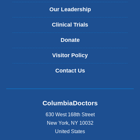
Our Leadership
Clinical Trials
Donate
Visitor Policy
Contact Us
ColumbiaDoctors
630 West 168th Street
New York
,
NY
10032
United States