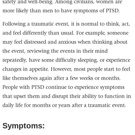
safety and well-being. Among civilians, women are
more likely than men to have symptoms of PTSD.
Following a traumatic event, it is normal to think, act,
and feel differently than usual. For example, someone
may feel distressed and anxious when thinking about
the event, reviewing the events in their mind
repeatedly, have some difficulty sleeping, or experience
changes in appetite. However, most people start to feel
like themselves again after a few weeks or months.
People with PTSD continue to experience symptoms
that upset them and disrupt their ability to function in
daily life for months or years after a traumatic event.
Symptoms: