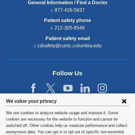
General Information / Find a Doctor
877-426-5637
Patient safety phone
212-305-8548
Patient safety email
cdsafety@cumc.columbia.edu
(l
i
n
k
s
Follow Us
e
n
d
s
e
Privacy
We value your privacy
-
settings
m
We use cookies to analyze website usage and improve it. Some
a
and
©
2026
Columbia University
cookies are necessary for the website to function and cannot be
i
switched off. Other cookies help us measure performance and collect
l)
cookie
Privacy Policy
anonymous data. You can opt in or opt out of specific non-essential