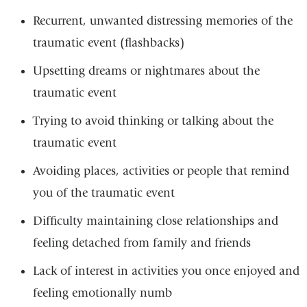
Recurrent, unwanted distressing memories of the
traumatic event (flashbacks)
Upsetting dreams or nightmares about the
traumatic event
Trying to avoid thinking or talking about the
traumatic event
Avoiding places, activities or people that remind
you of the traumatic event
Difficulty maintaining close relationships and
feeling detached from family and friends
Lack of interest in activities you once enjoyed and
feeling emotionally numb