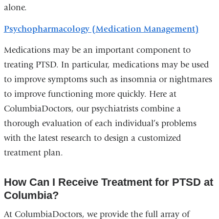
alone.
Psychopharmacology (Medication Management)
Medications may be an important component to
treating PTSD. In particular, medications may be used
to improve symptoms such as insomnia or nightmares
to improve functioning more quickly. Here at
ColumbiaDoctors, our psychiatrists combine a
thorough evaluation of each individual’s problems
with the latest research to design a customized
treatment plan.
How Can I Receive Treatment for PTSD at
Columbia?
At ColumbiaDoctors, we provide the full array of