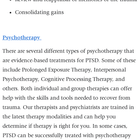
Consolidating gains
Psychotherapy
There are several different types of psychotherapy that
are evidence-based treatments for PTSD. Some of these
include Prolonged Exposure Therapy, Interpersonal
Psychotherapy, Cognitive Processing Therapy, and
others. Both individual and group therapies can offer
help with the skills and tools needed to recover from
trauma. Our therapists and psychiatrists are trained in
the latest therapy modalities and can help you
determine if therapy is right for you. In some cases,
PTSD can be successfully treated with psychotherapy