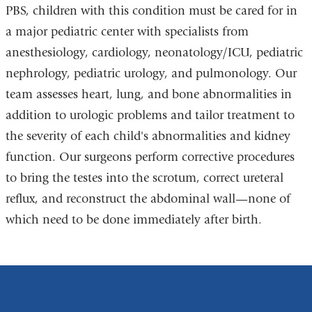
PBS, children with this condition must be cared for in
a major pediatric center with specialists from
anesthesiology, cardiology, neonatology/ICU, pediatric
nephrology, pediatric urology, and pulmonology. Our
team assesses heart, lung, and bone abnormalities in
addition to urologic problems and tailor treatment to
the severity of each child's abnormalities and kidney
function. Our surgeons perform corrective procedures
to bring the testes into the scrotum, correct ureteral
reflux, and reconstruct the abdominal wall—none of
which need to be done immediately after birth.