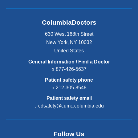
ColumbiaDoctors
630 West 168th Street
New York
,
NY
10032
United States
General Information / Find a Doctor
877-426-5637
Patient safety phone
212-305-8548
Patient safety email
cdsafety@cumc.columbia.edu
(l
i
n
k
s
Follow Us
e