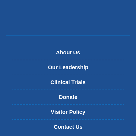
About Us
Our Leadership
Clinical Trials
Donate
Visitor Policy
Contact Us