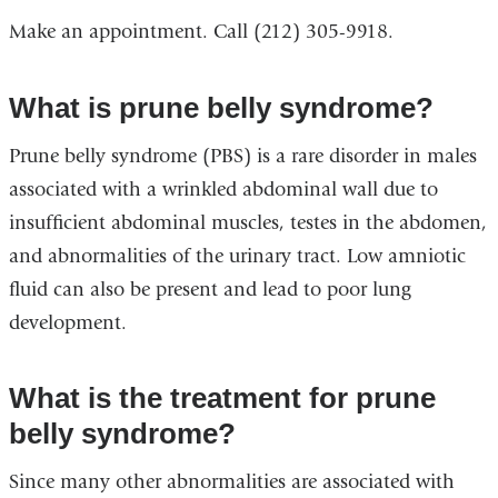
Make an appointment. Call (212) 305-9918.
What is prune belly syndrome?
Prune belly syndrome (PBS) is a rare disorder in males
associated with a wrinkled abdominal wall due to
insufficient abdominal muscles, testes in the abdomen,
and abnormalities of the urinary tract. Low amniotic
fluid can also be present and lead to poor lung
development.
What is the treatment for prune
belly syndrome?
Since many other abnormalities are associated with