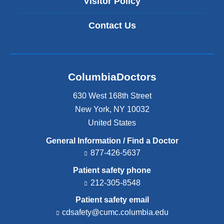
Visitor Policy
Contact Us
ColumbiaDoctors
630 West 168th Street
New York
,
NY
10032
United States
General Information / Find a Doctor
877-426-5637
Patient safety phone
212-305-8548
Patient safety email
cdsafety@cumc.columbia.edu
(l
i