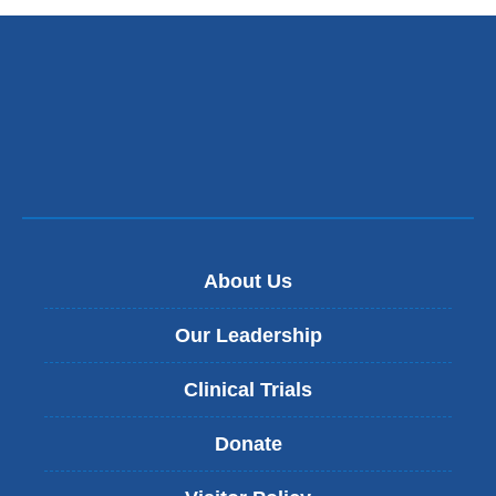
About Us
Our Leadership
Clinical Trials
Donate