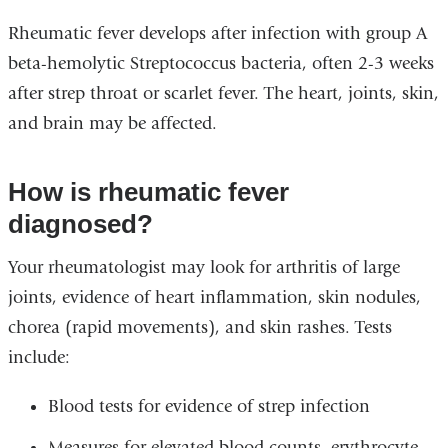
Rheumatic fever develops after infection with group A
beta-hemolytic Streptococcus bacteria, often 2-3 weeks
after strep throat or scarlet fever. The heart, joints, skin,
and brain may be affected.
How is rheumatic fever
diagnosed?
Your rheumatologist may look for arthritis of large
joints, evidence of heart inflammation, skin nodules,
chorea (rapid movements), and skin rashes. Tests
include:
Blood tests for evidence of strep infection
Measures for elevated blood counts, erythrocyte