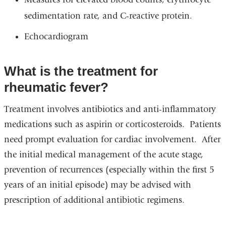
sedimentation rate, and C-reactive protein.
Echocardiogram
What is the treatment for
rheumatic fever?
Treatment involves antibiotics and anti-inflammatory
medications such as aspirin or corticosteroids. Patients
need prompt evaluation for cardiac involvement. After
the initial medical management of the acute stage,
prevention of recurrences (especially within the first 5
years of an initial episode) may be advised with
prescription of additional antibiotic regimens.