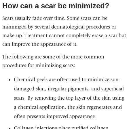
How can a scar be minimized?
Scars usually fade over time. Some scars can be
minimized by several dermatological procedures or
make-up. Treatment cannot completely erase a scar but
can improve the appearance of it.
The following are some of the more common
procedures for minimizing scars:
Chemical peels are often used to minimize sun-
damaged skin, irregular pigments, and superficial
scars. By removing the top layer of the skin using
a chemical application, the skin regenerates and
often presents improved appearance.
Collagen injections place purified collagen