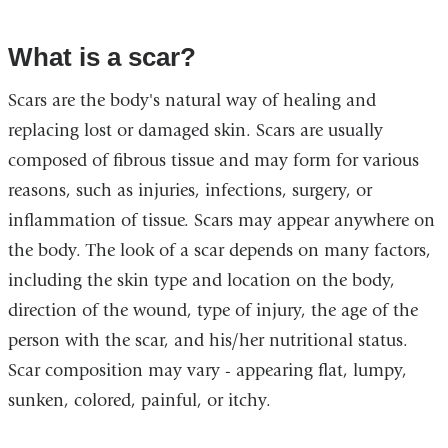
What is a scar?
Scars are the body's natural way of healing and
replacing lost or damaged skin. Scars are usually
composed of fibrous tissue and may form for various
reasons, such as injuries, infections, surgery, or
inflammation of tissue. Scars may appear anywhere on
the body. The look of a scar depends on many factors,
including the skin type and location on the body,
direction of the wound, type of injury, the age of the
person with the scar, and his/her nutritional status.
Scar composition may vary - appearing flat, lumpy,
sunken, colored, painful, or itchy.