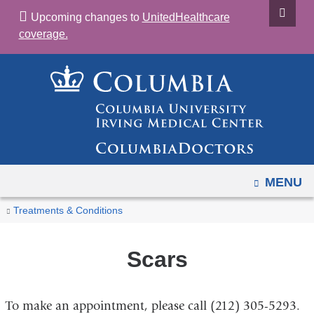
Navigation
Skip
Upcoming changes to
UnitedHealthcare
options
to
coverage.
have
content
changed
to
accommodate
mobile
and
tablet
devices,
OPEN
MENU
due
You
Scars
Home
Treatments & Conditions
to
are
a
here
Scars
page
width
reduction.
To make an appointment, please call (212) 305-5293.