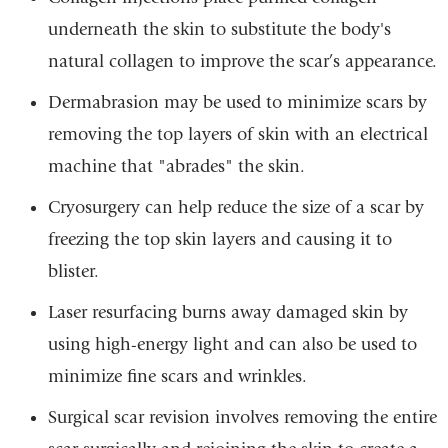
underneath the skin to substitute the body's
natural collagen to improve the scar’s appearance.
Dermabrasion may be used to minimize scars by
removing the top layers of skin with an electrical
machine that "abrades" the skin.
Cryosurgery can help reduce the size of a scar by
freezing the top skin layers and causing it to
blister.
Laser resurfacing burns away damaged skin by
using high-energy light and can also be used to
minimize fine scars and wrinkles.
Surgical scar revision involves removing the entire