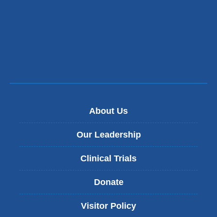
About Us
Our Leadership
Clinical Trials
Donate
Visitor Policy