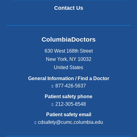
Contact Us
ColumbiaDoctors
630 West 168th Street
New York
,
NY
10032
United States
General Information / Find a Doctor
877-426-5637
Patient safety phone
212-305-8548
Patient safety email
cdsafety@cumc.columbia.edu
(l
i
n