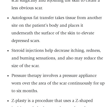
scar surgically and rejoining the skin to create a
less obvious scar.
Autologous fat transfer takes tissue from another
site on the patient’s body and places it
underneath the surface of the skin to elevate
depressed scars.
Steroid injections help decrease itching, redness,
and burning sensations, and also may reduce the
size of the scar.
Pressure therapy involves a pressure appliance
worn over the area of the scar continuously for up
to six months.
Z-plasty is a procedure that uses a Z-shaped