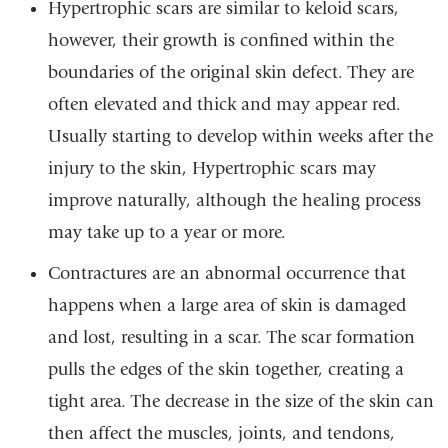
Hypertrophic scars are similar to keloid scars,
however, their growth is confined within the
boundaries of the original skin defect. They are
often elevated and thick and may appear red.
Usually starting to develop within weeks after the
injury to the skin, Hypertrophic scars may
improve naturally, although the healing process
may take up to a year or more.
Contractures are an abnormal occurrence that
happens when a large area of skin is damaged
and lost, resulting in a scar. The scar formation
pulls the edges of the skin together, creating a
tight area. The decrease in the size of the skin can
then affect the muscles, joints, and tendons,