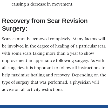
causing a decrease in movement.
Recovery from Scar Revision
Surgery:
Scars cannot be removed completely. Many factors will
be involved in the degree of healing of a particular scar,
with some scars taking more than a year to show
improvement in appearance following surgery. As with
all surgeries, it is important to follow all instructions to
help maximize healing and recovery. Depending on the
type of surgery that was performed, a physician will
advise on all activity restrictions.