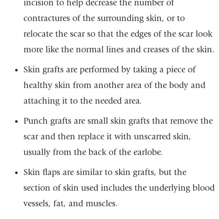
incision to help decrease the number of
contractures of the surrounding skin, or to
relocate the scar so that the edges of the scar look
more like the normal lines and creases of the skin.
Skin grafts are performed by taking a piece of
healthy skin from another area of the body and
attaching it to the needed area.
Punch grafts are small skin grafts that remove the
scar and then replace it with unscarred skin,
usually from the back of the earlobe.
Skin flaps are similar to skin grafts, but the
section of skin used includes the underlying blood
vessels, fat, and muscles.