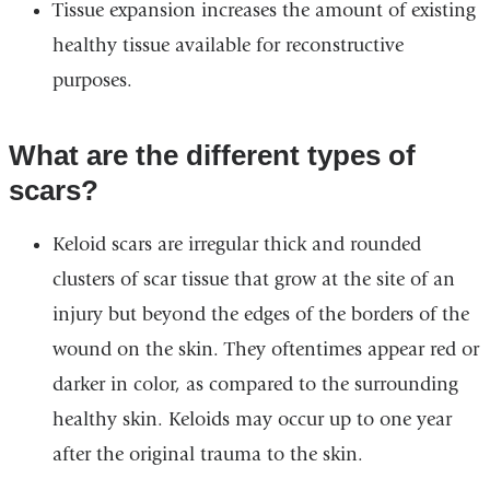
Tissue expansion increases the amount of existing
healthy tissue available for reconstructive
purposes.
What are the different types of
scars?
Keloid scars are irregular thick and rounded
clusters of scar tissue that grow at the site of an
injury but beyond the edges of the borders of the
wound on the skin. They oftentimes appear red or
darker in color, as compared to the surrounding
healthy skin. Keloids may occur up to one year
after the original trauma to the skin.