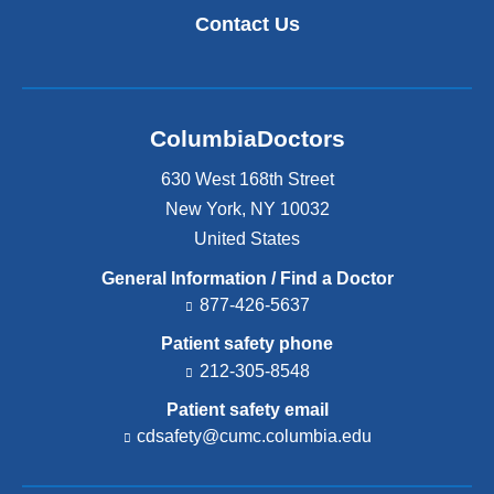
Contact Us
ColumbiaDoctors
630 West 168th Street
New York
,
NY
10032
United States
General Information / Find a Doctor
877-426-5637
Patient safety phone
212-305-8548
Patient safety email
cdsafety@cumc.columbia.edu
(l
i
n