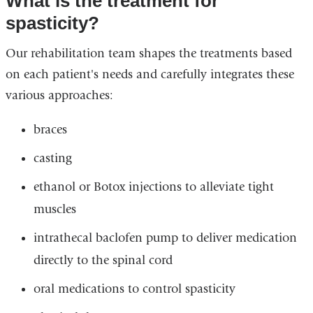
What is the treatment for
spasticity?
Our rehabilitation team shapes the treatments based
on each patient's needs and carefully integrates these
various approaches:
braces
casting
ethanol or Botox injections to alleviate tight
muscles
intrathecal baclofen pump to deliver medication
directly to the spinal cord
oral medications to control spasticity