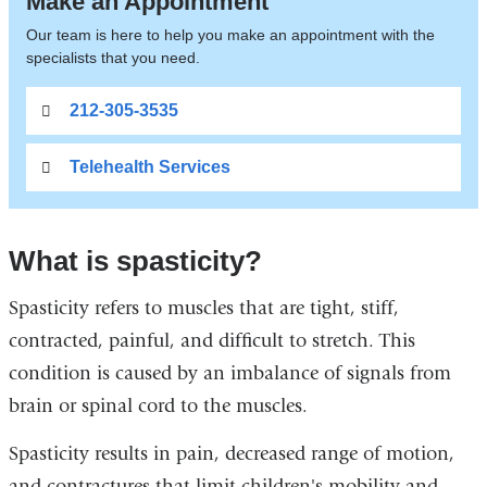
Make an Appointment
Our team is here to help you make an appointment with the
specialists that you need.
212-305-3535
Telehealth Services
What is spasticity?
Spasticity refers to muscles that are tight, stiff,
contracted, painful, and difficult to stretch. This
condition is caused by an imbalance of signals from
brain or spinal cord to the muscles.
Spasticity results in pain, decreased range of motion,
and contractures that limit children's mobility and