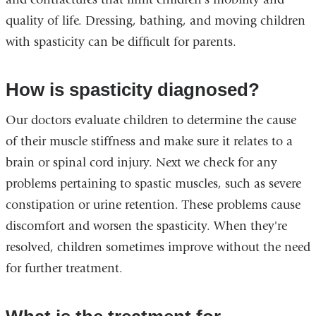
quality of life. Dressing, bathing, and moving children
with spasticity can be difficult for parents.
How is spasticity diagnosed?
Our doctors evaluate children to determine the cause
of their muscle stiffness and make sure it relates to a
brain or spinal cord injury. Next we check for any
problems pertaining to spastic muscles, such as severe
constipation or urine retention. These problems cause
discomfort and worsen the spasticity. When they're
resolved, children sometimes improve without the need
for further treatment.