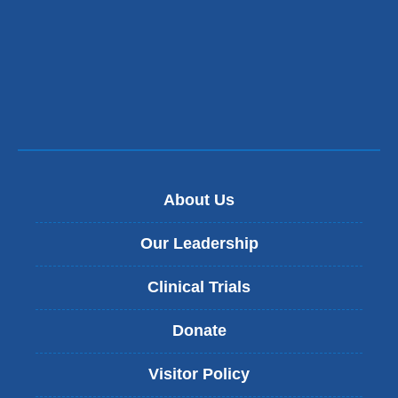
About Us
Our Leadership
Clinical Trials
Donate
Visitor Policy