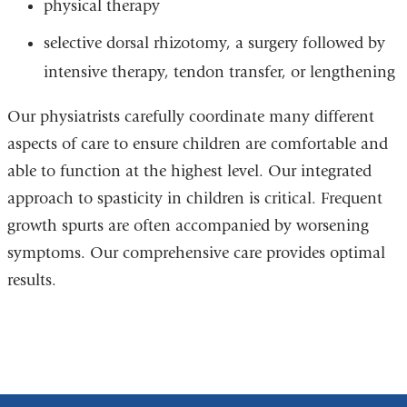
physical therapy
selective dorsal rhizotomy, a surgery followed by
intensive therapy, tendon transfer, or lengthening
Our physiatrists carefully coordinate many different
aspects of care to ensure children are comfortable and
able to function at the highest level. Our integrated
approach to spasticity in children is critical. Frequent
growth spurts are often accompanied by worsening
symptoms. Our comprehensive care provides optimal
results.