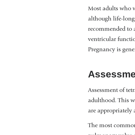
Most adults who w
although life-long
recommended to ad
ventricular funct
Pregnancy is genera
Assessmen
Assessment of tetr
adulthood. This wi
are appropriately 
The most common p