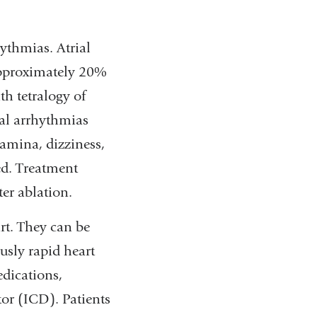
hythmias. Atrial
approximately 20%
h tetralogy of
rial arrhythmias
tamina, dizziness,
ed. Treatment
er ablation.
rt. They can be
usly rapid heart
dications,
tor (ICD). Patients