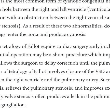
t is the most common form of cyanotic congenital he
a hole between the right and left ventricle (ventricula
on with an obstruction between the right ventricle
stenosis). As a result of these two abnormalities, 
gs, enter the aorta and produce cyanosis.
 tetralogy of Fallot require cardiac surgery early in 
 initial operation may be a shunt procedure which im
llows the surgeon to delay correction until the pulm
 of tetralogy of Fallot involves closure of the VSD an
n the right ventricle and the pulmonary artery. Succ
s, relieves the pulmonary stenosis, and improves exe
y valve stenosis often produces a leak in the pulmon
egurgitation.