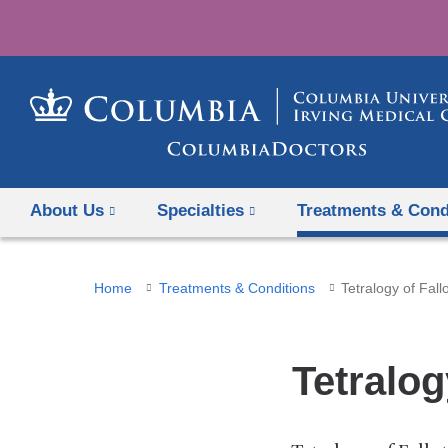
About Us
Specialties
Treatments & Cond
You
Home
Treatments & Conditions
Tetralogy of Fallo
are
here
Tetralog