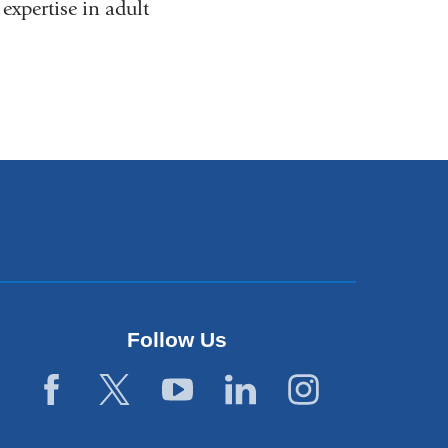
xpertise in adult
Follow Us