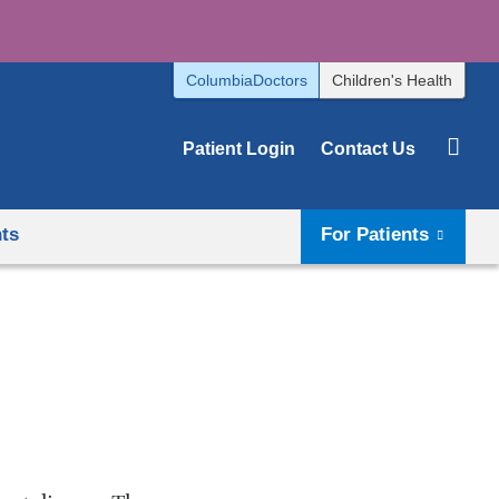
ColumbiaDoctors
Children's Health
Patient Login
Contact Us
hts
For Patients