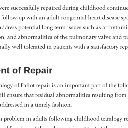
ere successfully repaired during childhood continue
 follow-up with an adult congenital heart disease spec
dress potential long term issues such as arrhythmia
ion, and abnormalities of the pulmonary valve and p
lly well tolerated in patients with a satisfactory rep
t of Repair
alogy of Fallot repair is an important part of the fol
ll ensure that residual abnormalities resulting from
addressed in a timely fashion.
roblem in adults following childhood tetralogy re