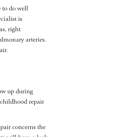
 to do well
ialist is
s, right
ulmonary arteries.
air.
low up during
 childhood repair
pair concerns the