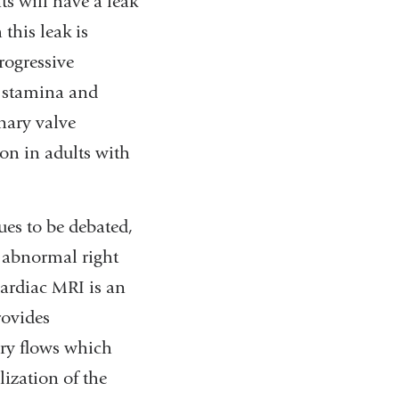
ts will have a leak
this leak is
rogressive
d stamina and
nary valve
on in adults with
es to be debated,
r abnormal right
Cardiac MRI is an
rovides
ery flows which
lization of the