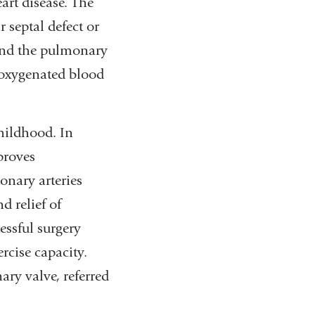
art disease. The
r septal defect or
 and the pulmonary
deoxygenated blood
childhood. In
proves
onary arteries
d relief of
essful surgery
rcise capacity.
ary valve, referred