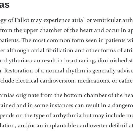
as
ogy of Fallot may experience atrial or ventricular arr
 from the upper chamber of the heart and occur in 
 patients. The most common form seen in patients wit
utter although atrial fibrillation and other forms of at
arrhythmias can result in heart racing, diminished s
n. Restoration of a normal rhythm is generally advis
lude electrical cardioversion, medications, or cathet
thmias originate from the bottom chamber of the hea
stained and in some instances can result in a dangero
epends on the type of arrhythmia but may include me
ation, and/or an implantable cardioverter defibrilla