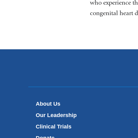
who experience th
congenital heart 
About Us
Our Leadership
Clinical Trials
Donate