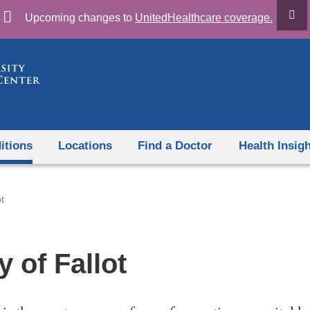
Skip
Upcoming changes to
UnitedHealthcare coverage.
to
content
itions
Locations
Find a Doctor
Health Insig
t
y of Fallot