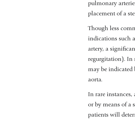
pulmonary arterie
placement of a ste
Though less commo
indications such 
artery, a significa
regurgitation). In
may be indicated 
aorta.
In rare instances,
or by means of a s
patients will dete