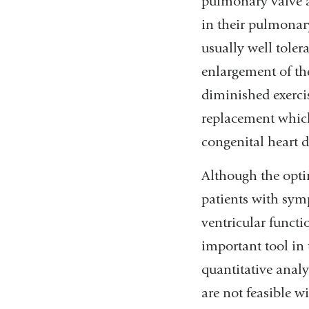
pulmonary valve an
in their pulmonar
usually well toler
enlargement of th
diminished exerci
replacement which
congenital heart d
Although the opti
patients with sym
ventricular functi
important tool in 
quantitative anal
are not feasible w