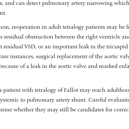
s, and can detect pulmonary artery narrowing whic
nt.
n, reoperation in adult tetralogy patients may be f
as residual obstruction between the right ventricle 
nt residual VSD, or an important leak in the tricuspid
 rare instances, surgical replacement of the aortic val
because of a leak in the aortic valve and marked enl
 a patient with tetralogy of Fallot may reach adultho
ystemic to pulmonary artery shunt. Careful evaluati
rmine whether they may still be candidates for correc