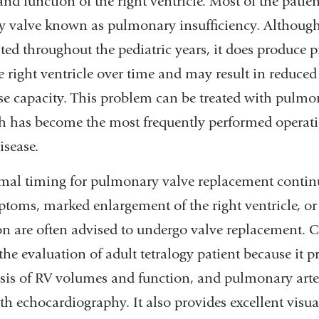
d function of the right ventricle. Most of the patien
y valve known as pulmonary insufficiency. Although 
ated throughout the pediatric years, it does produce p
e right ventricle over time and may result in reduce
se capacity. This problem can be treated with pulmo
 has become the most frequently performed operati
isease.
mal timing for pulmonary valve replacement continu
ptoms, marked enlargement of the right ventricle, o
on are often advised to undergo valve replacement. 
the evaluation of adult tetralogy patient because it p
ysis of RV volumes and function, and pulmonary art
ith echocardiography. It also provides excellent visua