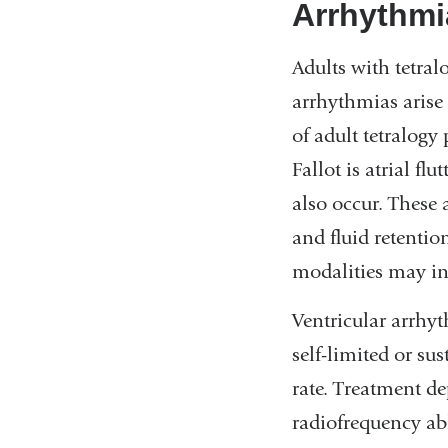
Arrhythmi
Adults with tetral
arrhythmias arise
of adult tetralogy
Fallot is atrial fl
also occur. These 
and fluid retentio
modalities may inc
Ventricular arrhy
self-limited or su
rate. Treatment d
radiofrequency abl