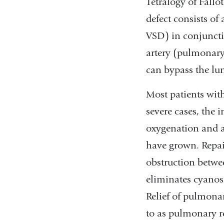
Tetralogy of Fallo
defect consists of 
VSD) in conjuncti
artery (pulmonary 
can bypass the lun
Most patients with
severe cases, the
oxygenation and a
have grown. Repair
obstruction betwee
eliminates cyanosi
Relief of pulmonar
to as pulmonary r