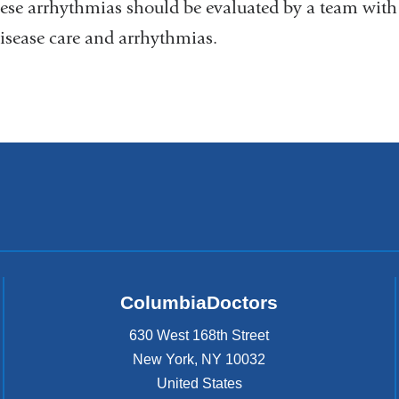
ese arrhythmias should be evaluated by a team with e
disease care and arrhythmias.
ColumbiaDoctors
630 West 168th Street
New York
,
NY
10032
United States