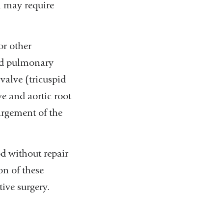
h may require
or other
and pulmonary
 valve (tricuspid
ve and aortic root
argement of the
od without repair
on of these
tive surgery.