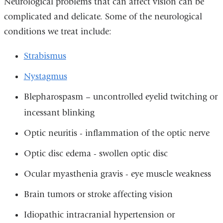
Neurological problems that can affect vision can be
complicated and delicate. Some of the neurological
conditions we treat include:
Strabismus
Nystagmus
Blepharospasm – uncontrolled eyelid twitching or
incessant blinking
Optic neuritis - inflammation of the optic nerve
Optic disc edema - swollen optic disc
Ocular myasthenia gravis - eye muscle weakness
Brain tumors or stroke affecting vision
Idiopathic intracranial hypertension or