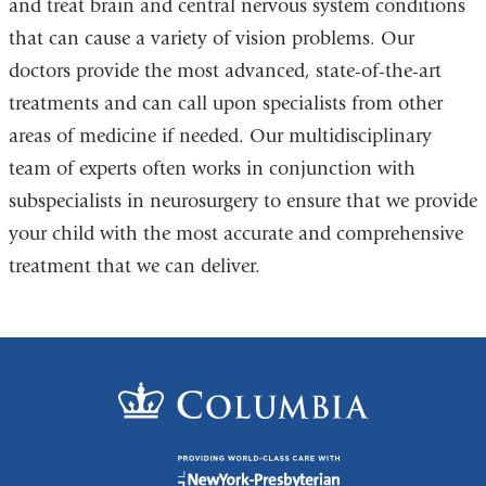
and treat brain and central nervous system conditions
that can cause a variety of vision problems. Our
doctors provide the most advanced, state-of-the-art
treatments and can call upon specialists from other
areas of medicine if needed. Our multidisciplinary
team of experts often works in conjunction with
subspecialists in neurosurgery to ensure that we provide
your child with the most accurate and comprehensive
treatment that we can deliver.