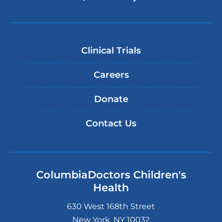
Clinical Trials
Careers
Donate
Contact Us
ColumbiaDoctors Children's
Health
630 West 168th Street
New York
,
NY
10032