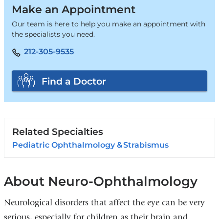
Make an Appointment
Our team is here to help you make an appointment with
the specialists you need.
212-305-9535
Find a Doctor
Related Specialties
Pediatric Ophthalmology & Strabismus
About Neuro-Ophthalmology
Neurological disorders that affect the eye can be very
serious, especially for children as their brain and