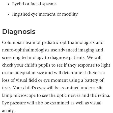
Eyelid or facial spasms
Impaired eye moment or motility
Diagnosis
Columbia’s team of pediatric ophthalmologists and
neuro-ophthalmologists use advanced imaging and
screening technology to diagnose patients. We will
check your child’s pupils to see if they response to light
or are unequal in size and will determine if there is a
loss of visual field or eye moment using a battery of
tests. Your child’s eyes will be examined under a slit
lamp microscope to see the optic nerves and the retina.
Eye pressure will also be examined as well as visual
acuity.