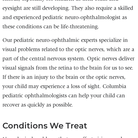
eyesight are still developing. They also require a skilled
and experienced pediatric neuro-ophthalmologist as
these conditions can be life-threatening.
Our pediatric neuro-ophthalmic experts specialize in
visual problems related to the optic nerves, which are a
part of the central nervous system. Optic nerves deliver
visual signals from the retina to the brain for us to see.
If there is an injury to the brain or the optic nerves,
your child may experience a loss of sight. Columbia
pediatric ophthalmologists can help your child can
recover as quickly as possible.
Conditions We Treat