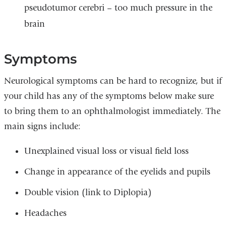
pseudotumor cerebri – too much pressure in the
brain
Symptoms
Neurological symptoms can be hard to recognize, but if
your child has any of the symptoms below make sure
to bring them to an ophthalmologist immediately. The
main signs include:
Unexplained visual loss or visual field loss
Change in appearance of the eyelids and pupils
Double vision (link to Diplopia)
Headaches