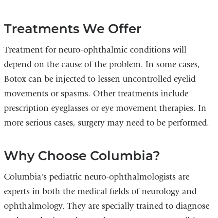
Treatments We Offer
Treatment for neuro-ophthalmic conditions will
depend on the cause of the problem. In some cases,
Botox can be injected to lessen uncontrolled eyelid
movements or spasms. Other treatments include
prescription eyeglasses or eye movement therapies. In
more serious cases, surgery may need to be performed.
Why Choose Columbia?
Columbia's pediatric neuro-ophthalmologists are
experts in both the medical fields of neurology and
ophthalmology. They are specially trained to diagnose