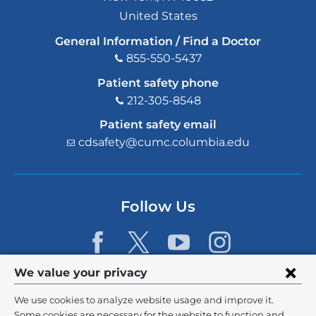
United States
General Information / Find a Doctor
855-550-5437
Patient safety phone
212-305-8548
Patient safety email
cdsafety@cumc.columbia.edu
(l
i
n
k
s
Follow Us
e
n
d
s
e
Privacy
We value your privacy
-
m
settings
We use cookies to analyze website usage and improve it.
a
©
2026
Columbia University
Some cookies are necessary for the website to function and