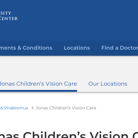
Skip
to
content
ments & Conditions
Locations
Find a Docto
Jonas Children’s Vision Care
Our Locations
& Strabismus
Jonas Children’s Vision Care
nas Children’s Vision 