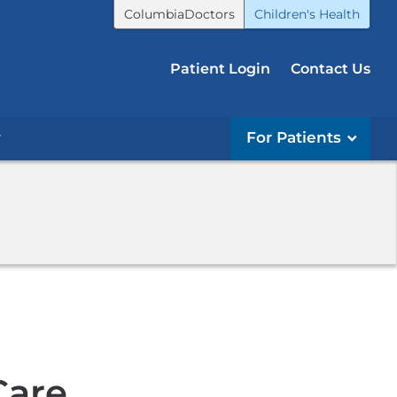
ColumbiaDoctors
Children's Health
Patient Login
Contact Us
r
For Patients
Care