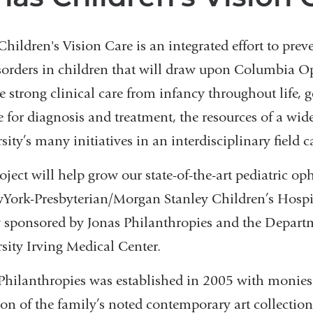
Children's Vision Care is an integrated effort to prev
sorders in children that will draw upon Columbia 
e strong clinical care from infancy throughout life, g
e for diagnosis and treatment, the resources of a wide
sity’s many initiatives in an interdisciplinary field c
oject will help grow our state-of-the-art pediatric 
York-Presbyterian/Morgan Stanley Children’s Hospita
y sponsored by Jonas Philanthropies and the Depa
sity Irving Medical Center.
Philanthropies was established in 2005 with monies r
ion of the family’s noted contemporary art collectio