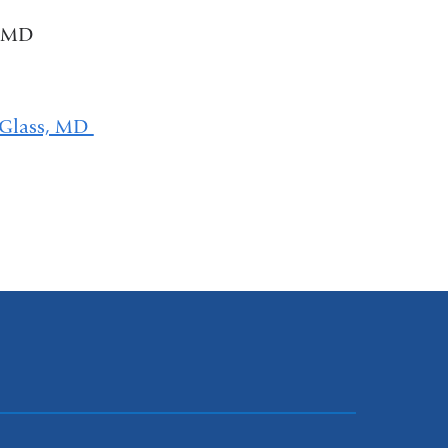
, MD
 Glass, MD