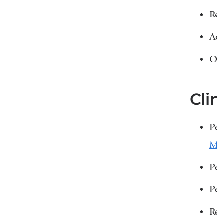
R
A
O
Cli
P
P
P
R