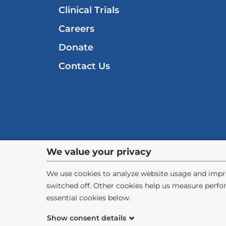
Clinical Trials
Careers
Donate
Contact Us
Privacy
We value your privacy
settings
We use cookies to analyze website usage and impro
switched off. Other cookies help us measure perfo
and
essential cookies below.
cookie
©
2026
Columbia University
Pr
Show consent details