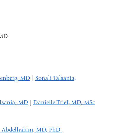
 MD
senberg, MD
|
Sonali Talsania,
alsania, MD
|
Danielle Trief, MD, MSc
a Abdelhakim, MD, PhD