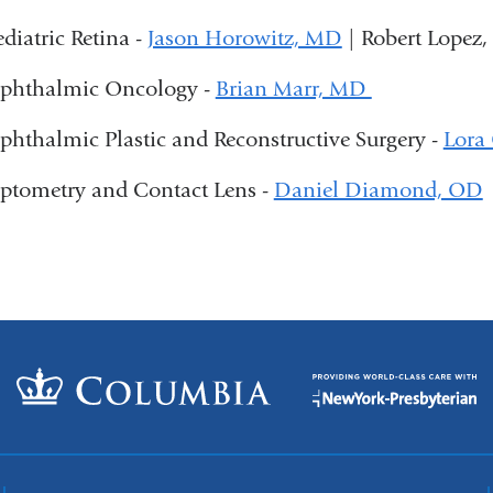
ediatric Retina -
Jason Horowitz, MD
| Robert Lopez
phthalmic Oncology -
Brian Marr, MD
phthalmic Plastic and Reconstructive Surgery -
Lora
ptometry and Contact Lens -
Daniel Diamond, OD