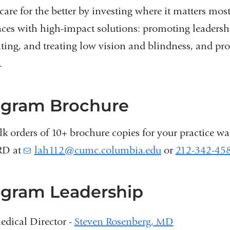
care for the better by investing where it matters mo
ces with high-impact solutions: promoting leadershi
ting, and treating low vision and blindness, and pr
.
ogram Brochure
lk orders of 10+ brochure copies for your practice wa
RD at
lah112@cumc.columbia.edu
(
or
212-342-45
l
i
n
gram Leadership
k
s
edical Director -
Steven Rosenberg, MD
e