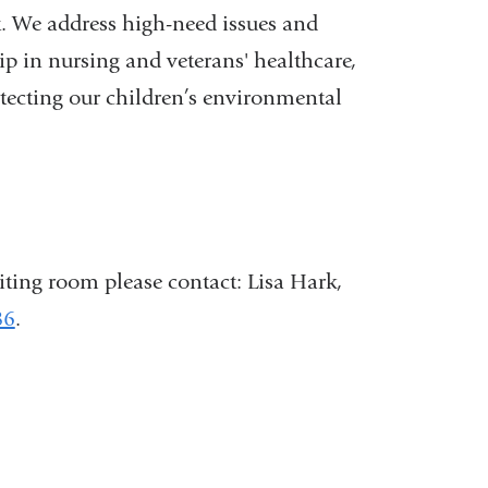
st. We address high-need issues and
p in nursing and veterans' healthcare,
otecting our children’s environmental
iting room please contact: Lisa Hark,
86
.