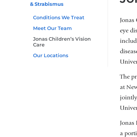
& Strabismus
Conditions We Treat
Jonas 
Meet Our Team
eye di
Jonas Children’s Vision
includ
Care
diseas
Our Locations
Univer
The pr
at New
jointl
Univer
Jonas 
a port