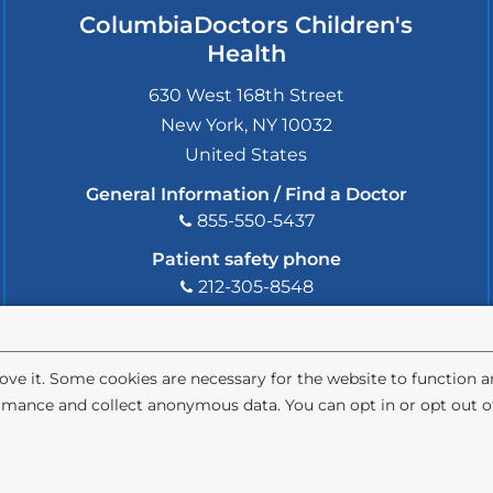
ColumbiaDoctors Children's
Health
630 West 168th Street
New York
,
NY
10032
United States
General Information / Find a Doctor
855-550-5437
Patient safety phone
212-305-8548
Patient safety email
cdsafety@cumc.columbia.edu
(l
i
ve it. Some cookies are necessary for the website to function 
n
rmance and collect anonymous data. You can opt in or opt out of
k
s
e
ivacy Policy
Terms and Conditions
HIPAA
n