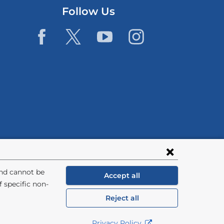
Follow Us
and cannot be
Accept all
 specific non-
Reject all
General Information:
212-305-2862
Privacy Policy