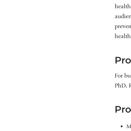
health
audien
preven
health
Pr
For bu
PhD, 
Pro
M