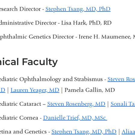
n
esearch Director -
Stephen Tsang, MD, PhD
d
s
dministrative Director - Lisa Hark, PhD, RD
e
-
phthalmic Genetics Director - Irene H. Maumenee,
m
a
i
nical Faculty
l
)
ediatric Ophthalmology and Strabismus -
Steven Ro
MD
|
Lauren Yeager, MD
| Pamela Gallin, MD
ediatric Cataract –
Steven Rosenberg, MD
|
Sonali T
ediatric Cornea -
Danielle Trief, MD, MSc
etina and Genetics -
Stephen Tsang, MD, PhD
|
Alia