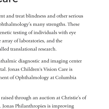
ent and treat blindness and other serious
Ophthalmology’s many strengths. These
enetic testing of individuals with eye
 array of laboratories, and the
alled translational research.
ophthalmic diagnostic and imaging center
l. Jonas Children's Vision Care is
rtment of Ophthalmology at Columbia
aised through an auction at Christie’s of
n. Jonas Philanthropies is improving