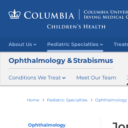
About Us
Pediatric Specialties
Treat
Ophthalmology & Strabismus
Conditions We Treat
Meet Our Team
You
Home
Pediatric Specialties
Ophthalmology 
are
here
Jo
Ophthalmology