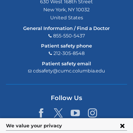
630 West 168th Street
New York
,
NY
10032
United States
General Information / Find a Doctor
855-550-5437
Patient safety phone
212-305-8548
Patient safety email
cdsafety@cumc.columbia.edu
(l
i
n
k
s
Follow Us
e
n
d
s
e
Privacy
We value your privacy
-
m