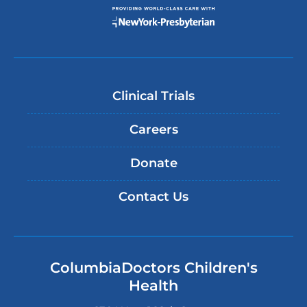
Clinical Trials
Careers
Donate
Contact Us
ColumbiaDoctors Children's
Health