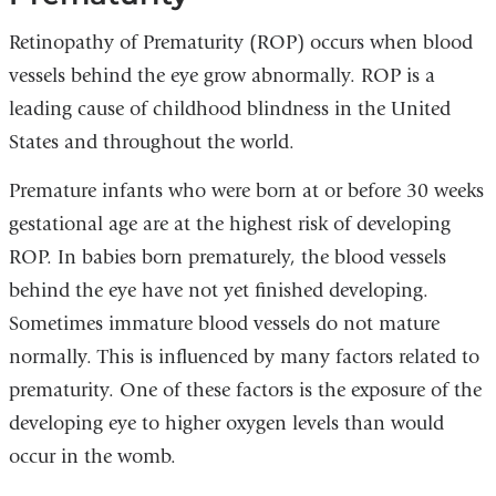
Retinopathy of Prematurity (ROP) occurs when blood
vessels behind the eye grow abnormally. ROP is a
leading cause of childhood blindness in the United
States and throughout the world.
Premature infants who were born at or before 30 weeks
gestational age are at the highest risk of developing
ROP. In babies born prematurely, the blood vessels
behind the eye have not yet finished developing.
Sometimes immature blood vessels do not mature
normally. This is influenced by many factors related to
prematurity. One of these factors is the exposure of the
developing eye to higher oxygen levels than would
occur in the womb.