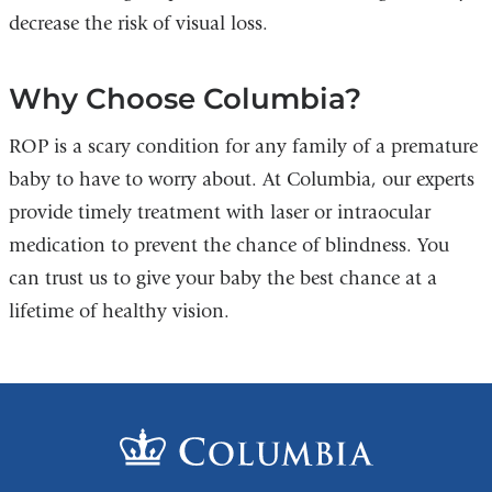
decrease the risk of visual loss.
Why Choose Columbia?
ROP is a scary condition for any family of a premature
baby to have to worry about. At Columbia, our experts
provide timely treatment with laser or intraocular
medication to prevent the chance of blindness. You
can trust us to give your baby the best chance at a
lifetime of healthy vision.