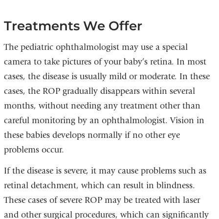
Treatments We Offer
The pediatric ophthalmologist may use a special
camera to take pictures of your baby’s retina. In most
cases, the disease is usually mild or moderate. In these
cases, the ROP gradually disappears within several
months, without needing any treatment other than
careful monitoring by an ophthalmologist. Vision in
these babies develops normally if no other eye
problems occur.
If the disease is severe, it may cause problems such as
retinal detachment, which can result in blindness.
These cases of severe ROP may be treated with laser
and other surgical procedures, which can significantly