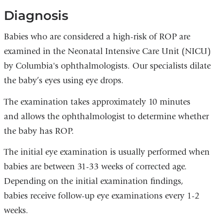
Diagnosis
Babies who are considered a high-risk of ROP are
examined in the Neonatal Intensive Care Unit (NICU)
by Columbia's ophthalmologists. Our specialists dilate
the baby’s eyes using eye drops.
The examination takes approximately 10 minutes
and allows the ophthalmologist to determine whether
the baby has ROP.
The initial eye examination is usually performed when
babies are between 31-33 weeks of corrected age.
Depending on the initial examination findings,
babies receive follow-up eye examinations every 1-2
weeks.