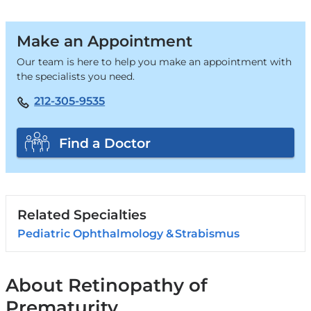
Make an Appointment
Our team is here to help you make an appointment with
the specialists you need.
212-305-9535
Find a Doctor
Related Specialties
Pediatric Ophthalmology & Strabismus
About Retinopathy of
Prematurity