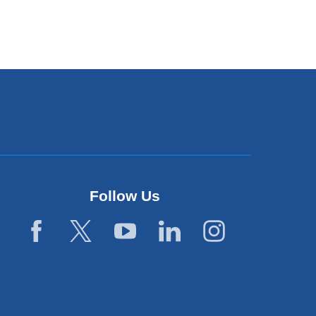
Follow Us