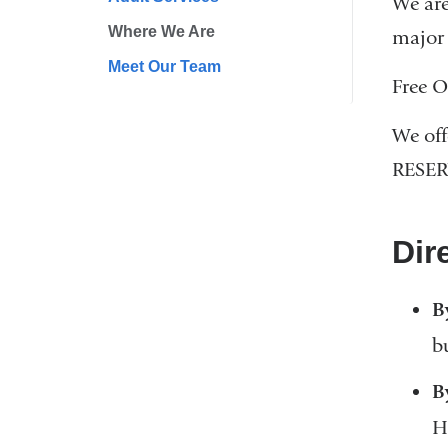
We are
Where We Are
major 
Meet Our Team
Free O
We off
RESER
Dir
B
b
B
H