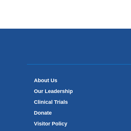
About Us
Our Leadership
Clinical Trials
Donate
Visitor Policy