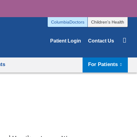
ColumbiaDoctors
Children's Health
Patient Login
Contact Us
hts
For Patients