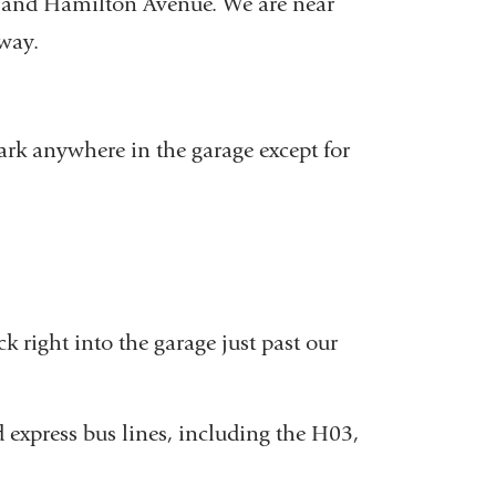
 and Hamilton Avenue. We are near
way.
 park anywhere in the garage except for
 right into the garage just past our
 express bus lines, including the H03,