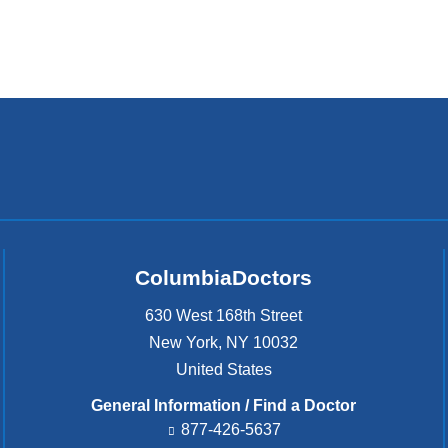
ColumbiaDoctors
630 West 168th Street
New York
,
NY
10032
United States
General Information / Find a Doctor
877-426-5637