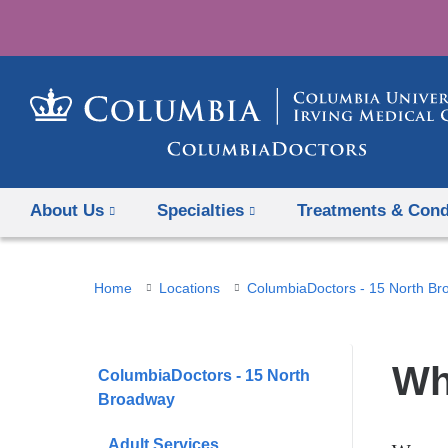
About Us
Specialties
Treatments & Cond
You
Home
Locations
ColumbiaDoctors - 15 North B
are
here
Wh
ColumbiaDoctors - 15 North
Broadway
Adult Services