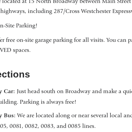
 located at 15 North Broadway between Main Street
highways, including 287/Cross Westchester Express
n-Site Parking!
er free on-site garage parking for all visits. You can
VED spaces.
ections
y Car:
Just head south on Broadway and make a quick
uilding. Parking is always free!
y Bus:
We are located along or near several local and
05, 0081, 0082, 0083, and 0085 lines.