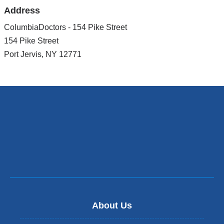
Address
ColumbiaDoctors - 154 Pike Street
154 Pike Street
Port Jervis
,
NY
12771
About Us