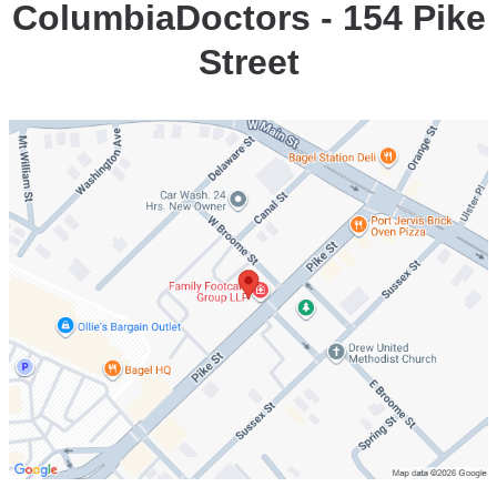
ColumbiaDoctors - 154 Pike
Street
Open
location
ColumbiaDoctors
-
154
Pike
Street
in
Google
Maps