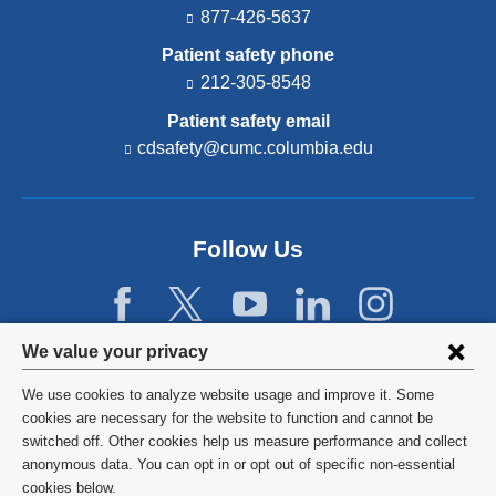
877-426-5637
Patient safety phone
212-305-8548
Patient safety email
cdsafety@cumc.columbia.edu
(l
i
n
k
s
Follow Us
e
n
d
s
e
Privacy
We value your privacy
-
settings
m
We use cookies to analyze website usage and improve it. Some
a
and
©
2026
Columbia University
cookies are necessary for the website to function and cannot be
i
switched off. Other cookies help us measure performance and collect
l)
cookie
Privacy Policy
anonymous data. You can opt in or opt out of specific non-essential
consent
cookies below.