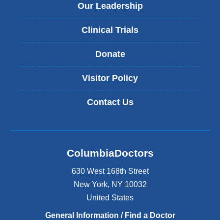
Our Leadership
Clinical Trials
Donate
Visitor Policy
Contact Us
ColumbiaDoctors
630 West 168th Street
New York
,
NY
10032
United States
General Information / Find a Doctor