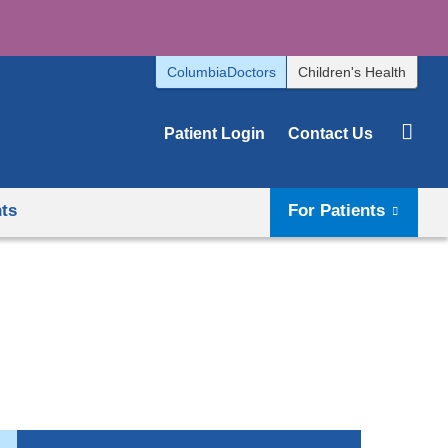
ColumbiaDoctors
Children's Health
Patient Login
Contact Us
hts
For Patients