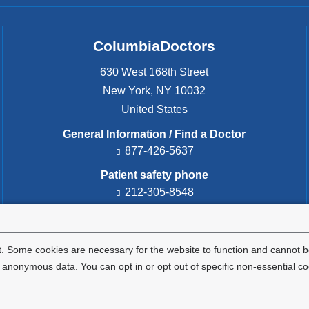
ColumbiaDoctors
630 West 168th Street
New York
,
NY
10032
United States
General Information / Find a Doctor
877-426-5637
Patient safety phone
212-305-8548
Patient safety email
cdsafety@cumc.columbia.edu
(l
i
. Some cookies are necessary for the website to function and cannot be
n
nonymous data. You can opt in or opt out of specific non-essential co
k
s
e