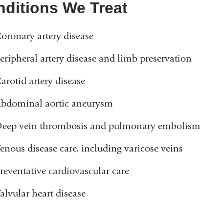
ditions We Treat
oronary artery disease
eripheral artery disease and limb preservation
arotid artery disease
bdominal aortic aneurysm
eep vein thrombosis and pulmonary embolism
enous disease care, including varicose veins
reventative cardiovascular care
alvular heart disease