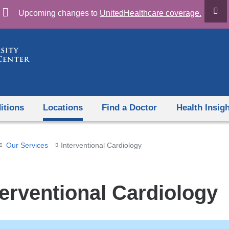
Skip
Upcoming changes to
UnitedHealthcare coverage.
to
content
itions
Locations
Find a Doctor
Health Insig
Our Services
Interventional Cardiology
terventional Cardiology