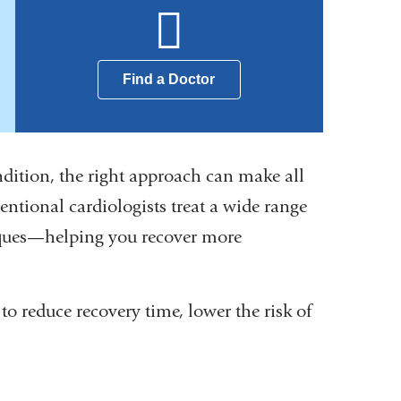
Find a Doctor
dition, the right approach can make all
ntional cardiologists treat a wide range
iques—helping you recover more
o reduce recovery time, lower the risk of