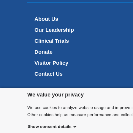
About Us
Our Leadership
Clinical Trials
Donate
Visitor Policy
Contact Us
Privacy
We value your privacy
settings
We use cookies to analyze website usage and improve it
Other cookies help us measure performance and collect a
and
Show consent details
cookie