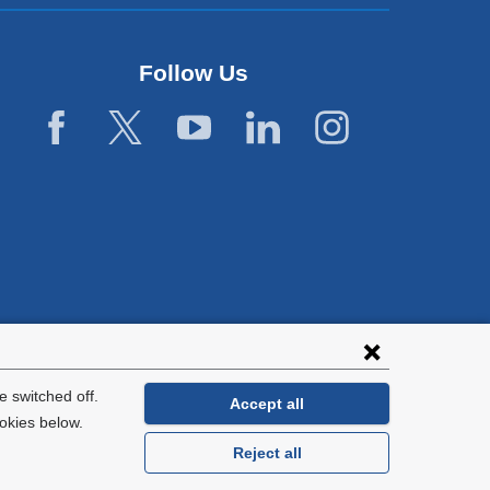
Follow Us
 switched off.
Accept all
okies below.
Reject all