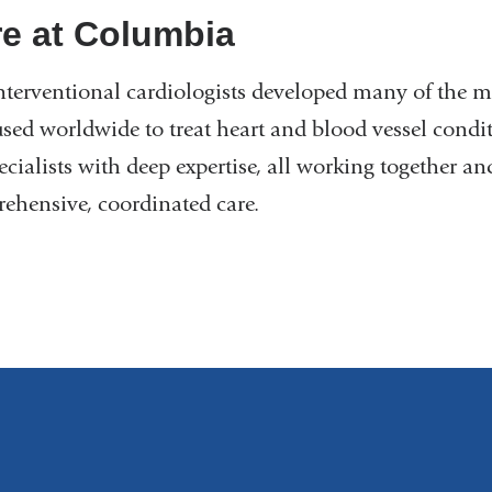
e at Columbia
nterventional cardiologists developed many of the m
sed worldwide to treat heart and blood vessel conditi
ecialists with deep expertise, all working together a
ehensive, coordinated care.