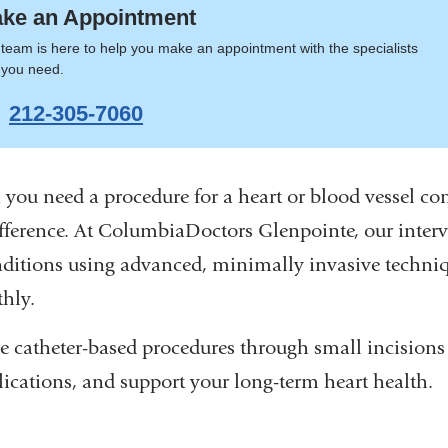
ke an Appointment
team is here to help you make an appointment with the specialists
t you need.
212-305-7060
you need a procedure for a heart or blood vessel con
ifference. At ColumbiaDoctors Glenpointe, our interve
nditions using advanced, minimally invasive techn
hly.
e catheter-based procedures through small incisions t
ications, and support your long-term heart health.