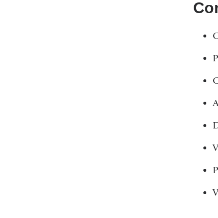
Con
C
P
C
A
D
V
P
V