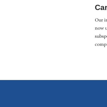
Car
Our i
now u
subsp
compr