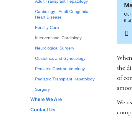
Adult Transplant Hepatology
Ma
Cardiology - Adult Congenital
Our 
Heart Disease
tha
Fertility Care
Interventional Cardiology
Neurological Surgery
When 
Obstetrics and Gynecology
the d
Pediatric Gastroenterology
of co
Pediatric Transplant Hepatology
smoot
Surgery
Where We Are
We us
Contact Us
compl