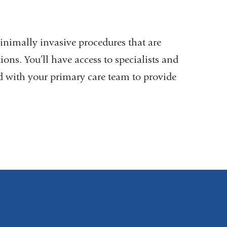
inimally invasive procedures that are
ons. You’ll have access to specialists and
nd with your primary care team to provide