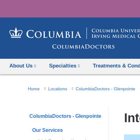
About Us
Specialties
Treatments & Cond
You
Home
Locations
ColumbiaDoctors - Glenpointe
are
here
In
ColumbiaDoctors - Glenpointe
Our Services