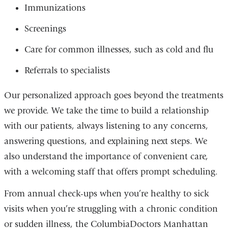
Immunizations
Screenings
Care for common illnesses, such as cold and flu
Referrals to specialists
Our personalized approach goes beyond the treatments
we provide. We take the time to build a relationship
with our patients, always listening to any concerns,
answering questions, and explaining next steps. We
also understand the importance of convenient care,
with a welcoming staff that offers prompt scheduling.
From annual check-ups when you’re healthy to sick
visits when you’re struggling with a chronic condition
or sudden illness, the ColumbiaDoctors Manhattan