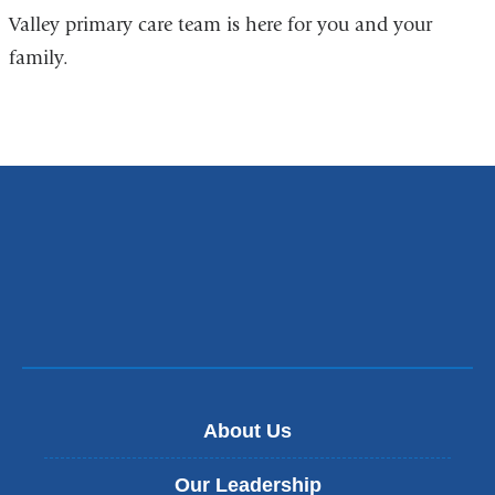
Valley primary care team is here for you and your
family.
About Us
Our Leadership