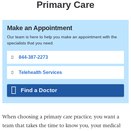
Primary Care
Make an Appointment
Our team is here to help you make an appointment with the
specialists that you need.
844-387-2273
Telehealth Services
Find a Doctor
When choosing a primary care practice, you want a
team that takes the time to know you, your medical