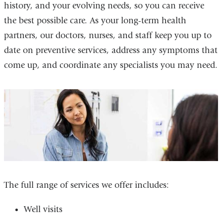
history, and your evolving needs, so you can receive
the best possible care. As your long-term health
partners, our doctors, nurses, and staff keep you up to
date on preventive services, address any symptoms that
come up, and coordinate any specialists you may need.
The full range of services we offer includes:
Well visits