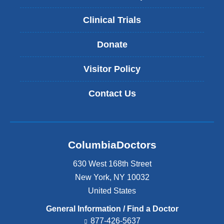
Clinical Trials
Donate
Visitor Policy
Contact Us
ColumbiaDoctors
630 West 168th Street
New York
,
NY
10032
United States
General Information / Find a Doctor
877-426-5637