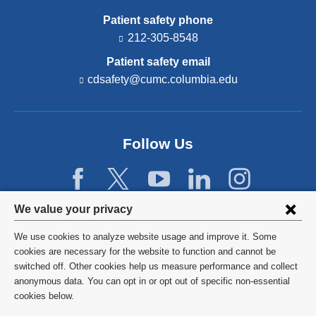
Patient safety phone
212-305-8548
Patient safety email
cdsafety@cumc.columbia.edu
(l
i
n
k
s
Follow Us
e
n
d
s
e
Privacy
We value your privacy
-
settings
m
We use cookies to analyze website usage and improve it. Some
a
and
©
2026
Columbia University
cookies are necessary for the website to function and cannot be
i
l)
switched off. Other cookies help us measure performance and collect
cookie
Privacy Policy
anonymous data. You can opt in or opt out of specific non-essential
consent
cookies below.
Terms and Conditions