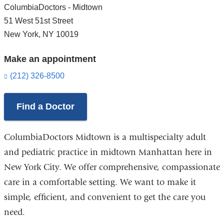
ColumbiaDoctors - Midtown
51 West 51st Street
New York
,
NY
10019
Make an appointment
(212) 326-8500
Find a Doctor
ColumbiaDoctors Midtown is a multispecialty adult
and pediatric practice in midtown Manhattan here in
New York City. We offer comprehensive, compassionate
care in a comfortable setting. We want to make it
simple, efficient, and convenient to get the care you
need.