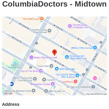
ColumbiaDoctors - Midtown
Open
location
ColumbiaDoctors
-
Midtown
in
Google
Maps
Address