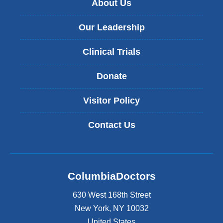
About Us
Our Leadership
Clinical Trials
Donate
Visitor Policy
Contact Us
ColumbiaDoctors
630 West 168th Street
New York
,
NY
10032
United States