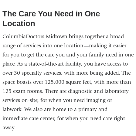
The Care You Need in One
Location
ColumbiaDoctors Midtown brings together a broad
range of services into one location—making it easier
for you to get the care you and your family need in one
place. As a state-of-the-art facility, you have access to
over 30 specialty services, with more being added. The
space boasts over 125,000 square feet, with more than
125 exam rooms. There are diagnostic and laboratory
services on-site, for when you need imaging or
labwork. We also are home to a primary and
immediate care center, for when you need care right
away.