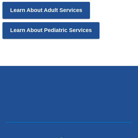
Learn About Adult Services
Learn About Pediatric Services