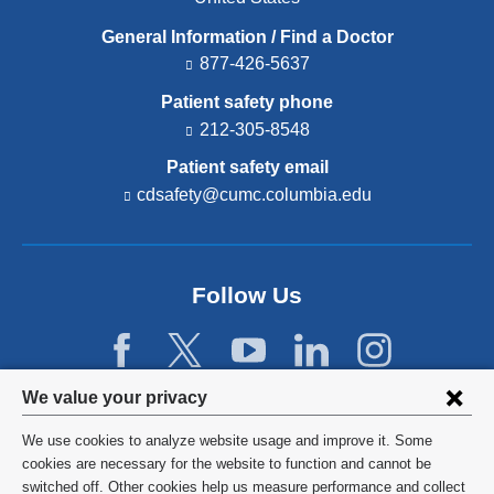
General Information / Find a Doctor
877-426-5637
Patient safety phone
212-305-8548
Patient safety email
cdsafety@cumc.columbia.edu
(l
i
n
k
s
Follow Us
e
n
d
s
e
Privacy
We value your privacy
-
settings
m
We use cookies to analyze website usage and improve it. Some
a
and
©
2026
Columbia University
cookies are necessary for the website to function and cannot be
i
l)
switched off. Other cookies help us measure performance and collect