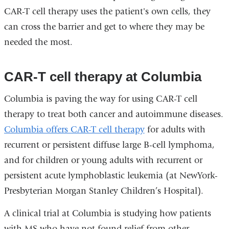
CAR-T cell therapy uses the patient's own cells, they
can cross the barrier and get to where they may be
needed the most.
CAR-T cell therapy at Columbia
Columbia is paving the way for using CAR-T cell
therapy to treat both cancer and autoimmune diseases.
Columbia offers CAR-T cell therapy
for adults with
recurrent or persistent diffuse large B-cell lymphoma,
and for children or young adults with recurrent or
persistent acute lymphoblastic leukemia (at NewYork-
Presbyterian Morgan Stanley Children’s Hospital).
A clinical trial at Columbia is studying how patients
with MS who have not found relief from other