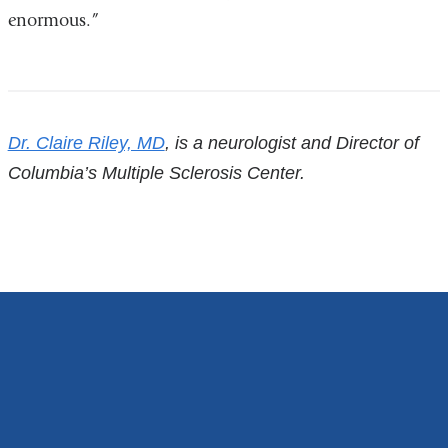
i
enormous.”
l
)
References
Dr. Claire Riley, MD
, is a neurologist and Director of
Columbia’s Multiple Sclerosis Center.