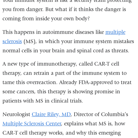
Your immune system is like a security team protecting
you from danger. But what if it thinks the danger is
coming from inside your own body?
This happens in autoimmune diseases like
multiple
sclerosis
(MS), in which your immune system mistakes
normal cells in your brain and spinal cord as threats.
A new type of immunotherapy, called CAR-T cell
therapy, can retrain a part of the immune system to
tame this overreaction. Already FDA-approved to treat
some cancers, this therapy is showing promise in
patients with MS in clinical trials.
Neurologist
Claire Riley, MD
, Director of Columbia’s
Multiple Sclerosis Center
, explains what MS is, how
CAR-T cell therapy works, and why this emerging