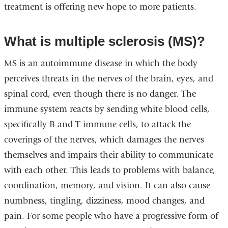
treatment is offering new hope to more patients.
What is multiple sclerosis
(MS)?
MS is an autoimmune disease in which the body
perceives threats in the nerves of the brain, eyes, and
spinal cord, even though there is no danger. The
immune system reacts by sending white blood cells,
specifically B and T immune cells, to attack the
coverings of the nerves, which damages the nerves
themselves and impairs their ability to communicate
with each other. This leads to problems with balance,
coordination, memory, and vision. It can also cause
numbness, tingling, dizziness, mood changes, and
pain. For some people who have a progressive form of