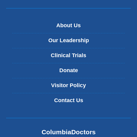
About Us
Our Leadership
Clinical Trials
Donate
Visitor Policy
Contact Us
ColumbiaDoctors