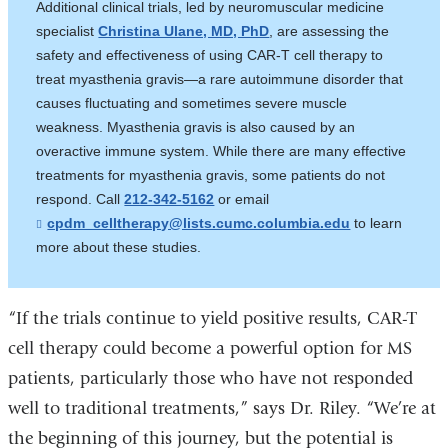
Additional clinical trials, led by neuromuscular medicine
e
specialist
Christina Ulane, MD, PhD
, are assessing the
n
d
safety and effectiveness of using CAR-T cell therapy to
s
treat myasthenia gravis—a rare autoimmune disorder that
e
-
causes fluctuating and sometimes severe muscle
m
weakness. Myasthenia gravis is also caused by an
a
overactive immune system. While there are many effective
i
l
treatments for myasthenia gravis, some patients do not
)
respond. Call
212-342-5162
or email
cpdm_celltherapy@lists.cumc.columbia.edu
(
to learn
l
more about these studies.
i
n
k
s
“If the trials continue to yield positive results, CAR-T
e
n
cell therapy could become a powerful option for MS
d
patients, particularly those who have not responded
s
e
well to traditional treatments,” says Dr. Riley. “We’re at
-
m
the beginning of this journey, but the potential is
a