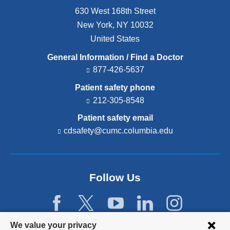
630 West 168th Street
New York
,
NY
10032
United States
General Information / Find a Doctor
877-426-5637
Patient safety phone
212-305-8548
Patient safety email
cdsafety@cumc.columbia.edu
(l
i
n
k
s
Follow Us
e
n
d
s
e
Privacy
We value your privacy
-