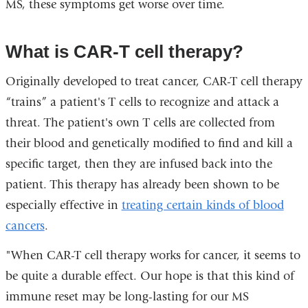
MS, these symptoms get worse over time.
What is CAR-T cell therapy?
Originally developed to treat cancer, CAR-T cell therapy
“trains” a patient's T cells to recognize and attack a
threat. The patient's own T cells are collected from
their blood and genetically modified to find and kill a
specific target, then they are infused back into the
patient. This therapy has already been shown to be
especially effective in
treating certain kinds of blood
cancers
.
"When CAR-T cell therapy works for cancer, it seems to
be quite a durable effect. Our hope is that this kind of
immune reset may be long-lasting for our MS