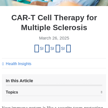
CAR-T Cell Therapy for
Multiple Sclerosis
March 26, 2025
Share
Share on Facebook
Share on X (formerly Twitter)
Share on LinkedIn
Share by email
this
page
Health Insights
In this Article
Topics