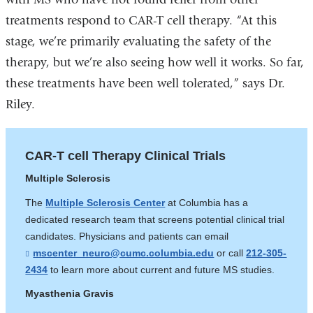
treatments respond to CAR-T cell therapy. “At this
stage, we’re primarily evaluating the safety of the
therapy, but we’re also seeing how well it works. So far,
these treatments have been well tolerated,” says Dr.
Riley.
CAR-T cell Therapy Clinical Trials
Multiple Sclerosis
The
Multiple Sclerosis Center
at Columbia has a
dedicated research team that screens potential clinical trial
candidates. Physicians and patients can email
mscenter_neuro@cumc.columbia.edu
(
or call
212-305-
l
2434
to learn more about current and future MS studies.
i
n
Myasthenia Gravis
k
s