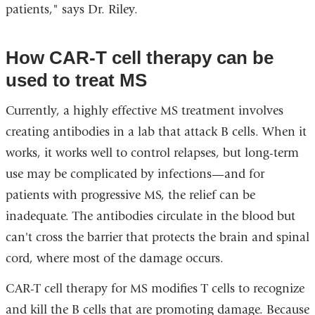
patients," says Dr. Riley.
How CAR-T cell therapy can be
used to treat MS
Currently, a highly effective MS treatment involves
creating antibodies in a lab that attack B cells. When it
works, it works well to control relapses, but long-term
use may be complicated by infections—and for
patients with progressive MS, the relief can be
inadequate. The antibodies circulate in the blood but
can't cross the barrier that protects the brain and spinal
cord, where most of the damage occurs.
CAR-T cell therapy for MS modifies T cells to recognize
and kill the B cells that are promoting damage. Because