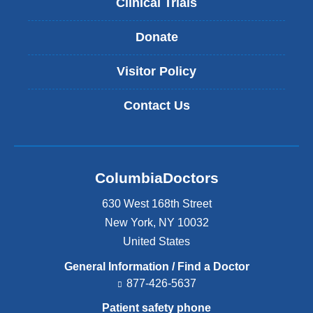
Clinical Trials
Donate
Visitor Policy
Contact Us
ColumbiaDoctors
630 West 168th Street
New York
,
NY
10032
United States
General Information / Find a Doctor
877-426-5637
Patient safety phone