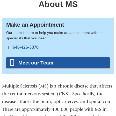
About MS
Make an Appointment
Our team is here to help you make an appointment with the
specialists that you need.
646-426-3876
Meet our Team
Multiple Sclerosis (MS) is a chronic disease that affects
the central nervous system (CNS). Specifically, the
disease attacks the brain, optic nerves, and spinal cord.
There are approximately 400,000 people with MS in