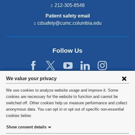
212-305-8548
Patient safety email
cdsafety@cumc.columbia.edu
(l
i
n
k
s
Follow Us
e
n
d
s
e
Privacy
We value your privacy
-
settings
m
We use cookies to analyze website usage and improve it. Some
a
and
©
2026
Columbia University
cookies are necessary for the website to function and cannot be
i
switched off. Other cookies help us measure performance and collect
l)
cookie
Privacy Policy
anonymous data. You can opt in or opt out of specific non-essential
consent
cookies below.
Terms and Conditions
Show consent details