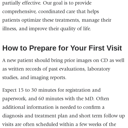
partially effective. Our goal is to provide
comprehensive, coordinated care that helps
patients optimize these treatments, manage their
illness, and improve their quality of life.
How to Prepare for Your First Visit
A new patient should bring prior images on CD as well
as written records of past evaluations, laboratory
studies, and imaging reports.
Expect 15 to 30 minutes for registration and
paperwork, and 60 minutes with the MD. Often
additional information is needed to confirm a
diagnosis and treatment plan and short term follow up
visits are often scheduled within a few weeks of the