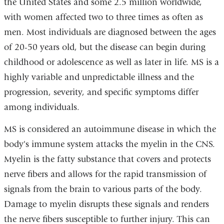
the United States and some 2.5 million worldwide,
with women affected two to three times as often as
men. Most individuals are diagnosed between the ages
of 20-50 years old, but the disease can begin during
childhood or adolescence as well as later in life. MS is a
highly variable and unpredictable illness and the
progression, severity, and specific symptoms differ
among individuals.
MS is considered an autoimmune disease in which the
body's immune system attacks the myelin in the CNS.
Myelin is the fatty substance that covers and protects
nerve fibers and allows for the rapid transmission of
signals from the brain to various parts of the body.
Damage to myelin disrupts these signals and renders
the nerve fibers susceptible to further injury. This can