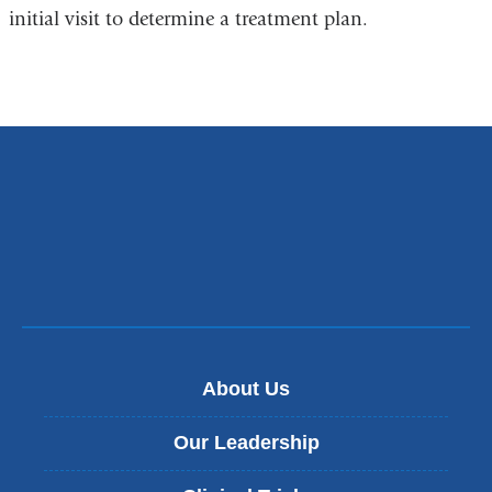
initial visit to determine a treatment plan.
About Us
Our Leadership