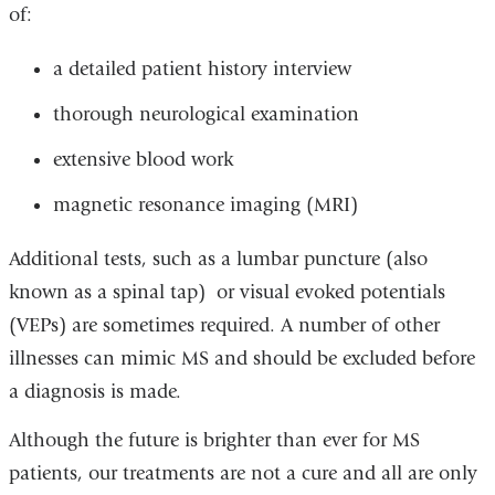
of:
a detailed patient history interview
thorough neurological examination
extensive blood work
magnetic resonance imaging (MRI)
Additional tests, such as a lumbar puncture (also
known as a spinal tap) or visual evoked potentials
(VEPs) are sometimes required. A number of other
illnesses can mimic MS and should be excluded before
a diagnosis is made.
Although the future is brighter than ever for MS
patients, our treatments are not a cure and all are only