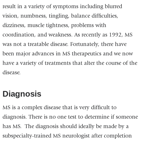
result in a variety of symptoms including blurred
vision, numbness, tingling, balance difficulties,
dizziness, muscle tightness, problems with
coordination, and weakness. As recently as 1992, MS
was not a treatable disease. Fortunately, there have
been major advances in MS therapeutics and we now
have a variety of treatments that alter the course of the
disease.
Diagnosis
MS is a complex disease that is very difficult to
diagnosis. There is no one test to determine if someone
has MS. The diagnosis should ideally be made by a
subspecialty-trained MS neurologist after completion