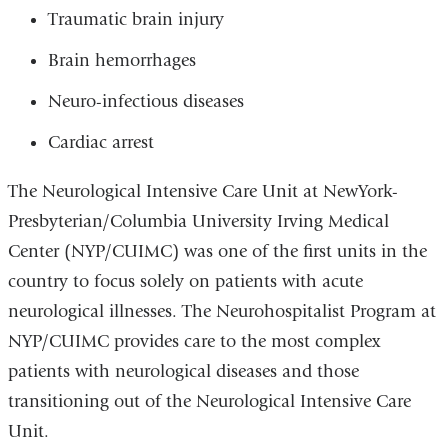
window)
Traumatic brain injury
Brain hemorrhages
Neuro-infectious diseases
Cardiac arrest
The Neurological Intensive Care Unit at NewYork-
Presbyterian/Columbia University Irving Medical
Center (NYP/CUIMC) was one of the first units in the
country to focus solely on patients with acute
neurological illnesses. The Neurohospitalist Program at
NYP/CUIMC provides care to the most complex
patients with neurological diseases and those
transitioning out of the Neurological Intensive Care
Unit.