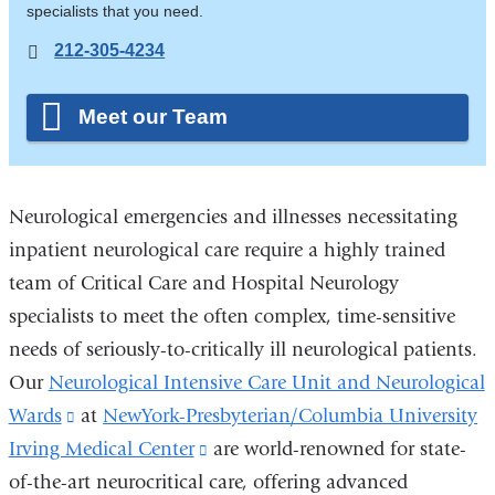
specialists that you need.
212-305-4234
Meet our Team
Neurological emergencies and illnesses necessitating
inpatient neurological care require a highly trained
team of Critical Care and Hospital Neurology
specialists to meet the often complex, time-sensitive
needs of seriously-to-critically ill neurological patients.
Our
Neurological Intensive Care Unit and Neurological
Wards
(link
at
NewYork-Presbyterian/Columbia University
Irving Medical Center
is
(link
are world-renowned for state-
of-the-art neurocritical care, offering advanced
external
is