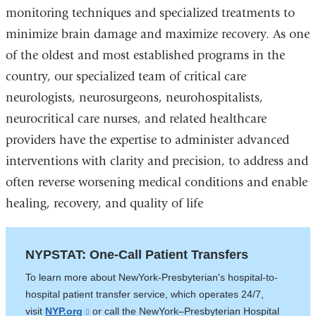
monitoring techniques and specialized treatments to
and
external
minimize brain damage and maximize recovery. As one
opens
and
of the oldest and most established programs in the
in
opens
country, our specialized team of critical care
a
in
neurologists, neurosurgeons, neurohospitalists,
new
a
neurocritical care nurses, and related healthcare
window)
new
providers have the expertise to administer advanced
window)
interventions with clarity and precision, to address and
often reverse worsening medical conditions and enable
healing, recovery, and quality of life
NYPSTAT: One-Call Patient Transfers
To learn more about NewYork-Presbyterian's hospital-to-
hospital patient transfer service, which operates 24/7,
visit
NYP.org
(link
or call the NewYork­–Presbyterian Hospital