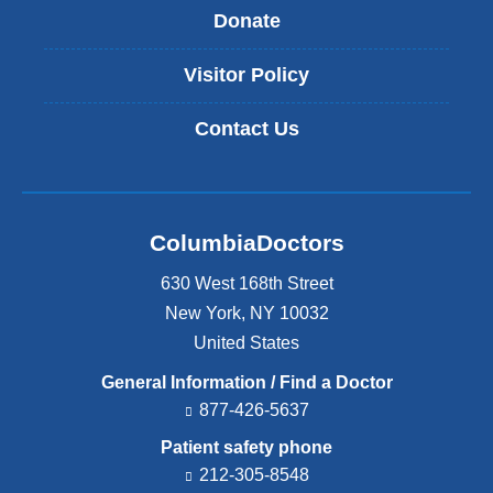
Donate
Visitor Policy
Contact Us
ColumbiaDoctors
630 West 168th Street
New York
,
NY
10032
United States
General Information / Find a Doctor
877-426-5637
Patient safety phone
212-305-8548