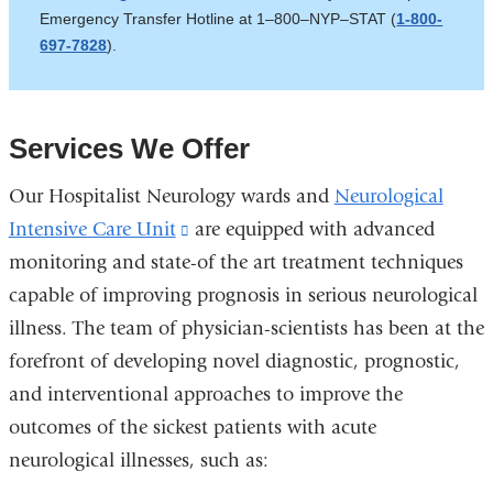
Emergency Transfer Hotline at 1–800–NYP–STAT (
is
1-800-
697-7828
).
external
and
opens
in
Services We Offer
a
new
Our Hospitalist Neurology wards and
Neurological
window)
Intensive Care Unit
(link
are equipped with advanced
monitoring and state-of the art treatment techniques
is
capable of improving prognosis in serious neurological
external
illness. The team of physician-scientists has been at the
and
forefront of developing novel diagnostic, prognostic,
opens
and interventional approaches to improve the
in
outcomes of the sickest patients with acute
a
neurological illnesses, such as:
new