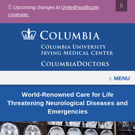
Navigation
Skip
Upcoming changes to
UnitedHealthcare
options
to
coverage.
have
content
changed
to
accommodate
mobile
and
tablet
devices,
OPEN
MENU
due
to
World-Renowned Care for Life
a
Threatening Neurological Diseases and
page
Emergencies
width
reduction.