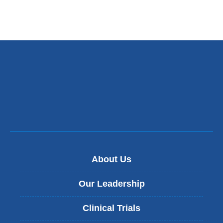
About Us
Our Leadership
Clinical Trials