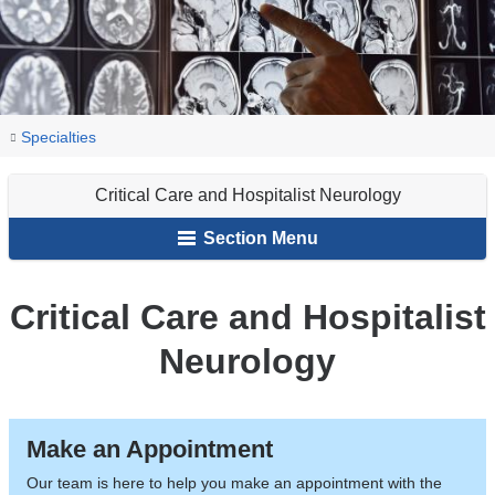
You
Critical
Home
Neurology
Our
Specialties
Care
are
Services
and
Critical Care and Hospitalist Neurology
here
Hospitalist
Section Menu
Neurology
Critical Care and Hospitalist
Neurology
Make an Appointment
Our team is here to help you make an appointment with the