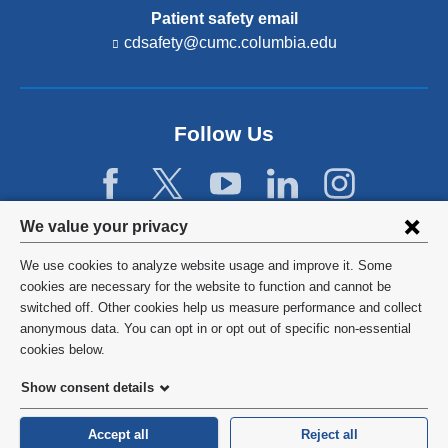
Patient safety email
cdsafety@cumc.columbia.edu
(l
i
n
k
s
Follow Us
e
n
d
s
e
Privacy
We value your privacy
-
settings
m
We use cookies to analyze website usage and improve it. Some
a
and
©
2026
Columbia University
cookies are necessary for the website to function and cannot be
i
switched off. Other cookies help us measure performance and collect
l)
cookie
Privacy Policy
anonymous data. You can opt in or opt out of specific non-essential
consent
cookies below.
Terms and Conditions
Show consent details
HIPAA
Accept all
Reject all