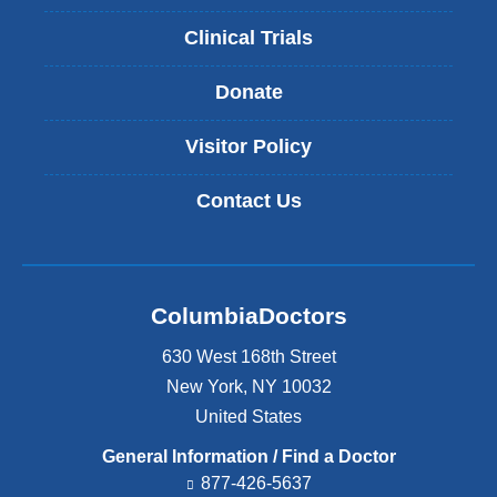
Clinical Trials
Donate
Visitor Policy
Contact Us
ColumbiaDoctors
630 West 168th Street
New York
,
NY
10032
United States
General Information / Find a Doctor
877-426-5637