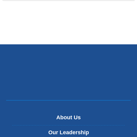
About Us
Our Leadership