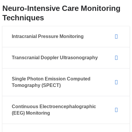
Neuro-Intensive Care Monitoring
Techniques
Intracranial Pressure Monitoring
Transcranial Doppler Ultrasonography
Single Photon Emission Computed
Tomography (SPECT)
Continuous Electroencephalographic
(EEG) Monitoring