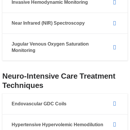
Invasive Hemodynamic Monitoring
Near Infrared (NIR) Spectroscopy
Jugular Venous Oxygen Saturation
Monitoring
Neuro-Intensive Care Treatment
Techniques
Endovascular GDC Coils
Hypertensive Hypervolemic Hemodilution