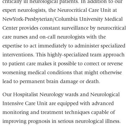
critically ill neurological patients. In addition to our
expert neurologists, the Neurocritical Care Unit at
NewYork-Presbyterian/Columbia University Medical
Center provides constant surveillance by neurocritical
care nurses and on-call neurologists with the
expertise to act immediately to administer specialized
interventions. This highly-specialized team approach
to patient care makes it possible to correct or reverse
worsening medical conditions that might otherwise
lead to permanent brain damage or death.
Our Hospitalist Neurology wards and Neurological
Intensive Care Unit are equipped with advanced
monitoring and treatment techniques capable of
improving prognosis in serious neurological illness.