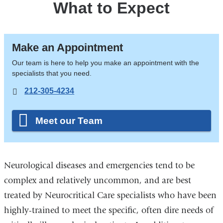
What to Expect
Make an Appointment
Our team is here to help you make an appointment with the
specialists that you need.
212-305-4234
Meet our Team
Neurological diseases and emergencies tend to be
complex and relatively uncommon, and are best
treated by Neurocritical Care specialists who have been
highly-trained to meet the specific, often dire needs of