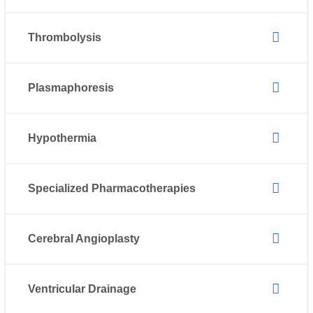
Thrombolysis
Plasmaphoresis
Hypothermia
Specialized Pharmacotherapies
Cerebral Angioplasty
Ventricular Drainage