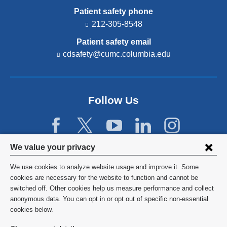
Patient safety phone
212-305-8548
Patient safety email
cdsafety@cumc.columbia.edu
(l
i
n
k
s
Follow Us
e
n
d
s
e
Privacy
We value your privacy
-
settings
m
We use cookies to analyze website usage and improve it. Some
a
and
©
2026
Columbia University
cookies are necessary for the website to function and cannot be
i
switched off. Other cookies help us measure performance and collect
l)
cookie
Privacy Policy
anonymous data. You can opt in or opt out of specific non-essential
consent
cookies below.
Terms and Conditions