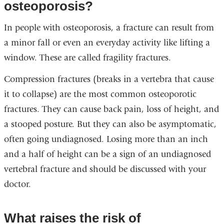
osteoporosis?
In people with osteoporosis, a fracture can result from
a minor fall or even an everyday activity like lifting a
window. These are called fragility fractures.
Compression fractures (breaks in a vertebra that cause
it to collapse) are the most common osteoporotic
fractures. They can cause back pain, loss of height, and
a stooped posture. But they can also be asymptomatic,
often going undiagnosed. Losing more than an inch
and a half of height can be a sign of an undiagnosed
vertebral fracture and should be discussed with your
doctor.
What raises the risk of