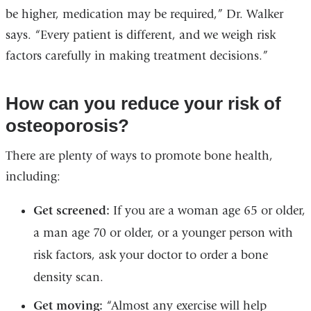
be higher, medication may be required,” Dr. Walker
says. “Every patient is different, and we weigh risk
factors carefully in making treatment decisions.”
How can you reduce your risk of
osteoporosis?
There are plenty of ways to promote bone health,
including:
Get screened:
If you are a woman age 65 or older,
a man age 70 or older, or a younger person with
risk factors, ask your doctor to order a bone
density scan.
Get moving:
“Almost any exercise will help