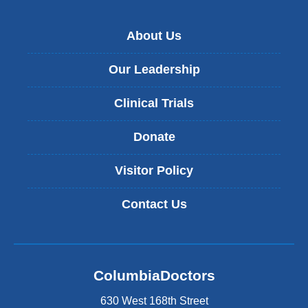
About Us
Our Leadership
Clinical Trials
Donate
Visitor Policy
Contact Us
ColumbiaDoctors
630 West 168th Street