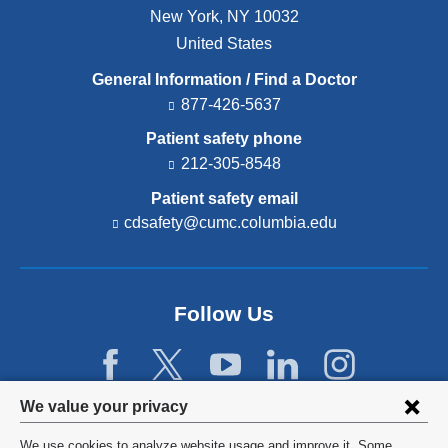
New York
,
NY
10032
United States
General Information / Find a Doctor
877-426-5637
Patient safety phone
212-305-8548
Patient safety email
cdsafety@cumc.columbia.edu
(l
i
n
k
s
Follow Us
e
n
d
s
e
Privacy
We value your privacy
-
settings
m
We use cookies to analyze website usage and improve it. Some