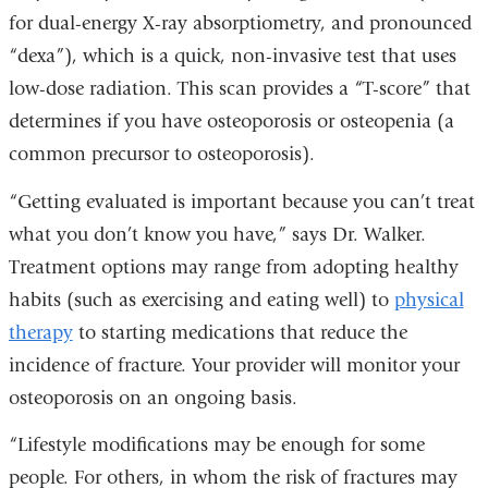
for dual-energy X-ray absorptiometry, and pronounced
“dexa”), which is a quick, non-invasive test that uses
low-dose radiation. This scan provides a “T-score” that
determines if you have osteoporosis or osteopenia (a
common precursor to osteoporosis).
“Getting evaluated is important because you can’t treat
what you don’t know you have,” says Dr. Walker.
Treatment options may range from adopting healthy
habits (such as exercising and eating well) to
physical
therapy
to starting medications that reduce the
incidence of fracture. Your provider will monitor your
osteoporosis on an ongoing basis.
“Lifestyle modifications may be enough for some
people. For others, in whom the risk of fractures may