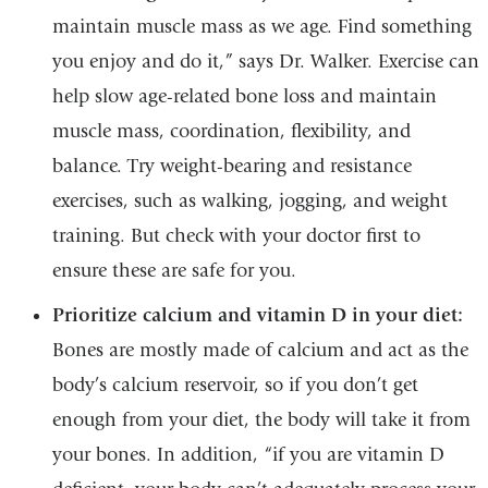
maintain muscle mass as we age. Find something
you enjoy and do it,” says Dr. Walker. Exercise can
help slow age-related bone loss and maintain
muscle mass, coordination, flexibility, and
balance. Try weight-bearing and resistance
exercises, such as walking, jogging, and weight
training. But check with your doctor first to
ensure these are safe for you.
Prioritize calcium and vitamin D in your diet:
Bones are mostly made of calcium and act as the
body’s calcium reservoir, so if you don’t get
enough from your diet, the body will take it from
your bones. In addition, “if you are vitamin D