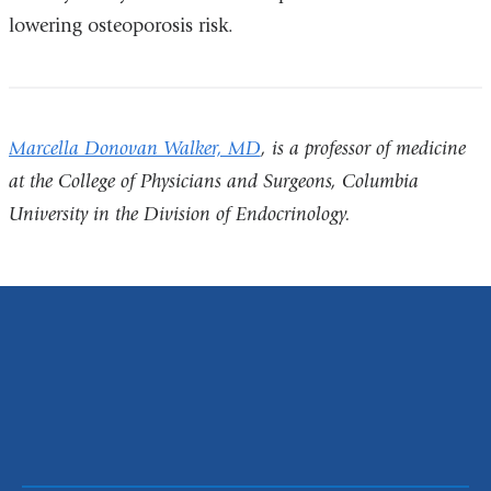
lowering osteoporosis risk.
Marcella Donovan Walker, MD
,
is a professor of medicine
at the College of Physicians and Surgeons, Columbia
University in the Division of Endocrinology
.