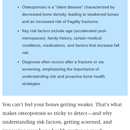
Osteoporosis is a "silent disease" characterized by
decreased bone density, leading to weakened bones
and an increased risk of fragility fractures.​​​
Key risk factors include age (accelerated post-
menopause), family history, certain medical
conditions, medications, and factors that increase fall
risk.
Diagnosis often occurs after a fracture or via
screening, emphasizing the importance of
understanding risk and proactive bone health
strategies.
You can't feel your bones getting weaker. That's what
makes osteoporosis so tricky to detect—and why
understanding risk factors, getting screened, and