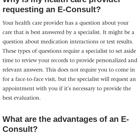
requesting an E-Consult?
Your health care provider has a question about your
care that is best answered by a specialist. It might be a
question about medication interactions or test results.
These types of questions require a specialist to set aside
time to review your records to provide personalized and
relevant answers. This does not require you to come in
for a face-to-face visit, but the specialist will request an
appointment with you if it’s necessary to provide the
best evaluation.
What are the advantages of an E-
Consult?