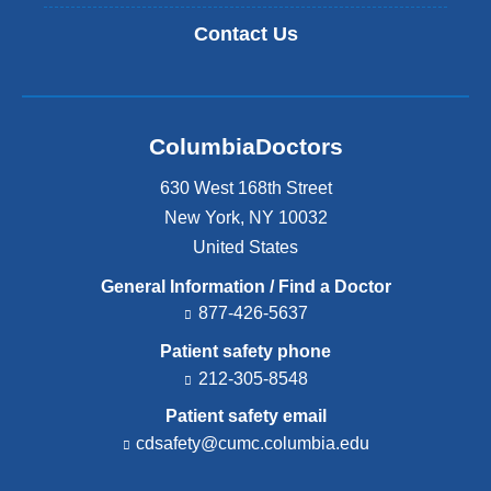
Contact Us
ColumbiaDoctors
630 West 168th Street
New York
,
NY
10032
United States
General Information / Find a Doctor
877-426-5637
Patient safety phone
212-305-8548
Patient safety email
cdsafety@cumc.columbia.edu
(l
i
n