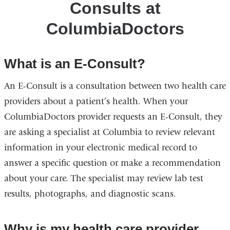
Consults at
ColumbiaDoctors
ColumbiaDoctors
What is an E-Consult?
An E-Consult is a consultation between two health care
providers about a patient’s health. When your
ColumbiaDoctors provider requests an E-Consult, they
are asking a specialist at Columbia to review relevant
information in your electronic medical record to
answer a specific question or make a recommendation
about your care. The specialist may review lab test
results, photographs, and diagnostic scans.
Why is my health care provider