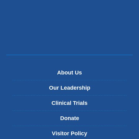
About Us
Our Leadership
Clinical Trials
Donate
Visitor Policy