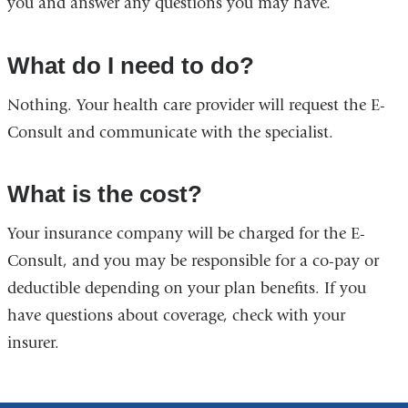
you and answer any questions you may have.
What do I need to do?
Nothing. Your health care provider will request the E-
Consult and communicate with the specialist.
What is the cost?
Your insurance company will be charged for the E-
Consult, and you may be responsible for a co-pay or
deductible depending on your plan benefits. If you
have questions about coverage, check with your
insurer.