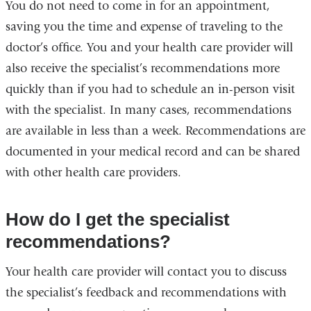
You do not need to come in for an appointment,
saving you the time and expense of traveling to the
doctor’s office. You and your health care provider will
also receive the specialist’s recommendations more
quickly than if you had to schedule an in-person visit
with the specialist. In many cases, recommendations
are available in less than a week. Recommendations are
documented in your medical record and can be shared
with other health care providers.
How do I get the specialist
recommendations?
Your health care provider will contact you to discuss
the specialist’s feedback and recommendations with