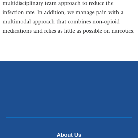
multidisciplinary team approach to reduce the
infection rate. In addition, we manage pain with a
multimodal approach that combines non-opioid
medications and relies as little as possible on narcotics.
About Us