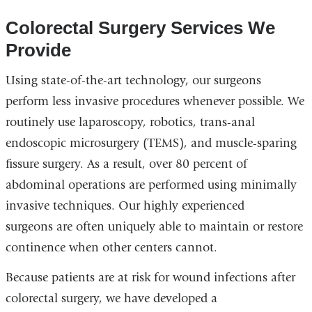
Colorectal Surgery Services We
Provide
Using state-of-the-art technology, our surgeons
perform less invasive procedures whenever possible. We
routinely use laparoscopy, robotics, trans-anal
endoscopic microsurgery (TEMS), and muscle-sparing
fissure surgery. As a result, over 80 percent of
abdominal operations are performed using minimally
invasive techniques. Our highly experienced
surgeons are often uniquely able to maintain or restore
continence when other centers cannot.
Because patients are at risk for wound infections after
colorectal surgery, we have developed a