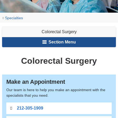
You
Colorectal
Home
Gastroenterology
Our
Specialties
Surgery
are
Services
Colorectal Surgery
here
Section Menu
Colorectal Surgery
Make an Appointment
Our team is here to help you make an appointment with the
specialists that you need.
212-305-1909