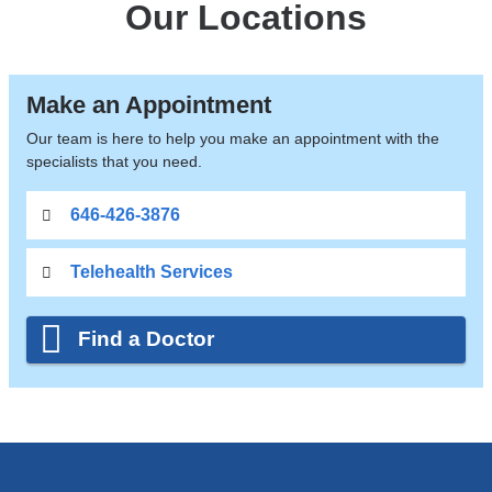
Our Locations
Make an Appointment
Our team is here to help you make an appointment with the
specialists that you need.
646-426-3876
Telehealth Services
Find a Doctor