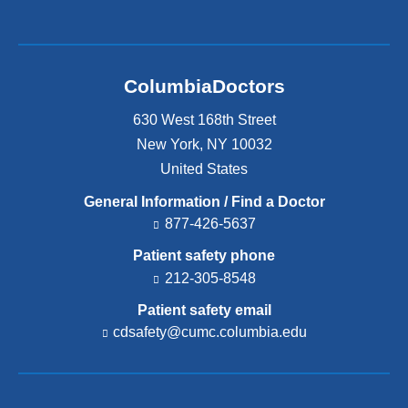
ColumbiaDoctors
630 West 168th Street
New York
,
NY
10032
United States
General Information / Find a Doctor
877-426-5637
Patient safety phone
212-305-8548
Patient safety email
cdsafety@cumc.columbia.edu
(l
i
n
k
s