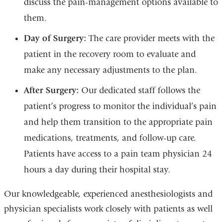
discuss the pain-management options available to
them.
Day of Surgery:
The care provider meets with the
patient in the recovery room to evaluate and
make any necessary adjustments to the plan.
After Surgery:
Our dedicated staff follows the
patient’s progress to monitor the individual’s pain
and help them transition to the appropriate pain
medications, treatments, and follow-up care.
Patients have access to a pain team physician 24
hours a day during their hospital stay.
Our knowledgeable, experienced anesthesiologists and
physician specialists work closely with patients as well