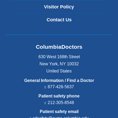
Visitor Policy
Contact Us
ColumbiaDoctors
630 West 168th Street
New York
,
NY
10032
United States
General Information / Find a Doctor
877-426-5637
Patient safety phone
212-305-8548
Patient safety email