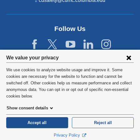
cdsafety@cumc.columbia.edu
(l
i
n
k
s
Follow Us
e
n
d
s
e
Privacy
We value your privacy
-
settings
m
We use cookies to analyze website usage and improve it. Some
a
and
©
2026
Columbia University
cookies are necessary for the website to function and cannot be
i
l)
switched off. Other cookies help us measure performance and collect
cookie
Privacy Policy
anonymous data. You can opt in or opt out of specific non-essential
consent
cookies below.
Terms and Conditions
Show consent details
HIPAA
Accept all
Reject all
General Information:
212-305-2862
Privacy Policy