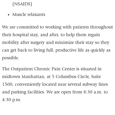
(NSAIDS)
Muscle relaxants
We are committed to working with patients throughout
their hospital stay, and after, to help them regain
mobility after surgery and minimize their stay so they
can get back to living full, productive life as quickly as
possible.
The Outpatient Chronic Pain Center is situated in
midtown Manhattan, at 5 Columbus Circle, Suite
1500, conveniently located near several subway lines
and parking facilities. We are open from 8:30 a.m. to
4:30 p.m.