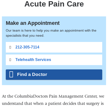
Acute Pain Care
Make an Appointment
Our team is here to help you make an appointment with the
specialists that you need.
212-305-7114
Telehealth Services
Find a Doctor
At the ColumbiaDoctors Pain Management Center, we
understand that when a patient decides that surgery is