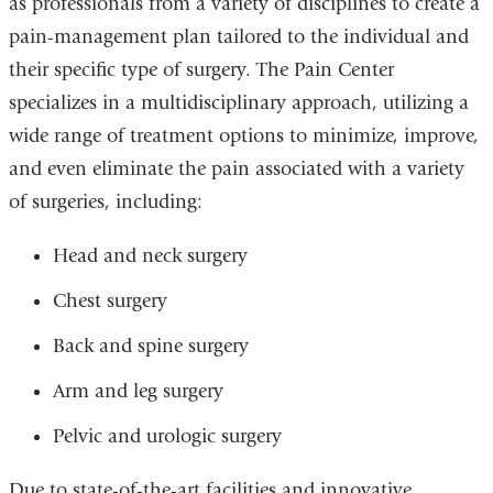
as professionals from a variety of disciplines to create a
pain-management plan tailored to the individual and
their specific type of surgery. The Pain Center
specializes in a multidisciplinary approach, utilizing a
wide range of treatment options to minimize, improve,
and even eliminate the pain associated with a variety
of surgeries, including:
Head and neck surgery
Chest surgery
Back and spine surgery
Arm and leg surgery
Pelvic and urologic surgery
Due to state-of-the-art facilities and innovative