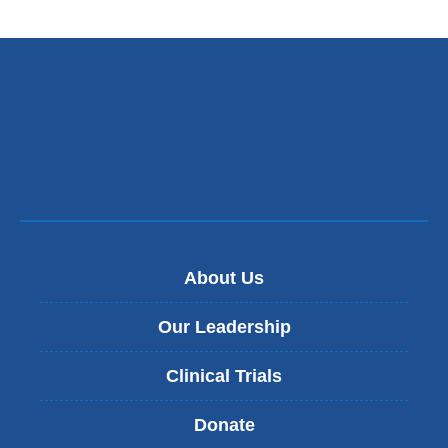
About Us
Our Leadership
Clinical Trials
Donate