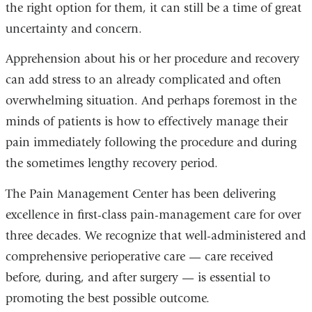
the right option for them, it can still be a time of great
uncertainty and concern.
Apprehension about his or her procedure and recovery
can add stress to an already complicated and often
overwhelming situation. And perhaps foremost in the
minds of patients is how to effectively manage their
pain immediately following the procedure and during
the sometimes lengthy recovery period.
The Pain Management Center has been delivering
excellence in first-class pain-management care for over
three decades. We recognize that well-administered and
comprehensive perioperative care — care received
before, during, and after surgery — is essential to
promoting the best possible outcome.