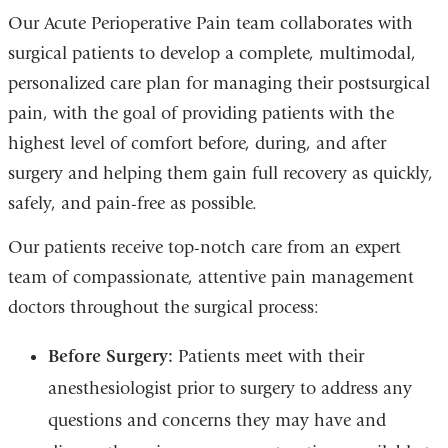
Our Acute Perioperative Pain team collaborates with
surgical patients to develop a complete, multimodal,
personalized care plan for managing their postsurgical
pain, with the goal of providing patients with the
highest level of comfort before, during, and after
surgery and helping them gain full recovery as quickly,
safely, and pain-free as possible.
Our patients receive top-notch care from an expert
team of compassionate, attentive pain management
doctors throughout the surgical process:
Before Surgery:
Patients meet with their
anesthesiologist prior to surgery to address any
questions and concerns they may have and