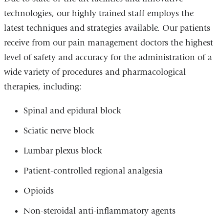
technologies, our highly trained staff employs the
latest techniques and strategies available. Our patients
receive from our pain management doctors the highest
level of safety and accuracy for the administration of a
wide variety of procedures and pharmacological
therapies, including:
Spinal and epidural block
Sciatic nerve block
Lumbar plexus block
Patient-controlled regional analgesia
Opioids
Non-steroidal anti-inflammatory agents