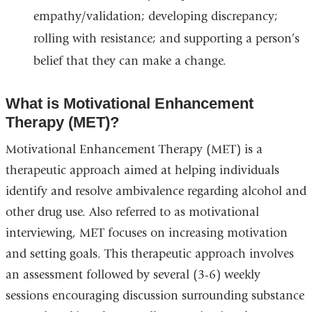
empathy/validation; developing discrepancy;
rolling with resistance; and supporting a person’s
belief that they can make a change.
What is Motivational Enhancement
Therapy (MET)?
Motivational Enhancement Therapy (MET) is a
therapeutic approach aimed at helping individuals
identify and resolve ambivalence regarding alcohol and
other drug use. Also referred to as motivational
interviewing, MET focuses on increasing motivation
and setting goals. This therapeutic approach involves
an assessment followed by several (3-6) weekly
sessions encouraging discussion surrounding substance