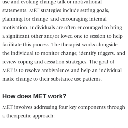
use and evoking change talk or motivational
statements. MET strategies include setting goals,
planning for change, and encouraging internal
motivation. Individuals are often encouraged to bring
a significant other and/or loved one to session to help
facilitate this process. The therapist works alongside
the individual to monitor change, identify triggers, and
review coping and cessation strategies. The goal of
MET is to resolve ambivalence and help an individual
make change to their substance use patterns.
How does MET work?
MET involves addressing four key components through
a therapeutic approach: