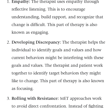
Empathy:
The therapist uses empathy through
reflective listening. This is to encourage
understanding, build rapport, and recognize that
change is difficult. This part of therapy is also
known as engaging.
Developing Discrepancy:
The therapist helps the
individual to identify goals and values and how
current behaviors might be interfering with these
goals and values. The therapist and patient work
together to identify target behaviors they might
like to change. This part of therapy is also known
as focusing.
Rolling with Resistance:
MET approaches work
to avoid direct confrontation. Instead of fighting