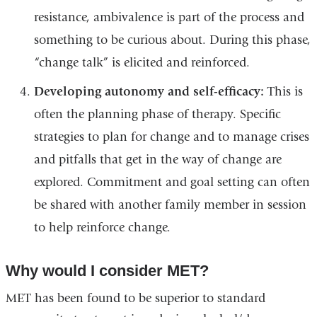
resistance, ambivalence is part of the process and
something to be curious about. During this phase,
“change talk” is elicited and reinforced.
Developing autonomy and self-efficacy:
This is
often the planning phase of therapy. Specific
strategies to plan for change and to manage crises
and pitfalls that get in the way of change are
explored. Commitment and goal setting can often
be shared with another family member in session
to help reinforce change.
Why would I consider MET?
MET has been found to be superior to standard