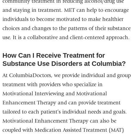
community treatment in reducing alcohol/drug use
and staying in treatment. MET can help to encourage
individuals to become motivated to make healthier
choices and changes to the patterns of their substance
use. It is a collaborative and client-centered approach.
How Can I Receive Treatment for
Substance Use Disorders at Columbia?
At ColumbiaDoctors, we provide individual and group
treatment with providers who specialize in
Motivational Interviewing and Motivational
Enhancement Therapy and can provide treatment
tailored to each patient’s individual needs and goals.
Motivational Enhancement Therapy can also be
coupled with Medication Assisted Treatment (MAT)