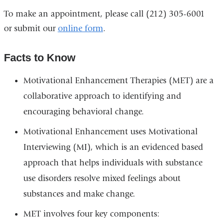
To make an appointment, please call (212) 305-6001
or submit our
online form
.
Facts to Know
Motivational Enhancement Therapies (MET) are a
collaborative approach to identifying and
encouraging behavioral change.
Motivational Enhancement uses Motivational
Interviewing (MI), which is an evidenced based
approach that helps individuals with substance
use disorders resolve mixed feelings about
substances and make change.
MET involves four key components: