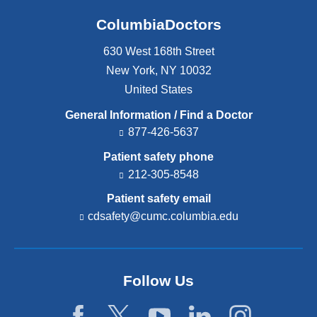
ColumbiaDoctors
630 West 168th Street
New York
,
NY
10032
United States
General Information / Find a Doctor
877-426-5637
Patient safety phone
212-305-8548
Patient safety email
cdsafety@cumc.columbia.edu
(l
i
n
k
s
Follow Us
e
n
d