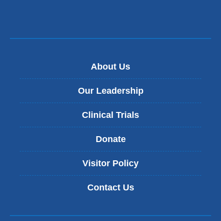
a
new
window)
About Us
Our Leadership
Clinical Trials
Donate
Visitor Policy
Contact Us