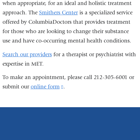
when appropriate, for an ideal and holistic treatment
approach. The
Smithers Center
is a specialized service
offered by ColumbiaDoctors that provides treatment
for those who are looking to change their substance
use and have co-occurring mental health conditions.
Search our providers
for a therapist or psychiatrist with
expertise in MET.
To make an appointment, please call 212-305-6001 or
submit our
online form
(link
.
is
external
and
opens
in