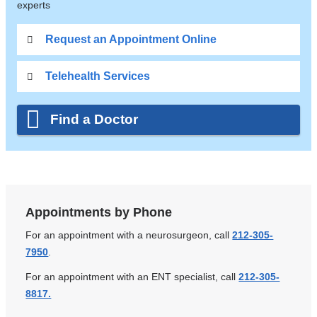
experts
Request an Appointment Online
Telehealth Services
Find a Doctor
Appointments by Phone
For an appointment with a neurosurgeon, call
212-305-
7950
.
For an appointment with an ENT specialist, call
212-305-
8817.