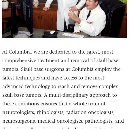
At Columbia, we are dedicated to the safest, most
comprehensive treatment and removal of skull base
tumors. Skull base surgeons at Columbia employ the
latest techniques and have access to the most
advanced technology to reach and remove complex
skull base tumors. A multi-disciplinary approach to
these conditions ensures that a whole team of
neurotologists, rhinologists, radiation oncologists,
neurosurgeons, medical oncologists, pathologists, and