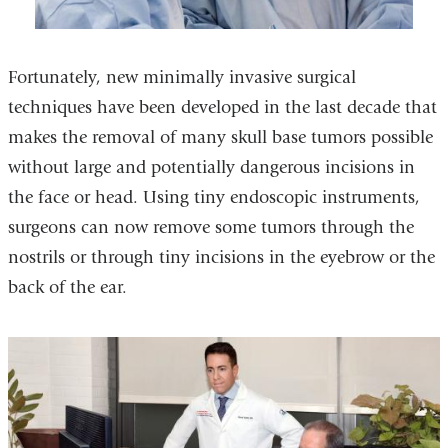
Fortunately, new minimally invasive surgical
techniques have been developed in the last decade that
makes the removal of many skull base tumors possible
without large and potentially dangerous incisions in
the face or head. Using tiny endoscopic instruments,
surgeons can now remove some tumors through the
nostrils or through tiny incisions in the eyebrow or the
back of the ear.