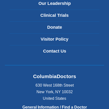
Our Leadership
Clinical Trials
Donate
Visitor Policy
Contact Us
ColumbiaDoctors
630 West 168th Street
New York
,
NY
10032
United States
General Information / Find a Doctor