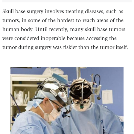
Skull base surgery involves treating diseases, such as
tumors, in some of the hardest-to-reach areas of the
human body. Until recently, many skull base tumors
were considered inoperable because accessing the
tumor during surgery was riskier than the tumor itself.