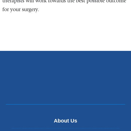
therapists will work towards the best possible outcome
for your surgery.
About Us