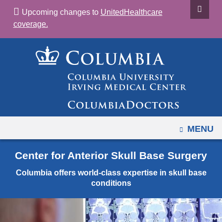
Navigation
Skip
Upcoming changes to
UnitedHealthcare
options
to
coverage.
have
content
changed
to
accommodate
mobile
and
tablet
devices,
OPEN
MENU
due
to
Center for Anterior Skull Base Surgery
a
Columbia offers world-class expertise in skull base
page
conditions
width
reduction.