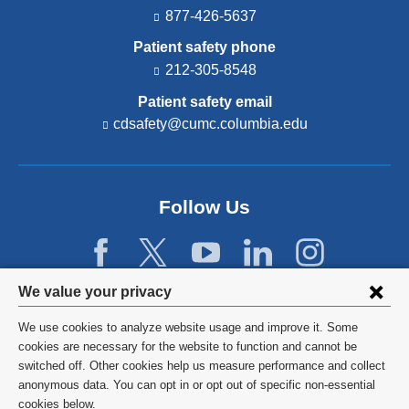
877-426-5637
Patient safety phone
212-305-8548
Patient safety email
cdsafety@cumc.columbia.edu
(l
i
n
k
s
Follow Us
e
n
d
s
e
Privacy
We value your privacy
-
settings
m
We use cookies to analyze website usage and improve it. Some
a
and
©
2026
Columbia University
cookies are necessary for the website to function and cannot be
i
switched off. Other cookies help us measure performance and collect
l)
cookie
Privacy Policy
anonymous data. You can opt in or opt out of specific non-essential
consent
cookies below.