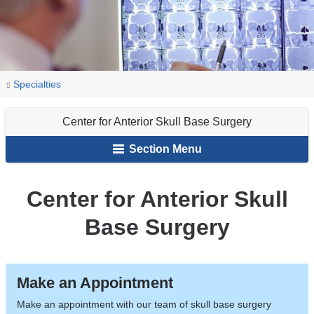
You
Center
Home
Specialties
for
are
Anterior
Center for Anterior Skull Base Surgery
here
Skull
Section Menu
Base
Surgery
Center for Anterior Skull
Base Surgery
Make an Appointment
Make an appointment with our team of skull base surgery