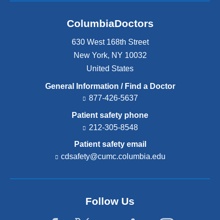
ColumbiaDoctors
630 West 168th Street
New York
,
NY
10032
United States
General Information / Find a Doctor
877-426-5637
Patient safety phone
212-305-8548
Patient safety email
cdsafety@cumc.columbia.edu
(l
i
n
k
s
Follow Us
e
n