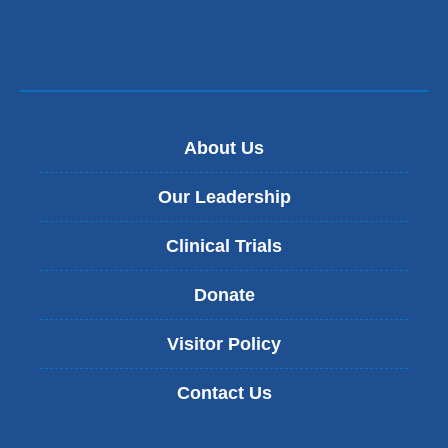
About Us
Our Leadership
Clinical Trials
Donate
Visitor Policy
Contact Us