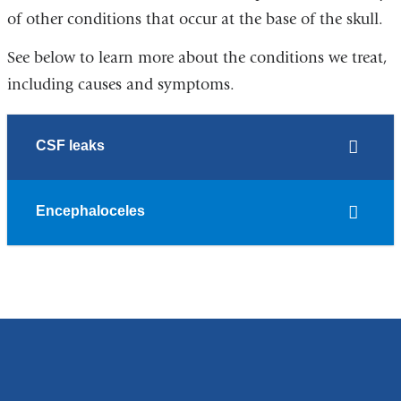
of other conditions that occur at the base of the skull.
See below to learn more about the conditions we treat,
including causes and symptoms.
CSF leaks
Encephaloceles