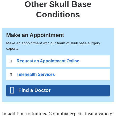
Other Skull Base
Conditions
Make an Appointment
Make an appointment with our team of skull base surgery
experts
Request an Appointment Online
Telehealth Services
Find a Doctor
In addition to tumors, Columbia experts treat a variety