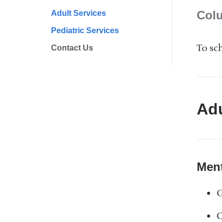
Col
Adult Services
Pediatric Services
To sc
Contact Us
Adu
Ment
G
C