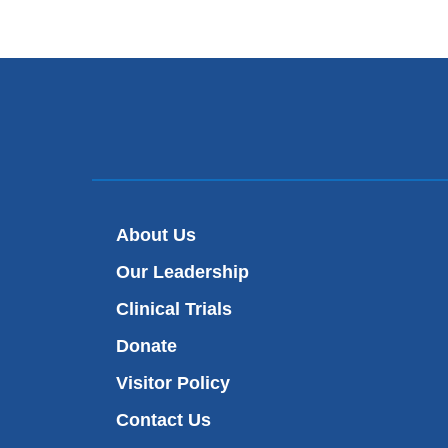
About Us
Our Leadership
Clinical Trials
Donate
Visitor Policy
Contact Us