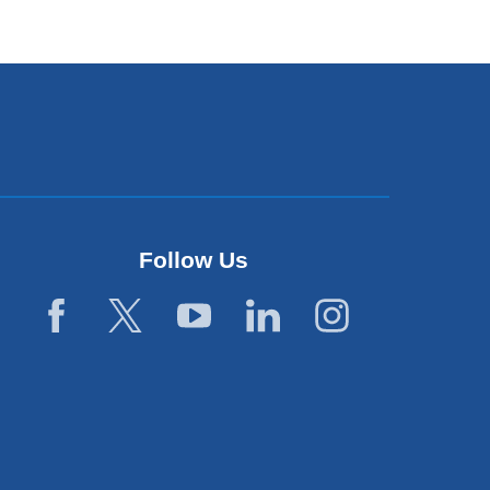
Follow Us