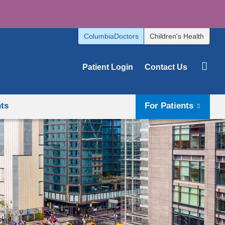
ColumbiaDoctors
Children's Health
Patient Login
Contact Us
hts
For Patients