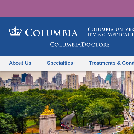
About Us
Specialties
Treatments & Cond