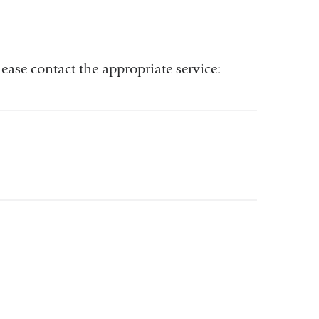
ease contact the appropriate service: