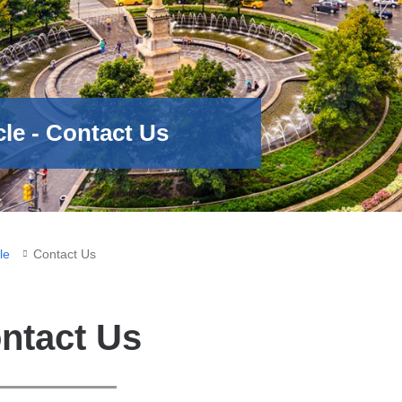
le - Contact Us
le
Contact Us
ntact Us