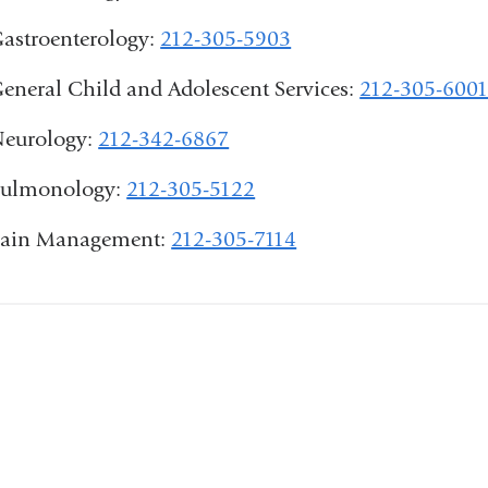
astroenterology:
212-305-5903
eneral Child and Adolescent Services:
212-305-600
eurology:
212-342-6867
ulmonology:
212-305-5122
ain Management:
212-305-7114