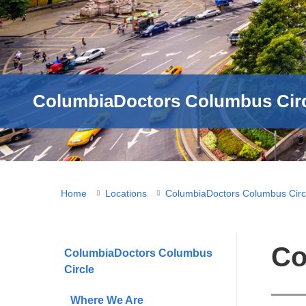
ColumbiaDoctors Columbus Circ
You
Home
Locations
ColumbiaDoctors Columbus Circ
are
here
Co
ColumbiaDoctors Columbus
Circle
Where We Are