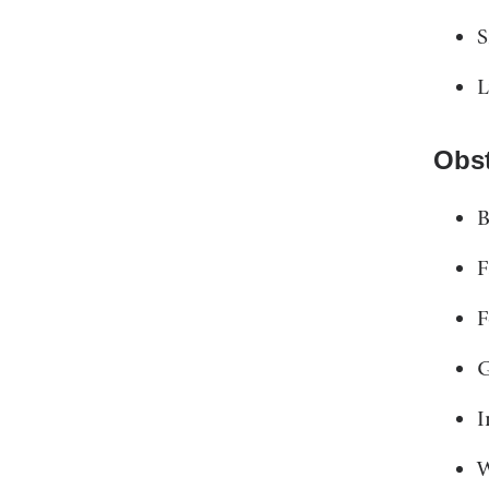
S
L
Obst
B
F
F
G
I
W