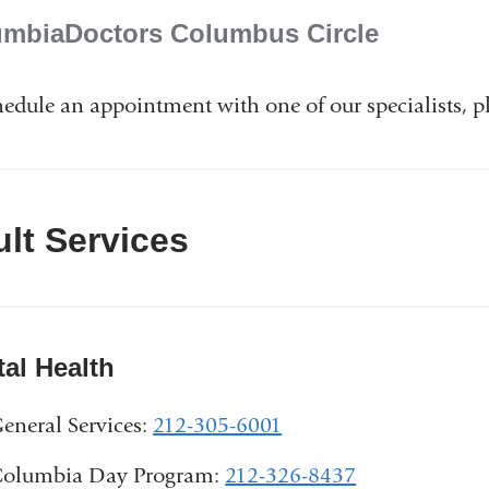
umbiaDoctors Columbus Circle
hedule an appointment with one of our specialists, pl
lt Services
al Health
eneral Services:
212-305-6001
olumbia Day Program:
212-326-8437