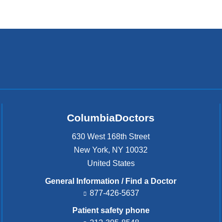
ColumbiaDoctors
630 West 168th Street
New York
,
NY
10032
United States
General Information / Find a Doctor
877-426-5637
Patient safety phone