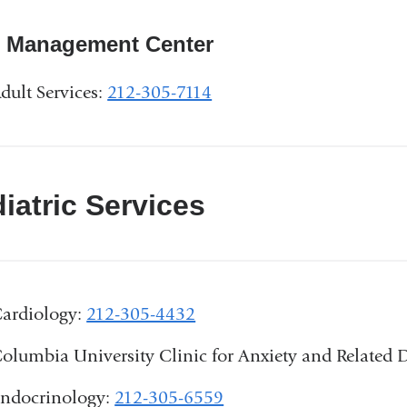
n Management Center
dult Services:
212-305-7114
iatric Services
ardiology:
212-305-4432
olumbia University Clinic for Anxiety and Relate
ndocrinology:
212-305-6559