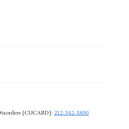
d Disorders (CUCARD):
212-342-3800