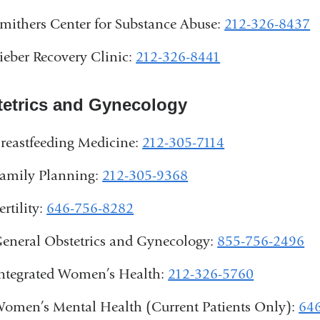
mithers Center for Substance Abuse:
212-326-8437
ieber Recovery Clinic:
212-326-8441
etrics and Gynecology
reastfeeding Medicine:
212-305-7114
amily Planning:
212-305-9368
ertility:
646-756-8282
eneral Obstetrics and Gynecology:
855-756-2496
ntegrated Women’s Health:
212-326-5760
omen’s Mental Health (Current Patients Only):
64