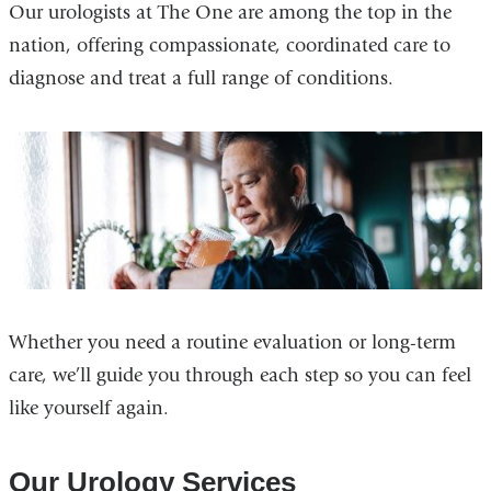
Our urologists at The One are among the top in the
nation, offering compassionate, coordinated care to
diagnose and treat a full range of conditions.
Whether you need a routine evaluation or long-term
care, we’ll guide you through each step so you can feel
like yourself again.
Our Urology Services