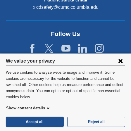
cdsafety@cumc.columbia.edu
(l
i
n
k
s
Follow Us
e
n
d
s
e
Privacy
We value your privacy
-
settings
m
We use cookies to analyze website usage and improve it. Some
a
and
©
2026
Columbia University
cookies are necessary for the website to function and cannot be
i
l)
switched off. Other cookies help us measure performance and collect
cookie
Privacy Policy
anonymous data. You can opt in or opt out of specific non-essential
consent
cookies below.
Terms and Conditions
Show consent details
HIPAA
Accept all
Reject all
General Information:
212-305-2862