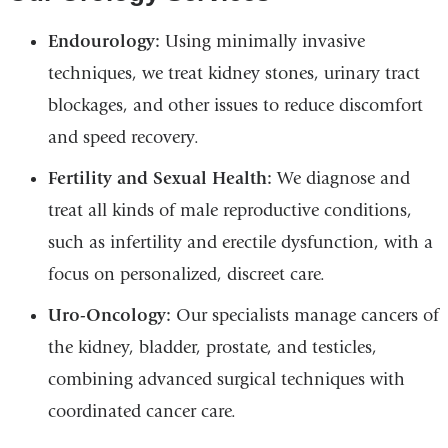
Endourology:
Using minimally invasive
techniques, we treat kidney stones, urinary tract
blockages, and other issues to reduce discomfort
and speed recovery.
Fertility and Sexual Health:
We diagnose and
treat all kinds of male reproductive conditions,
such as infertility and erectile dysfunction, with a
focus on personalized, discreet care.
Uro-Oncology:
Our specialists manage cancers of
the kidney, bladder, prostate, and testicles,
combining advanced surgical techniques with
coordinated cancer care.