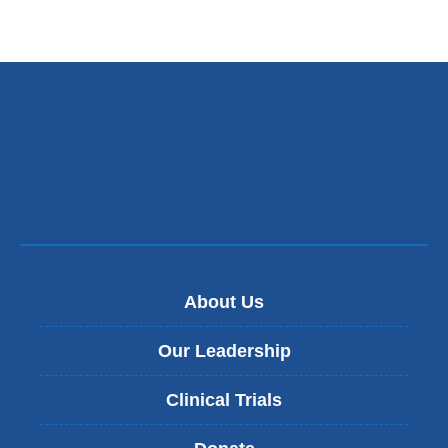
About Us
Our Leadership
Clinical Trials