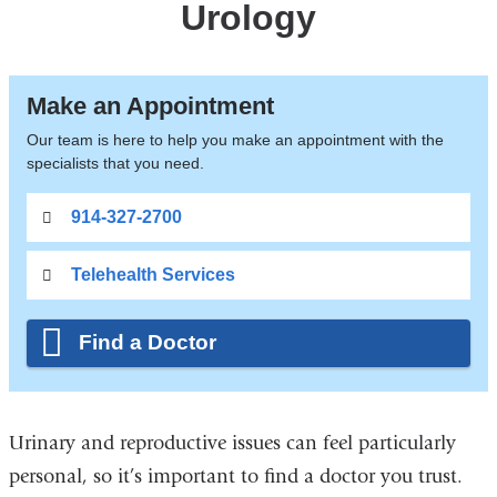
Urology
Make an Appointment
Our team is here to help you make an appointment with the
specialists that you need.
914-327-2700
Telehealth Services
Find a Doctor
Urinary and reproductive issues can feel particularly
personal, so it’s important to find a doctor you trust.