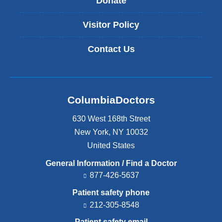
Donate
Visitor Policy
Contact Us
ColumbiaDoctors
630 West 168th Street
New York
,
NY
10032
United States
General Information / Find a Doctor
877-426-5637
Patient safety phone
212-305-8548
Patient safety email