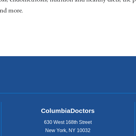
nd more.
ColumbiaDoctors
630 West 168th Street
New York
,
NY
10032