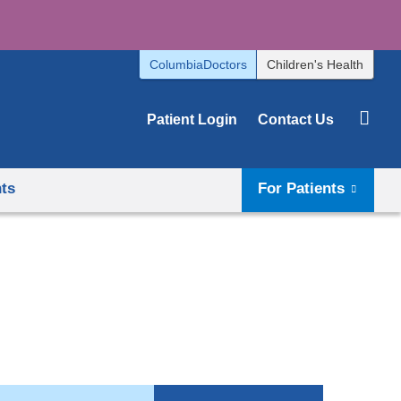
ColumbiaDoctors
Children's Health
Patient Login
Contact Us
hts
For Patients