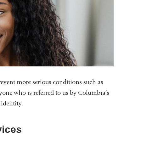
 prevent more serious conditions such as
one who is referred to us by Columbia’s
identity.
vices