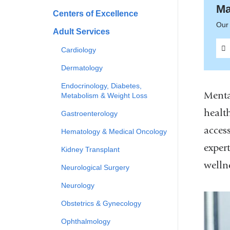
Ma
Centers of Excellence
Our 
Adult Services
Cardiology
Dermatology
Endocrinology, Diabetes,
Menta
Metabolism & Weight Loss
health
Gastroenterology
acces
Hematology & Medical Oncology
expert
Kidney Transplant
welln
Neurological Surgery
Neurology
Obstetrics & Gynecology
Ophthalmology