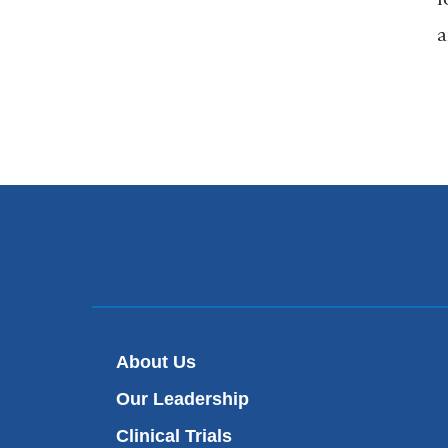
a
About Us
Our Leadership
Clinical Trials