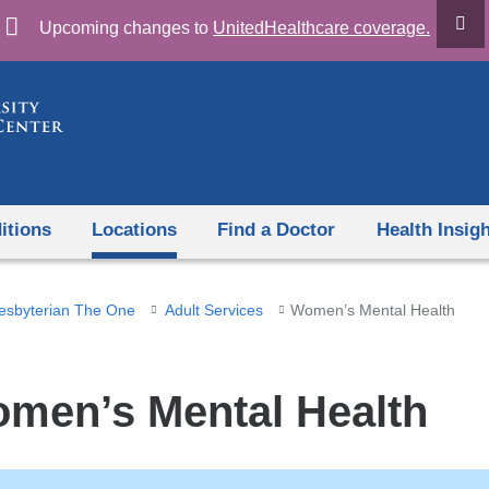
Skip
Upcoming changes to
UnitedHealthcare coverage.
to
content
itions
Locations
Find a Doctor
Health Insig
esbyterian The One
Adult Services
Women’s Mental Health
men’s Mental Health