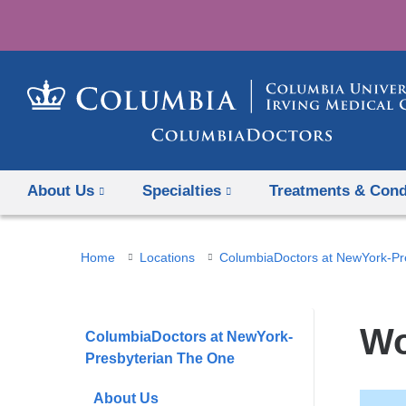
About Us
Specialties
Treatments & Cond
You
Home
Locations
ColumbiaDoctors at NewYork-Pr
are
here
Wo
ColumbiaDoctors at NewYork-
Presbyterian The One
About Us