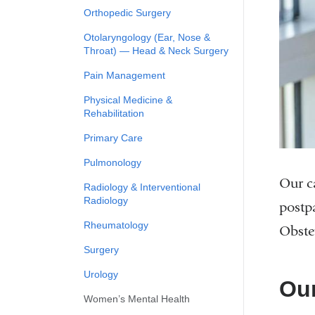
Orthopedic Surgery
Otolaryngology (Ear, Nose &
Throat) — Head & Neck Surgery
Pain Management
Physical Medicine &
Rehabilitation
Primary Care
Pulmonology
Our ca
Radiology & Interventional
Radiology
postp
Rheumatology
Obste
Surgery
Urology
Our
Women’s Mental Health