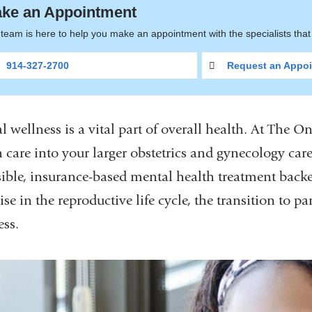
ke an Appointment
team is here to help you make an appointment with the specialists tha
914-327-2700
Request an Appoi
l wellness is a vital part of overall health. At The 
 care into your larger obstetrics and gynecology care
sible, insurance-based mental health treatment backed
ise in the reproductive life cycle, the transition to
ess.