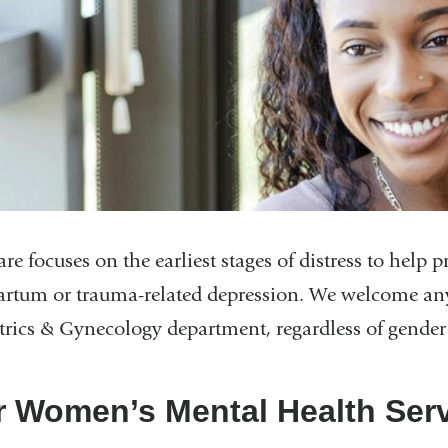
re focuses on the earliest stages of distress to help
artum or trauma-related depression. We welcome any
trics & Gynecology department, regardless of gender 
 Women’s Mental Health Ser