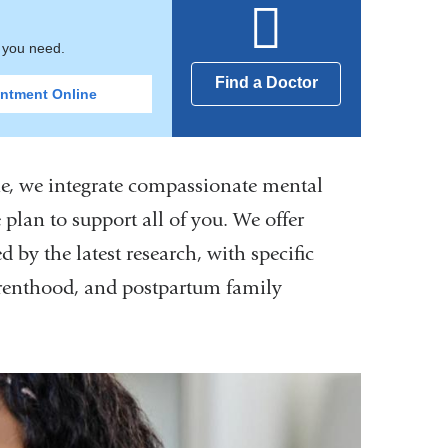
t you need.
Find a Doctor
ntment Online
One, we integrate compassionate mental
 plan to support all of you. We offer
 by the latest research, with specific
 parenthood, and postpartum family