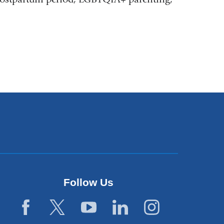
Follow Us