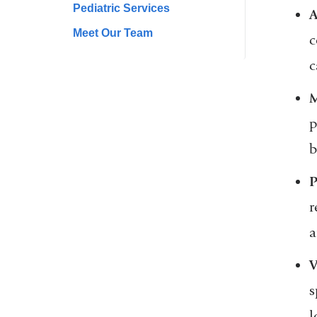
Pediatric Services
A
Meet Our Team
c
c
M
p
b
P
r
a
V
s
l