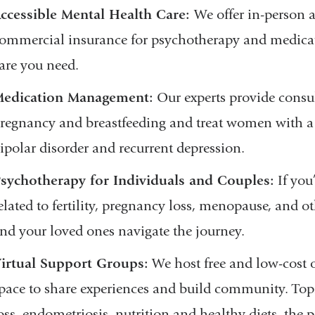
ccessible Mental Health Care:
We offer in-person a
ommercial insurance for psychotherapy and medicati
are you need.
edication Management:
Our experts provide consu
regnancy and breastfeeding and treat women with a h
ipolar disorder and recurrent depression.
sychotherapy for Individuals and Couples:
If you
elated to fertility, pregnancy loss, menopause, and ot
nd your loved ones navigate the journey.
irtual Support Groups:
We host free and low-cost 
pace to share experiences and build community. Topic
oss, endometriosis, nutrition and healthy diets, th