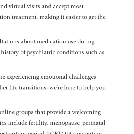
nd virtual visits and accept most
on treatment, making it easier to get the
ltations about medication use during
istory of psychiatric conditions such as
’re experiencing emotional challenges
her life transitions, we’re here to help you
online groups that provide a welcoming
s include fertility, menopause, perinatal
e postpartum period, LGBTQIA+ parenting,