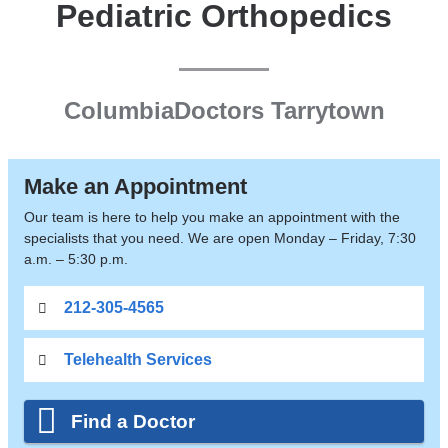
Pediatric Orthopedics
ColumbiaDoctors Tarrytown
Make an Appointment
Our team is here to help you make an appointment with the
specialists that you need. We are open Monday – Friday, 7:30
a.m. – 5:30 p.m.
212-305-4565
Telehealth Services
Find a Doctor