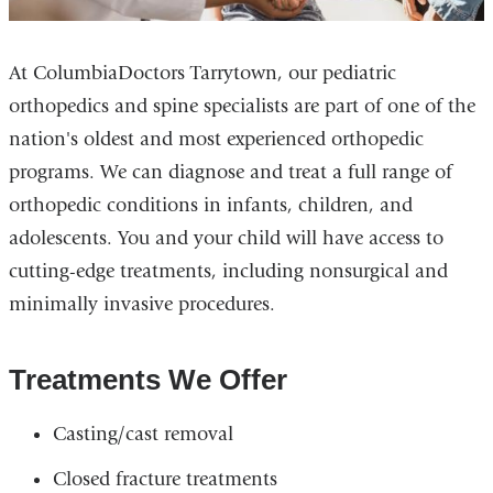
At ColumbiaDoctors Tarrytown, our pediatric
orthopedics and spine specialists are part of one of the
nation's oldest and most experienced orthopedic
programs. We can diagnose and treat a full range of
orthopedic conditions in infants, children, and
adolescents. You and your child will have access to
cutting-edge treatments, including nonsurgical and
minimally invasive procedures.
Treatments We Offer
Casting/cast removal
Closed fracture treatments