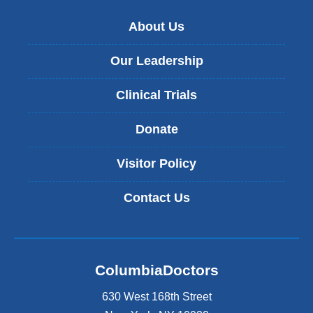
About Us
Our Leadership
Clinical Trials
Donate
Visitor Policy
Contact Us
ColumbiaDoctors
630 West 168th Street