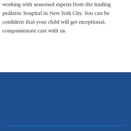
working with seasoned experts from the leading
pediatric hospital in New York City. You can be
confident that your child will get exceptional,
compassionate care with us.