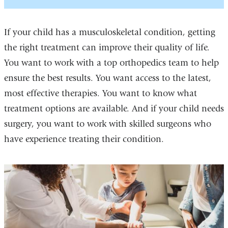
If your child has a musculoskeletal condition, getting
the right treatment can improve their quality of life.
You want to work with a top orthopedics team to help
ensure the best results. You want access to the latest,
most effective therapies. You want to know what
treatment options are available. And if your child needs
surgery, you want to work with skilled surgeons who
have experience treating their condition.