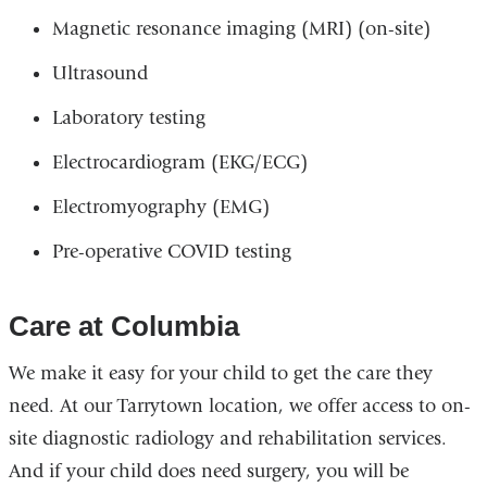
Magnetic resonance imaging (MRI) (on-site)
Ultrasound
Laboratory testing
Electrocardiogram (EKG/ECG)
Electromyography (EMG)
Pre-operative COVID testing
Care at Columbia
We make it easy for your child to get the care they
need. At our Tarrytown location, we offer access to on-
site diagnostic radiology and rehabilitation services.
And if your child does need surgery, you will be