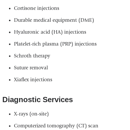
Cortisone injections
Durable medical equipment (DME)
Hyaluronic acid (HA) injections
Platelet-rich plasma (PRP) injections
Schroth therapy
Suture removal
Xiaflex injections
Diagnostic Services
X-rays (on-site)
Computerized tomography (CT) scan