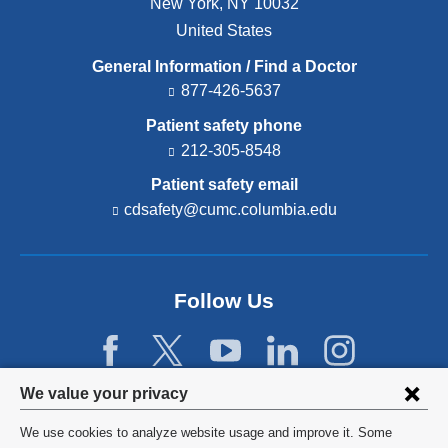
New York
,
NY
10032
United States
General Information / Find a Doctor
877-426-5637
Patient safety phone
212-305-8548
Patient safety email
cdsafety@cumc.columbia.edu
(l
i
n
k
s
Follow Us
e
n
d
s
e
Privacy
We value your privacy
-
settings
m
We use cookies to analyze website usage and improve it. Some
a