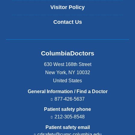
Visitor Policy
Contact Us
ColumbiaDoctors
630 West 168th Street
New York
,
NY
10032
United States
General Information / Find a Doctor
877-426-5637
Patient safety phone
212-305-8548
Patient safety email
cdsafety@cumc.columbia.edu
(l