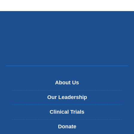
About Us
Our Leadership
Clinical Trials
Donate