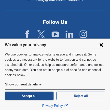
i
n
k
s
Follow Us
e
n
d
s
e
Privacy
We value your privacy
-
settings
m
We use cookies to analyze website usage and improve it. Some
a
and
©
2026
Columbia University
cookies are necessary for the website to function and cannot be
i
switched off. Other cookies help us measure performance and collect
l)
cookie
Privacy Policy
anonymous data. You can opt in or opt out of specific non-essential
consent
cookies below.
Terms and Conditions
Show consent details
HIPAA
Accept all
Reject all
General Information:
212-305-2862
Privacy Policy