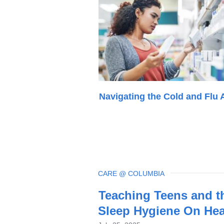
Navigating the Cold and Flu 
TOPIC
CARE @ COLUMBIA
Latest
Teaching Teens and t
News
Sleep Hygiene On Hea