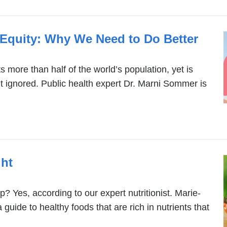
 Equity: Why We Need to Do Better
s more than half of the world’s population, yet is
ht ignored. Public health expert Dr. Marni Sommer is
ght
? Yes, according to our expert nutritionist. Marie-
guide to healthy foods that are rich in nutrients that