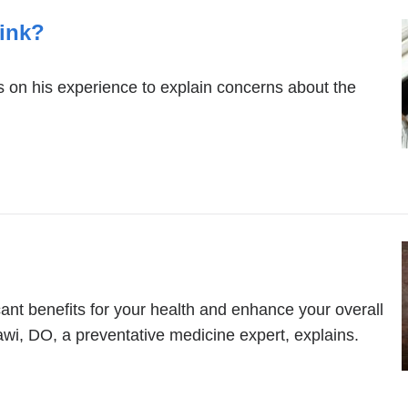
rink?
ws on his experience to explain concerns about the
ant benefits for your health and enhance your overall
awi, DO, a preventative medicine expert, explains.