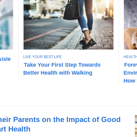
T
T
LIVE YOUR BEST LIFE
HEALTH
Aisle
O
O
Take Your First Step Towards
Fore
P
P
Better Health with Walking
Envi
I
I
C
C
How 
heir Parents on the Impact of Good
rt Health