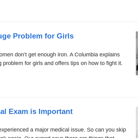
uge Problem for Girls
women don’t get enough iron. A Columbia explains
 problem for girls and offers tips on how to fight it.
l Exam is Important
experienced a major medical issue. So can you skip