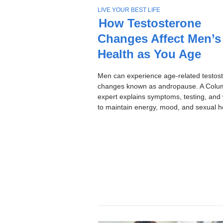
Stories
T
LIVE YOUR BEST LIFE
O
How Testosterone
P
Changes Affect Men’s
I
C
Health as You Age
Men can experience age-related testos
changes known as andropause. A Colu
expert explains symptoms, testing, and
to maintain energy, mood, and sexual h