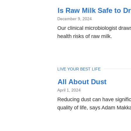
Is Raw Milk Safe to D
December 9, 2024
Our clinical microbiologist dra
health risks of raw milk.
TOPIC
LIVE YOUR BEST LIFE
All About Dust
April 1, 2024
Reducing dust can have signific
quality of life, says Adam Makk