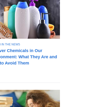
 IN THE NEWS
ver Chemicals in Our
ronment: What They Are and
to Avoid Them