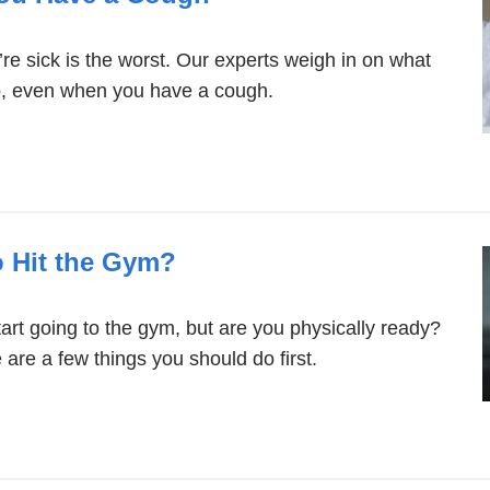
re sick is the worst. Our experts weigh in on what
p, even when you have a cough.
o Hit the Gym?
art going to the gym, but are you physically ready?
are a few things you should do first.