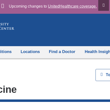
Skip
Upcoming changes to
UnitedHealthcare coverage.
to
content
itions
Locations
Find a Doctor
Health Insig
View
T
cine