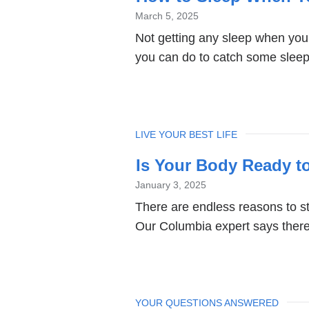
March 5, 2025
Not getting any sleep when you’
you can do to catch some slee
TOPIC
LIVE YOUR BEST LIFE
Is Your Body Ready t
January 3, 2025
There are endless reasons to st
Our Columbia expert says there 
TOPIC
YOUR QUESTIONS ANSWERED