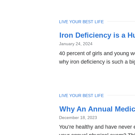
TOPIC
LIVE YOUR BEST LIFE
Iron Deficiency is a H
January 24, 2024
40 percent of girls and young 
why iron deficiency is such a big
TOPIC
LIVE YOUR BEST LIFE
Why An Annual Medica
December 18, 2023
You’re healthy and have never 