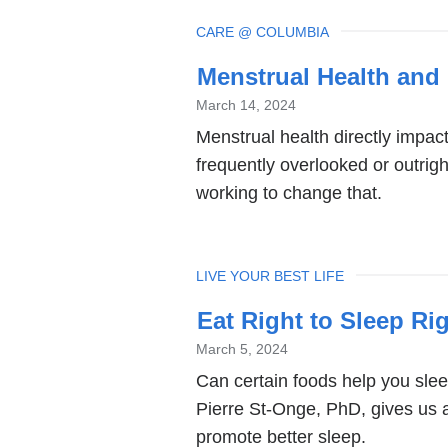
TOPIC
CARE @ COLUMBIA
Menstrual Health and
March 14, 2024
Menstrual health directly impact
frequently overlooked or outrig
working to change that.
TOPIC
LIVE YOUR BEST LIFE
Eat Right to Sleep Ri
March 5, 2024
Can certain foods help you sleep
Pierre St-Onge, PhD, gives us a 
promote better sleep.