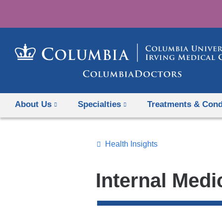
About Us
Specialties
Treatments & Cond
Health Insights
Topics
Search
Internal Medi
All
News
Top