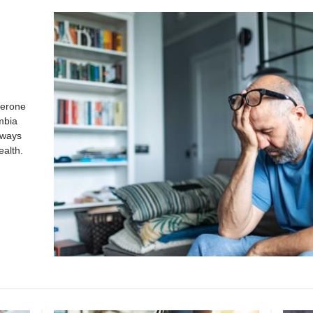
terone
mbia
 ways
ealth.