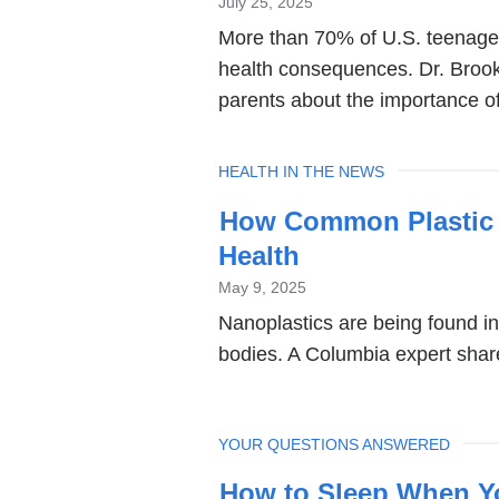
July 25, 2025
More than 70% of U.S. teenage
health consequences. Dr. Brook
parents about the importance of
TOPIC
HEALTH IN THE NEWS
How Common Plastic 
Health
May 9, 2025
Nanoplastics are being found in
bodies. A Columbia expert shar
TOPIC
YOUR QUESTIONS ANSWERED
How to Sleep When Y