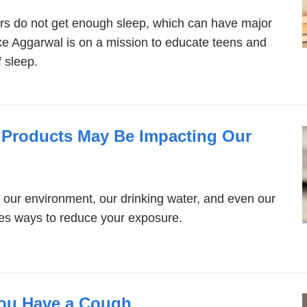
rs do not get enough sleep, which can have major
e Aggarwal is on a mission to educate teens and
 sleep.
Products May Be Impacting Our
 our environment, our drinking water, and even our
es ways to reduce your exposure.
ou Have a Cough