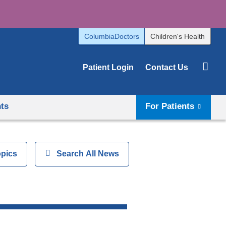
ColumbiaDoctors
Children's Health
Patient Login
Contact Us
hts
For Patients
opics
Show
Search All News