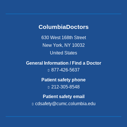
ColumbiaDoctors
630 West 168th Street
New York
,
NY
10032
United States
General Information / Find a Doctor
877-426-5637
Patient safety phone
212-305-8548
Patient safety email
cdsafety@cumc.columbia.edu
(l
i
n
k
s