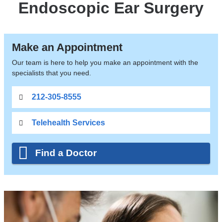
Endoscopic Ear Surgery
Make an Appointment
Our team is here to help you make an appointment with the
specialists that you need.
212-305-8555
Telehealth Services
Find a Doctor