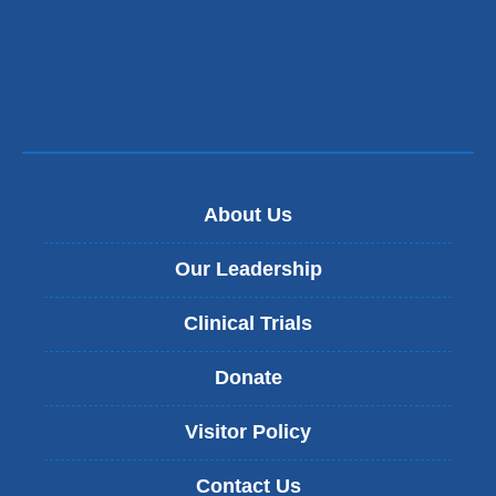
About Us
Our Leadership
Clinical Trials
Donate
Visitor Policy
Contact Us