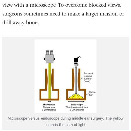
view with a microscope. To overcome blocked views,
surgeons sometimes need to make a larger incision or
drill away bone.
Microscope versus endoscope during middle ear surgery. The yellow
beam is the path of light.