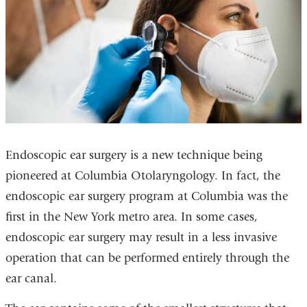
Endoscopic ear surgery is a new technique being
pioneered at Columbia Otolaryngology. In fact, the
endoscopic ear surgery program at Columbia was the
first in the New York metro area. In some cases,
endoscopic ear surgery may result in a less invasive
operation that can be performed entirely through the
ear canal.