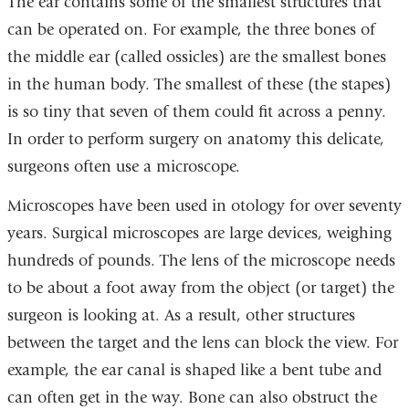
The ear contains some of the smallest structures that
can be operated on. For example, the three bones of
the middle ear (called ossicles) are the smallest bones
in the human body. The smallest of these (the stapes)
is so tiny that seven of them could fit across a penny.
In order to perform surgery on anatomy this delicate,
surgeons often use a microscope.
Microscopes have been used in otology for over seventy
years. Surgical microscopes are large devices, weighing
hundreds of pounds. The lens of the microscope needs
to be about a foot away from the object (or target) the
surgeon is looking at. As a result, other structures
between the target and the lens can block the view. For
example, the ear canal is shaped like a bent tube and
can often get in the way. Bone can also obstruct the