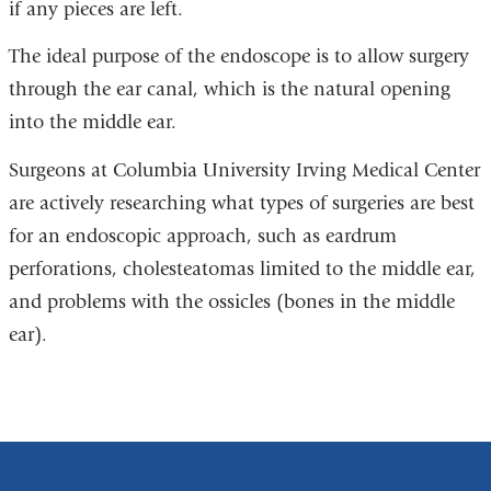
if any pieces are left.
The ideal purpose of the endoscope is to allow surgery
through the ear canal, which is the natural opening
into the middle ear.
Surgeons at Columbia University Irving Medical Center
are actively researching what types of surgeries are best
for an endoscopic approach, such as eardrum
perforations, cholesteatomas limited to the middle ear,
and problems with the ossicles (bones in the middle
ear).