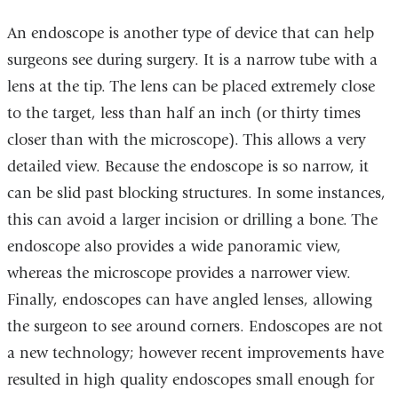
An endoscope is another type of device that can help
surgeons see during surgery. It is a narrow tube with a
lens at the tip. The lens can be placed extremely close
to the target, less than half an inch (or thirty times
closer than with the microscope). This allows a very
detailed view. Because the endoscope is so narrow, it
can be slid past blocking structures. In some instances,
this can avoid a larger incision or drilling a bone. The
endoscope also provides a wide panoramic view,
whereas the microscope provides a narrower view.
Finally, endoscopes can have angled lenses, allowing
the surgeon to see around corners. Endoscopes are not
a new technology; however recent improvements have
resulted in high quality endoscopes small enough for