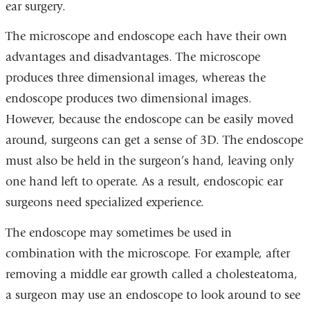
ear surgery.
The microscope and endoscope each have their own
advantages and disadvantages. The microscope
produces three dimensional images, whereas the
endoscope produces two dimensional images.
However, because the endoscope can be easily moved
around, surgeons can get a sense of 3D. The endoscope
must also be held in the surgeon’s hand, leaving only
one hand left to operate. As a result, endoscopic ear
surgeons need specialized experience.
The endoscope may sometimes be used in
combination with the microscope. For example, after
removing a middle ear growth called a cholesteatoma,
a surgeon may use an endoscope to look around to see