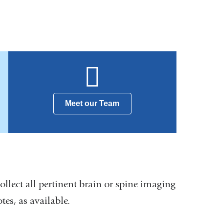
Meet our Team
 collect all pertinent brain or spine imaging
es, as available.