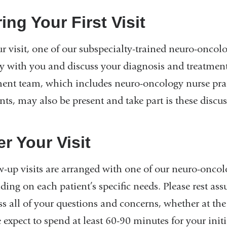
ing Your First Visit
r visit, one of our subspecialty-trained neuro-oncolo
ry with you and discuss your diagnosis and treatme
ment team, which includes neuro-oncology nurse prac
nts, may also be present and take part is these discu
er Your Visit
-up visits are arranged with one of our neuro-oncolog
ing on each patient’s specific needs. Please rest ass
s all of your questions and concerns, whether at the i
 expect to spend at least 60-90 minutes for your init