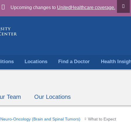
Skip
Upcoming changes to
UnitedHealthcare coverage.
to
content
itions
Locations
Find a Doctor
Health Insig
ur Team
Our Locations
Neuro-Oncology (Brain and Spinal Tumors)
What to Expect