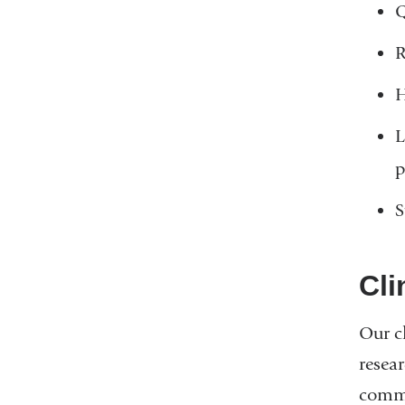
Q
R
H
L
p
S
Cli
Our cl
resea
commo