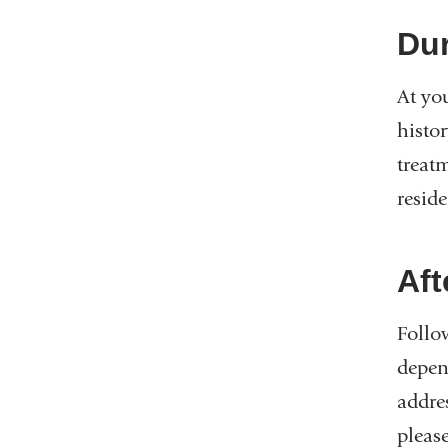
Dur
At you
histo
treat
reside
Aft
Follow
depend
addres
please