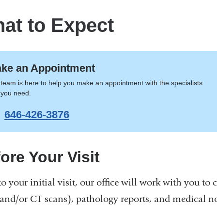
at to Expect
ke an Appointment
team is here to help you make an appointment with the specialists
 you need.
646-426-3876
ore Your Visit
to your initial visit, our office will work with you to
and/or CT scans), pathology reports, and medical not