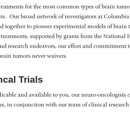
reatments for the most common types of brain tumors, 
nts. Our broad network of investigators at Columbia
d together to pioneer experimental models of brain 
 treatments, supported by grants from the National In
and research endeavors, our effort and commitment 
brain tumors never waivers.
ncal Trials
licable and available to you, our neuro-oncologists ca
ns, in conjunction with our team of clinical research