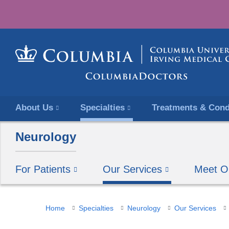
About Us
Specialties
Treatments & Cond
Neurology
For Patients
Our Services
Meet O
You
Home
Specialties
Neurology
Our Services