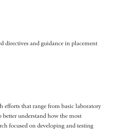
d directives and guidance in placement
h efforts that range from basic laboratory
to better understand how the most
ch focused on developing and testing