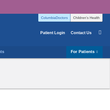
ColumbiaDoctors
Children's Health
Patient Login
Contact Us
hts
For Patients