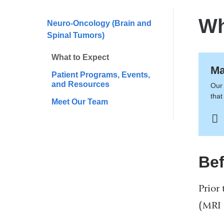
are
here
Wh
Neuro-Oncology (Brain and
Spinal Tumors)
What to Expect
Ma
Patient Programs, Events,
and Resources
Our 
that
Meet Our Team
Bef
Prior 
(MRI 