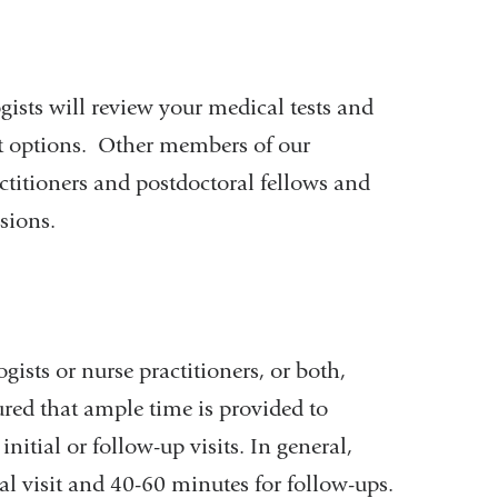
gists will review your medical tests and
nt options. Other members of our
titioners and postdoctoral fellows and
ssions.
ists or nurse practitioners, or both,
ured that ample time is provided to
nitial or follow-up visits. In general,
ial visit and 40-60 minutes for follow-ups.