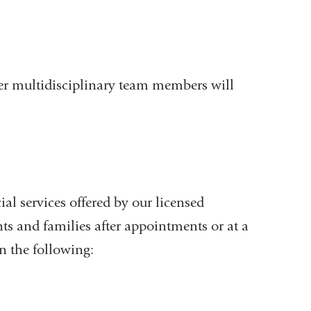
her multidisciplinary team members will
ial services offered by our licensed
nts and families after appointments or at a
n the following: