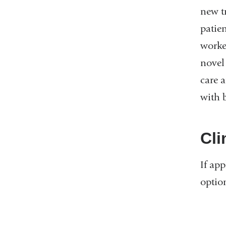
new t
patie
worke
novel
care 
with 
Cli
If app
optio