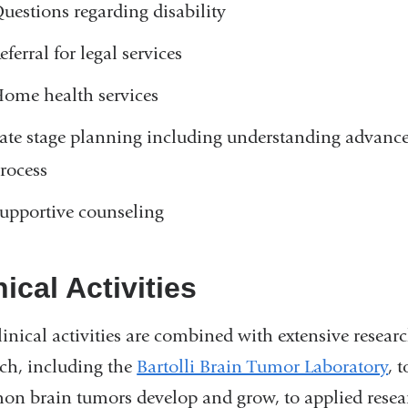
uestions regarding disability
eferral for legal services
ome health services
ate stage planning including understanding advance
rocess
upportive counseling
nical Activities
inical activities are combined with extensive researc
rch, including the
Bartolli Brain Tumor Laboratory
, 
n brain tumors develop and grow, to applied resear