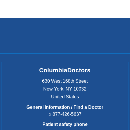
ColumbiaDoctors
630 West 168th Street
New York
,
NY
10032
United States
General Information / Find a Doctor
877-426-5637
Patient safety phone