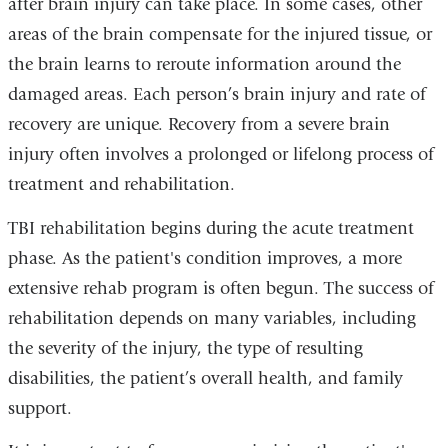
after brain injury can take place. In some cases, other
areas of the brain compensate for the injured tissue, or
the brain learns to reroute information around the
damaged areas. Each person’s brain injury and rate of
recovery are unique. Recovery from a severe brain
injury often involves a prolonged or lifelong process of
treatment and rehabilitation.
TBI rehabilitation begins during the acute treatment
phase. As the patient's condition improves, a more
extensive rehab program is often begun. The success of
rehabilitation depends on many variables, including
the severity of the injury, the type of resulting
disabilities, the patient’s overall health, and family
support.