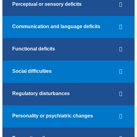
Perceptual or sensory deficits
Communication and language deficits
Functional deficits
Social difficulties
Regulatory disturbances
Personality or psychiatric changes