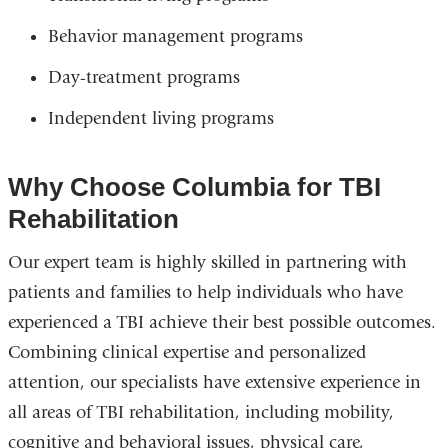
Behavior management programs
Day-treatment programs
Independent living programs
Why Choose Columbia for TBI
Rehabilitation
Our expert team is highly skilled in partnering with
patients and families to help individuals who have
experienced a TBI achieve their best possible outcomes.
Combining clinical expertise and personalized
attention, our specialists have extensive experience in
all areas of TBI rehabilitation, including mobility,
cognitive and behavioral issues, physical care,