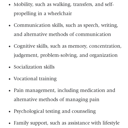
Mobility, such as walking, transfers, and self-
propelling in a wheelchair
Communication skills, such as speech, writing,
and alternative methods of communication
Cognitive skills, such as memory, concentration,
judgement, problem-solving, and organization
Socialization skills
Vocational training
Pain management, including medication and
alternative methods of managing pain
Psychological testing and counseling
Family support, such as assistance with lifestyle