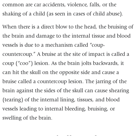
common are car accidents, violence, falls, or the
shaking of a child (as seen in cases of child abuse).
When there is a direct blow to the head, the bruising of
the brain and damage to the internal tissue and blood
vessels is due to a mechanism called “coup-
countercoup.” A bruise at the site of impact is called a
coup (“coo”) lesion. As the brain jolts backwards, it
can hit the skull on the opposite side and cause a
bruise called a countercoup lesion. The jarring of the
brain against the sides of the skull can cause shearing
(tearing) of the internal lining, tissues, and blood
vessels leading to internal bleeding, bruising, or
swelling of the brain.