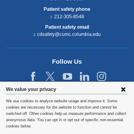
Patient safety phone
212-305-8548
Patient safety email
cdsafety@cumc.columbia.edu
(l
i
n
k
s
Follow Us
e
n
d
s
e
Privacy
We value your privacy
-
settings
m
We use cookies to analyze website usage and improve it. Some
a
and
©
2026
Columbia University
cookies are necessary for the website to function and cannot be
i
l)
switched off. Other cookies help us measure performance and collect
cookie
Privacy Policy
anonymous data. You can opt in or opt out of specific non-essential
consent
cookies below.
Terms and Conditions