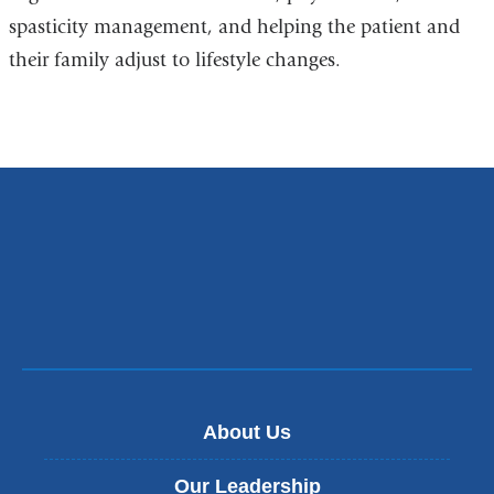
spasticity management, and helping the patient and
their family adjust to lifestyle changes.
About Us
Our Leadership