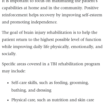
It is important to focus on maximizing the patient's
capabilities at home and in the community. Positive
reinforcement helps recovery by improving self-esteem
and promoting independence.
The goal of brain injury rehabilitation is to help the
patient return to the highest possible level of function
while improving daily life physically, emotionally, and
socially.
Specific areas covered in a TBI rehabilitation program
may include:
Self-care skills, such as feeding, grooming,
bathing, and dressing
Physical care, such as nutrition and skin care