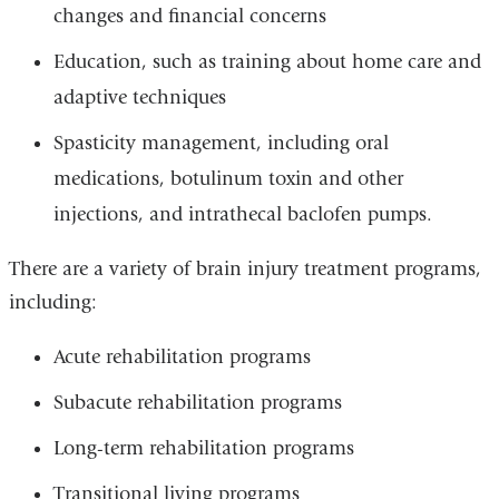
changes and financial concerns
Education, such as training about home care and
adaptive techniques
Spasticity management, including oral
medications, botulinum toxin and other
injections, and intrathecal baclofen pumps.
There are a variety of brain injury treatment programs,
including:
Acute rehabilitation programs
Subacute rehabilitation programs
Long-term rehabilitation programs
Transitional living programs