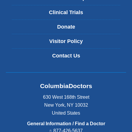
Clinical Trials
Donate
Visitor Policy
Contact Us
ColumbiaDoctors
630 West 168th Street
New York
,
NY
10032
United States
General Information / Find a Doctor
877-426-5637