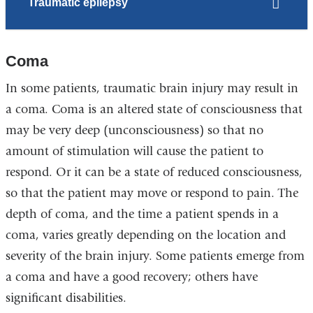
Traumatic epilepsy
Coma
In some patients, traumatic brain injury may result in
a coma. Coma is an altered state of consciousness that
may be very deep (unconsciousness) so that no
amount of stimulation will cause the patient to
respond. Or it can be a state of reduced consciousness,
so that the patient may move or respond to pain. The
depth of coma, and the time a patient spends in a
coma, varies greatly depending on the location and
severity of the brain injury. Some patients emerge from
a coma and have a good recovery; others have
significant disabilities.