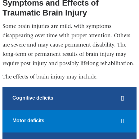
Symptoms and Effects of
Traumatic Brain Injury
Some brain injuries are mild, with symptoms
disappearing over time with proper attention. Others
are severe and may cause permanent disability. The
long-term or permanent results of brain injury may
require post-injury and possibly lifelong rehabilitation.
The effects of brain injury may include:
Cognitive deficits
Motor deficits