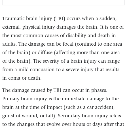
Traumatic brain injury (TBI) occurs when a sudden,
external, physical injury damages the brain. It is one of
the most common causes of disability and death in
adults. The damage can be focal (confined to one area
of the brain) or diffuse (affecting more than one area
of the brain). The severity of a brain injury can range
from a mild concussion to a severe injury that results
in coma or death.
The damage caused by TBI can occur in phases.
Primary brain injury is the immediate damage to the
brain at the time of impact (such as a car accident,
gunshot wound, or fall). Secondary brain injury refers
to the changes that evolve over hours or days after that