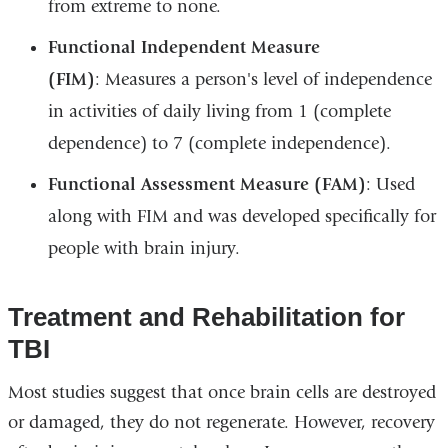
from extreme to none.
Functional Independent Measure
(FIM)
: Measures a person's level of independence
in activities of daily living from 1 (complete
dependence) to 7 (complete independence).
Functional Assessment Measure (FAM)
: Used
along with FIM and was developed specifically for
people with brain injury.
Treatment and Rehabilitation for
TBI
Most studies suggest that once brain cells are destroyed
or damaged, they do not regenerate. However, recovery