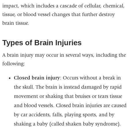
impact, which includes a cascade of cellular, chemical,
tissue, or blood vessel changes that further destroy
brain tissue.
Types of Brain Injuries
A brain injury may occur in several ways, including the
following:
Closed brain injury
: Occurs without a break in
the skull. The brain is instead damaged by rapid
movement or shaking that bruises or tears tissue
and blood vessels. Closed brain injuries are caused
by car accidents, falls, playing sports, and by
shaking a baby (called shaken baby syndrome).