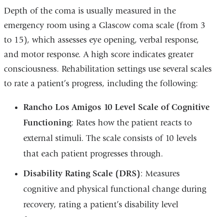
Depth of the coma is usually measured in the
emergency room using a Glascow coma scale (from 3
to 15), which assesses eye opening, verbal response,
and motor response. A high score indicates greater
consciousness. Rehabilitation settings use several scales
to rate a patient’s progress, including the following:
Rancho Los Amigos 10 Level Scale of Cognitive
Functioning
: Rates how the patient reacts to
external stimuli. The scale consists of 10 levels
that each patient progresses through.
Disability Rating Scale (DRS)
: Measures
cognitive and physical functional change during
recovery, rating a patient’s disability level