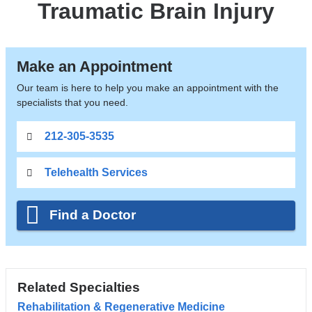
Traumatic Brain Injury
Make an Appointment
Our team is here to help you make an appointment with the
specialists that you need.
212-305-3535
Telehealth Services
Find a Doctor
Related Specialties
Rehabilitation & Regenerative Medicine