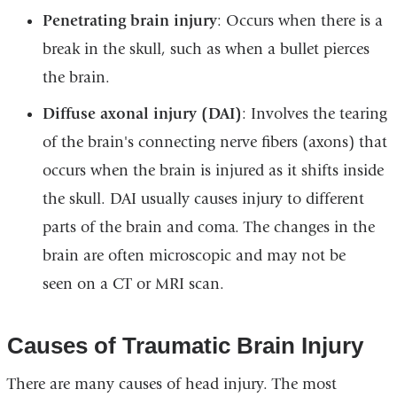
Penetrating brain injury
: Occurs when there is a
break in the skull, such as when a bullet pierces
the brain.
Diffuse axonal injury (DAI)
: Involves the tearing
of the brain's connecting nerve fibers (axons) that
occurs when the brain is injured as it shifts inside
the skull. DAI usually causes injury to different
parts of the brain and coma. The changes in the
brain are often microscopic and may not be
seen on a CT or MRI scan.
Causes of Traumatic Brain Injury
There are many causes of head injury. The most