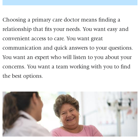
Choosing a primary care doctor means finding a
relationship that fits your needs. You want easy and
convenient access to care. You want great
communication and quick answers to your questions.
You want an expert who will listen to you about your
concerns. You want a team working with you to find
the best options.