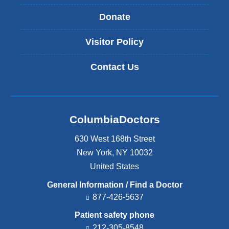
Donate
Visitor Policy
Contact Us
ColumbiaDoctors
630 West 168th Street
New York
,
NY
10032
United States
General Information / Find a Doctor
877-426-5637
Patient safety phone
212-305-8548