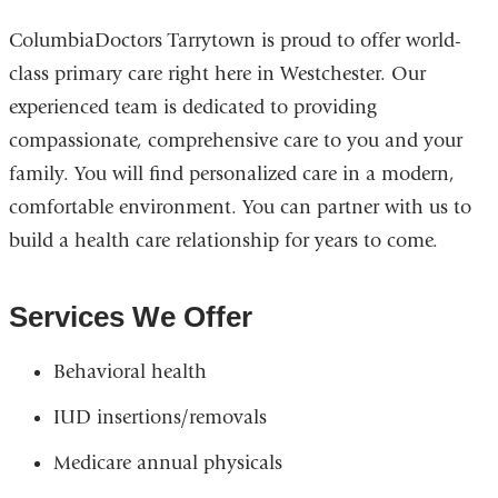
ColumbiaDoctors Tarrytown is proud to offer world-
class primary care right here in Westchester. Our
experienced team is dedicated to providing
compassionate, comprehensive care to you and your
family. You will find personalized care in a modern,
comfortable environment. You can partner with us to
build a health care relationship for years to come.
Services We Offer
Behavioral health
IUD insertions/removals
Medicare annual physicals