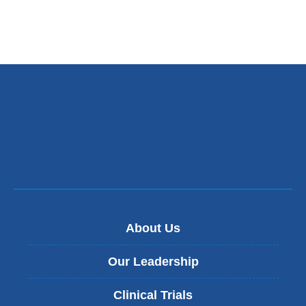
About Us
Our Leadership
Clinical Trials