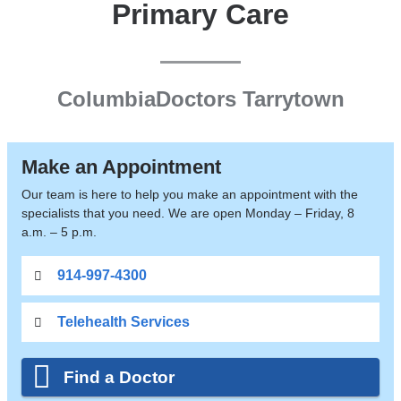
Primary Care
ColumbiaDoctors Tarrytown
Make an Appointment
Our team is here to help you make an appointment with the
specialists that you need. We are open Monday – Friday, 8
a.m. – 5 p.m.
914-997-4300
Telehealth Services
Find a Doctor