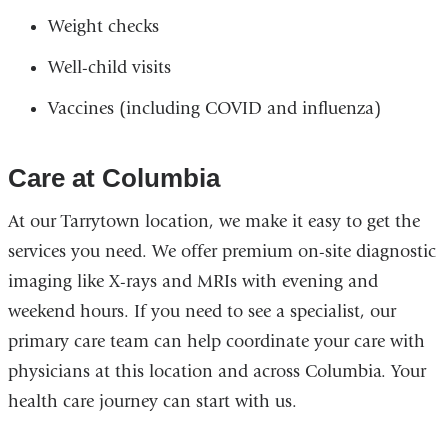
Weight checks
Well-child visits
Vaccines (including COVID and influenza)
Care at Columbia
At our Tarrytown location, we make it easy to get the
services you need. We offer premium on-site diagnostic
imaging like X-rays and MRIs with evening and
weekend hours. If you need to see a specialist, our
primary care team can help coordinate your care with
physicians at this location and across Columbia. Your
health care journey can start with us.