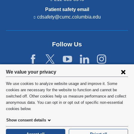
Patient safety email
cdsafety@cumc.columbia.edu
(l
i
n
k
s
Follow Us
e
n
d
s
e
Privacy
We value your privacy
-
settings
m
We use cookies to analyze website usage and improve it. Some
a
and
©
2026
Columbia University
cookies are necessary for the website to function and cannot be
i
l)
switched off. Other cookies help us measure performance and collect
cookie
Privacy Policy
anonymous data. You can opt in or opt out of specific non-essential
consent
cookies below.
Terms and Conditions
Show consent details
HIPAA