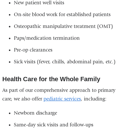
New patient well visits
On-site blood work for established patients
Osteopathic manipulative treatment (OMT)
Paps/medication termination
Pre-op clearances
Sick visits (fever, chills, abdominal pain, etc.)
Health Care for the Whole Family
As part of our comprehensive approach to primary
care, we also offer
pediatric services
, including:
Newborn discharge
Same-day sick visits and follow-ups