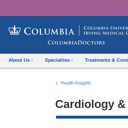
About Us
Specialties
Treatments & Cond
Health Insights
Topics
Search
Cardiology &
All
News
Top