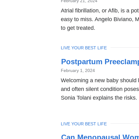
February 21, 2024
Atrial fibrillation, or Afib, is a 
easy to miss. Angelo Biviano, 
to get treated.
TOPIC
LIVE YOUR BEST LIFE
Postpartum Preeclamps
February 1, 2024
Welcoming a new baby should b
and often silent condition pose
Sonia Tolani explains the risks.
TOPIC
LIVE YOUR BEST LIFE
Can Menopausal Wome