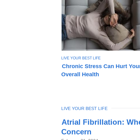
T
LIVE YOUR BEST LIFE
O
Chronic Stress Can Hurt You
P
Overall Health
I
C
TOPIC
LIVE YOUR BEST LIFE
Latest
Atrial Fibrillation: W
News
Concern