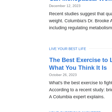
December 12, 2023
Recent studies suggest that qua
weight. Columbia's Dr. Brooke A
including regulating metabolism
TOPIC
LIVE YOUR BEST LIFE
The Best Exercise to 
What You Think It Is
October 26, 2023
What's the best exercise to fig
According to a recent study: bri
A Columbia expert explains.