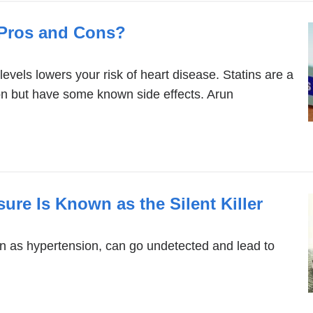
e Pros and Cons?
levels lowers your risk of heart disease. Statins are a
n but have some known side effects. Arun
re Is Known as the Silent Killer
n as hypertension, can go undetected and lead to