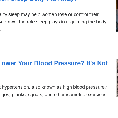
lity sleep may help women lose or control their
ggrawal the role sleep plays in regulating the body,
.
Lower Your Blood Pressure? It's Not
ht hypertension, also known as high blood pressure?
dges, planks, squats, and other isometric exercises.