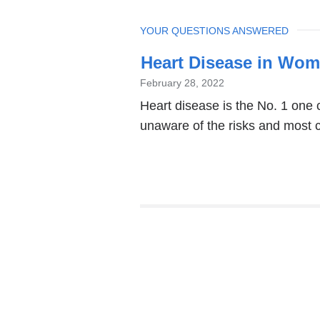
TOPIC
YOUR QUESTIONS ANSWERED
Heart Disease in Wom
February 28, 2022
Heart disease is the No. 1 one
unaware of the risks and most 
Pages