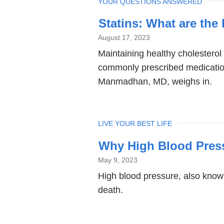
TOPIC
YOUR QUESTIONS ANSWERED
Statins: What are th
August 17, 2023
Maintaining healthy cholesterol 
commonly prescribed medicatio
Manmadhan, MD, weighs in.
TOPIC
LIVE YOUR BEST LIFE
Why High Blood Pressu
May 9, 2023
High blood pressure, also know
death.