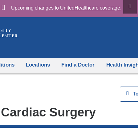
Skip
Upcoming changes to
UnitedHealthcare coverage.
to
content
itions
Locations
Find a Doctor
Health Insig
View
T
 Cardiac Surgery