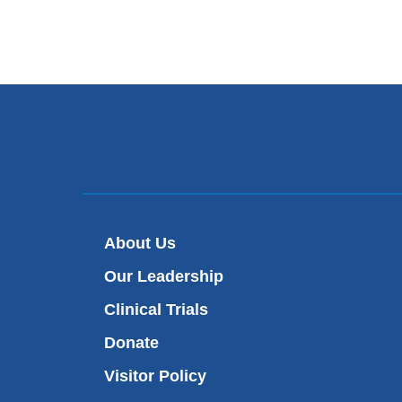
About Us
Our Leadership
Clinical Trials
Donate
Visitor Policy