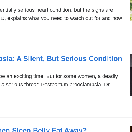
potentially serious heart condition, but the signs are
MD, explains what you need to watch out for and how
ia: A Silent, But Serious Condition
e an exciting time. But for some women, a deadly
s a serious threat: Postpartum preeclampsia. Dr.
n Sleep Belly Fat Away?