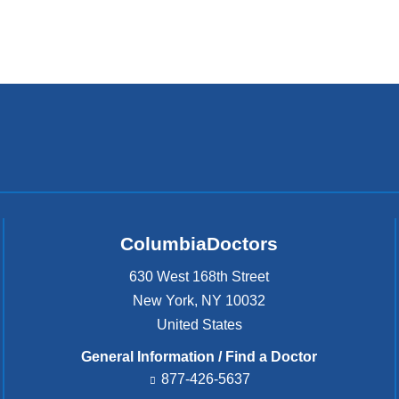
ColumbiaDoctors
630 West 168th Street
New York
,
NY
10032
United States
General Information / Find a Doctor
877-426-5637