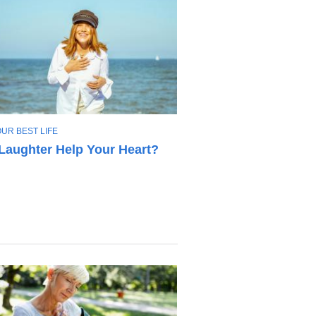
OUR BEST LIFE
Laughter Help Your Heart?