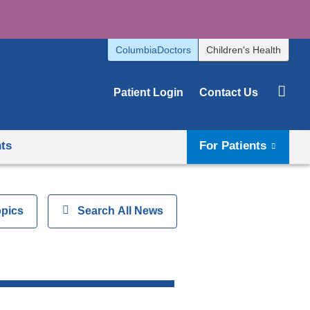
ColumbiaDoctors
Children's Health
Patient Login
Contact Us
hts
For Patients
opics
Show
Search All News