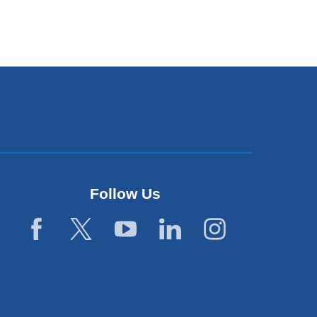
Follow Us