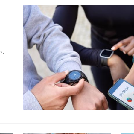
a
k,
.