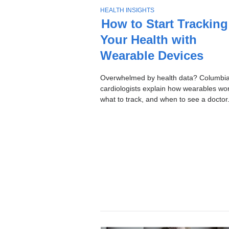
Stories
T
HEALTH INSIGHTS
O
How to Start Tracking
P
Your Health with
I
C
Wearable Devices
Overwhelmed by health data? Columbi
cardiologists explain how wearables wor
what to track, and when to see a doctor