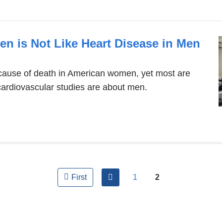
en is Not Like Heart Disease in Men
 cause of death in American women, yet most are
cardiovascular studies are about men.
previous
1
2
First