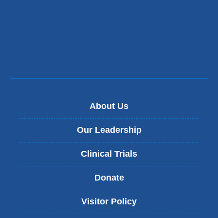
About Us
Our Leadership
Clinical Trials
Donate
Visitor Policy