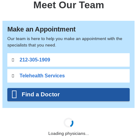
Meet Our Team
Make an Appointment
Our team is here to help you make an appointment with the
specialists that you need.
212-305-1909
Telehealth Services
Find a Doctor