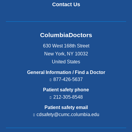
Contact Us
ColumbiaDoctors
630 West 168th Street
New York
,
NY
10032
United States
General Information / Find a Doctor
877-426-5637
Patient safety phone
212-305-8548
Patient safety email
cdsafety@cumc.columbia.edu
(l
i
n
k