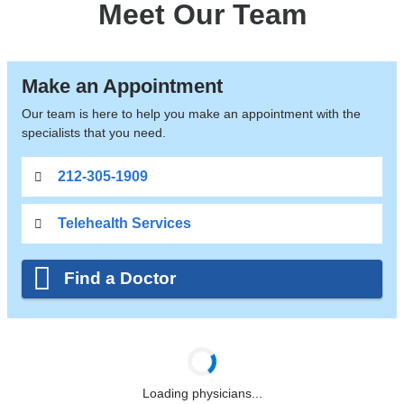
Meet Our Team
Make an Appointment
Our team is here to help you make an appointment with the
specialists that you need.
212-305-1909
Telehealth Services
Find a Doctor