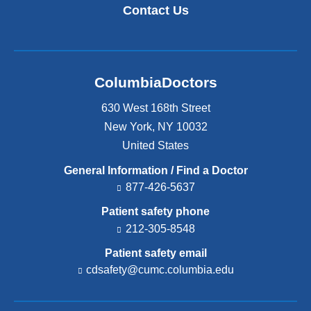
Contact Us
ColumbiaDoctors
630 West 168th Street
New York
,
NY
10032
United States
General Information / Find a Doctor
877-426-5637
Patient safety phone
212-305-8548
Patient safety email
cdsafety@cumc.columbia.edu
(l
i
n
k