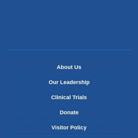
About Us
Our Leadership
Clinical Trials
Donate
Visitor Policy