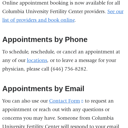
Online appointment booking is now available for all
Columbia University Fertility Center providers.
See our
list of providers and book online
.
Appointments by Phone
To schedule, reschedule, or cancel an appointment at
any of our
locations
, or to leave a message for your
physician, please call (646) 756-8282.
Appointments by Email
You can also use our
Contact Form
(link
to request an
appointment or reach out with any questions or
is
concerns you may have. Someone from Columbia
external
University Fertility Center will respond to your email
and