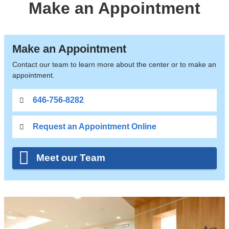
Make an Appointment
Make an Appointment
Contact our team to learn more about the center or to make an
appointment.
646-756-8282
Request an Appointment Online
Meet our Team