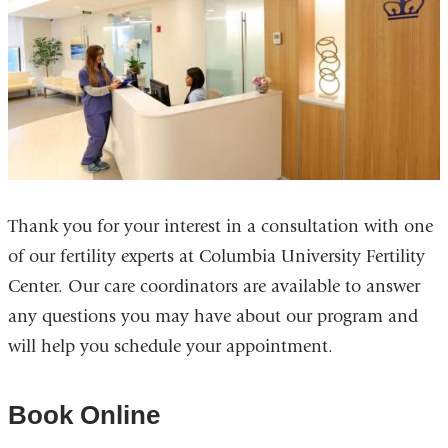
Thank you for your interest in a consultation with one
of our fertility experts at Columbia University Fertility
Center. Our care coordinators are available to answer
any questions you may have about our program and
will help you schedule your appointment.
Book Online