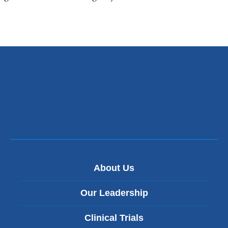
About Us
Our Leadership
Clinical Trials