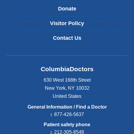
Donate
Visitor Policy
Contact Us
ColumbiaDoctors
630 West 168th Street
New York
,
NY
10032
United States
General Information / Find a Doctor
877-426-5637
Patient safety phone
212-305-8548