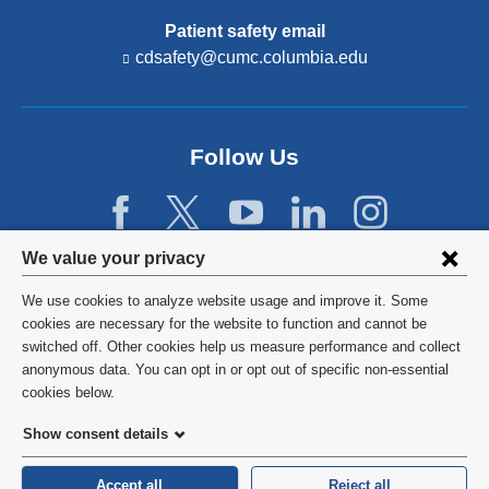
Patient safety email
cdsafety@cumc.columbia.edu
(l
i
n
k
s
Follow Us
e
n
d
s
e
Privacy
We value your privacy
-
settings
m
We use cookies to analyze website usage and improve it. Some
a
and
©
2026
Columbia University
cookies are necessary for the website to function and cannot be
i
switched off. Other cookies help us measure performance and collect
l)
cookie
Privacy Policy
anonymous data. You can opt in or opt out of specific non-essential
consent
cookies below.
Terms and Conditions
Show consent details
HIPAA
Accept all
Reject all