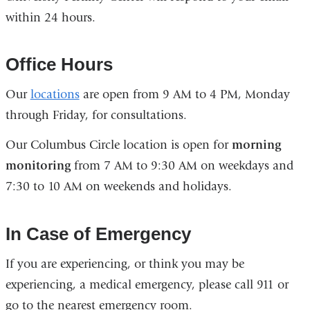
within 24 hours.
opens
in
a
Office Hours
new
Our
locations
are open from 9 AM to 4 PM, Monday
window)
through Friday, for consultations.
Our Columbus Circle location is open for
morning
monitoring
from 7 AM to 9:30 AM on weekdays and
7:30 to 10 AM on weekends and holidays.
In Case of Emergency
If you are experiencing, or think you may be
experiencing, a medical emergency, please call 911 or
go to the nearest emergency room.