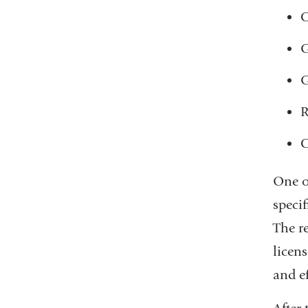
C
G
G
R
C
One of
speci
The re
licen
and ef