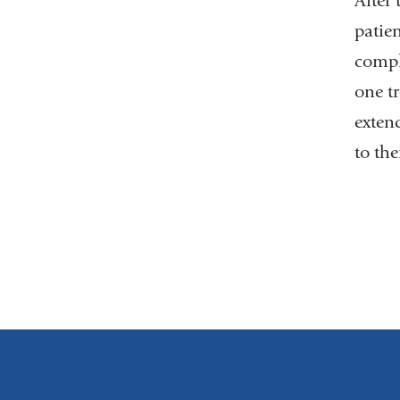
After
patien
comple
one t
extend
to th