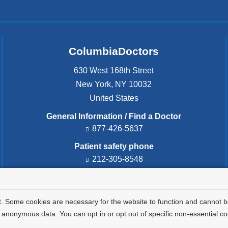
ColumbiaDoctors
630 West 168th Street
New York
,
NY
10032
United States
General Information / Find a Doctor
877-426-5637
Patient safety phone
212-305-8548
Patient safety email
cdsafety@cumc.columbia.edu
(l
i
. Some cookies are necessary for the website to function and cannot be
n
nonymous data. You can opt in or opt out of specific non-essential co
k
s