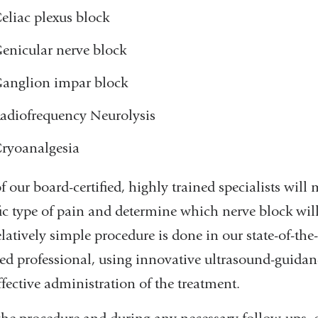
eliac plexus block
enicular nerve block
anglion impar block
adiofrequency Neurolysis
ryoanalgesia
 our board-certified, highly trained specialists will 
fic type of pain and determine which nerve block will
latively simple procedure is done in our state-of-the
sed professional, using innovative ultrasound-guidanc
fective administration of the treatment.