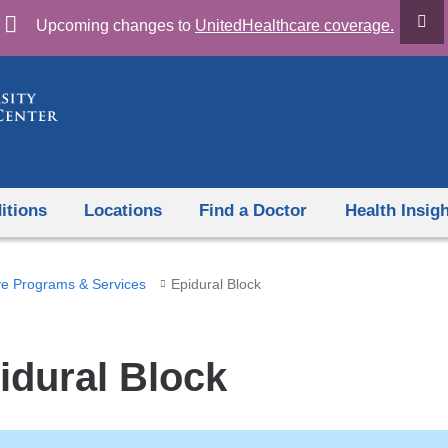
Skip
Upcoming changes to
UnitedHealthcare coverage.
to
content
itions
Locations
Find a Doctor
Health Insig
ve Programs & Services
Epidural Block
idural Block