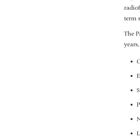
radio
term 
The P
years,
O
E
S
P
N
L