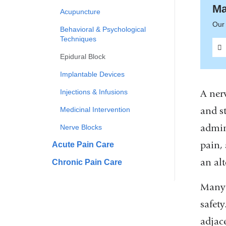
Ma
Acupuncture
Our 
Behavioral & Psychological
Techniques
Epidural Block
Implantable Devices
Injections & Infusions
A nerv
and st
Medicinal Intervention
admin
Nerve Blocks
pain,
Acute Pain Care
an alt
Chronic Pain Care
Many 
safety
adjac