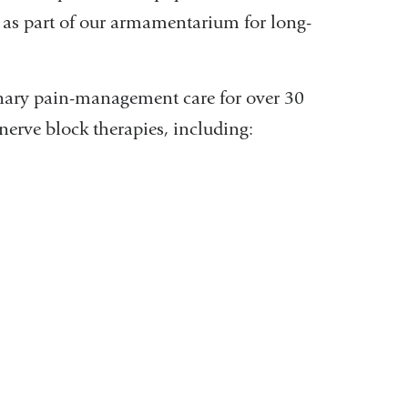
e as part of our armamentarium for long-
inary pain-management care for over 30
 nerve block therapies, including: