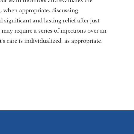
 our team monitors and evaluates the
d, when appropriate, discussing
ignificant and lasting relief after just
may require a series of injections over an
s care is individualized, as appropriate,