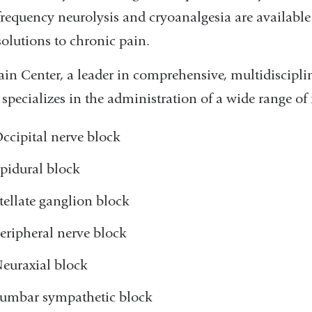
frequency neurolysis and cryoanalgesia are availabl
solutions to chronic pain.
ain Center, a leader in comprehensive, multidiscipl
 specializes in the administration of a wide range of
ccipital nerve block
pidural block
tellate ganglion block
eripheral nerve block
euraxial block
umbar sympathetic block