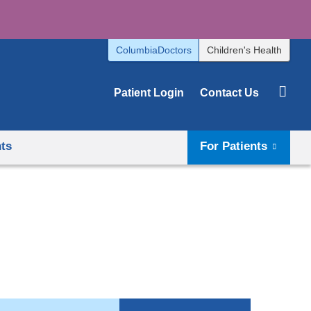
ColumbiaDoctors
Children's Health
Patient Login
Contact Us
hts
For Patients