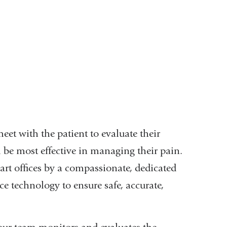
meet with the patient to evaluate their
 be most effective in managing their pain.
-art offices by a compassionate, dedicated
e technology to ensure safe, accurate,