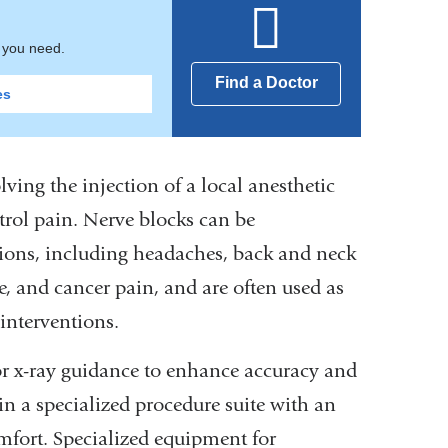
t you need.
Find a Doctor
es
ving the injection of a local anesthetic
ntrol pain. Nerve blocks can be
itions, including headaches, back and neck
e, and cancer pain, and are often used as
 interventions.
or x-ray guidance to enhance accuracy and
 in a specialized procedure suite with an
mfort. Specialized equipment for