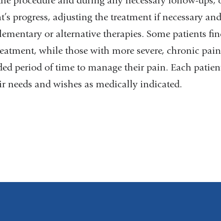
 the procedure and during any necessary follow-ups,
t’s progress, adjusting the treatment if necessary an
mentary or alternative therapies. Some patients find s
reatment, while those with more severe, chronic pain 
ed period of time to manage their pain. Each patient'
eir needs and wishes as medically indicated.