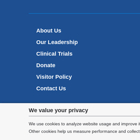
About Us
Our Leadership
Clinical Trials
Donate
Visitor Policy
Contact Us
Privacy
We value your privacy
settings
We use cookies to analyze website usage and improve it
Other cookies help us measure performance and collect a
and