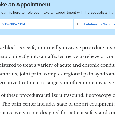
ke an Appointment
team is here to help you make an appointment with the specialists tha
212-305-7114
Telehealth Servic
e block is a safe, minimally invasive procedure invol
eroid directly into an affected nerve to relieve or co
istered to treat a variety of acute and chronic cond
 arthritis, joint pain, complex regional pain syndrom
ernative treatment to surgery or other more invasive
of these procedures utilize ultrasound, fluoroscopy 
. The pain center includes state of the art equipment
ent recovery room designed for patient safety and co