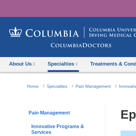
About Us
Specialties
Treatments & Cond
You
Home
Specialties
Pain Management
Innovati
are
here
Ep
Pain Management
Innovative Programs &
Services