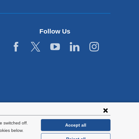
Follow Us
 switched off.
Accept all
okies below.
Reject all