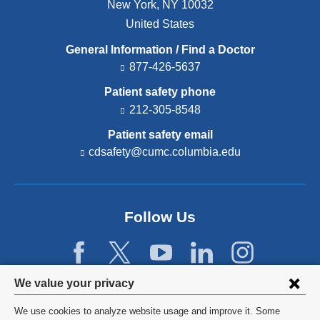
New York
,
NY
10032
United States
General Information / Find a Doctor
877-426-5637
Patient safety phone
212-305-8548
Patient safety email
cdsafety@cumc.columbia.edu
(l
i
n
k
s
Follow Us
e
n
d
s
e
Privacy
We value your privacy
-
settings
m
We use cookies to analyze website usage and improve it. Some
a