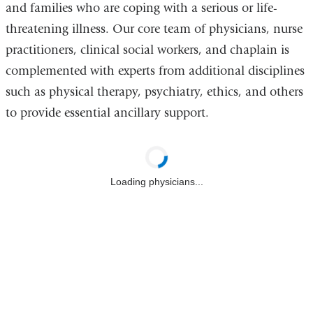
and families who are coping with a serious or life-
threatening illness. Our core team of physicians, nurse
practitioners, clinical social workers, and chaplain is
complemented with experts from additional disciplines
such as physical therapy, psychiatry, ethics, and others
to provide essential ancillary support.