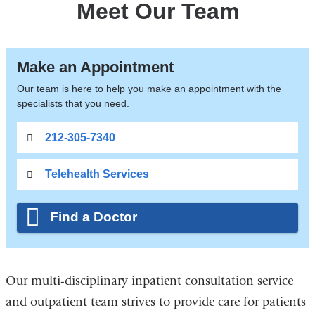
Meet Our Team
Make an Appointment
Our team is here to help you make an appointment with the
specialists that you need.
212-305-7340
Telehealth Services
Find a Doctor
Our multi-disciplinary inpatient consultation service
and outpatient team strives to provide care for patients