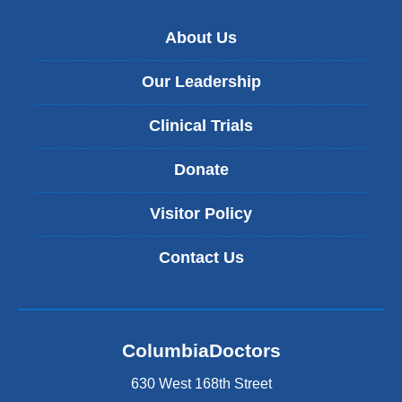
About Us
Our Leadership
Clinical Trials
Donate
Visitor Policy
Contact Us
ColumbiaDoctors
630 West 168th Street