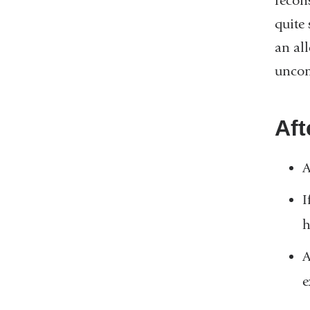
recons
quite
an all
uncom
Aft
A
I
h
A
e