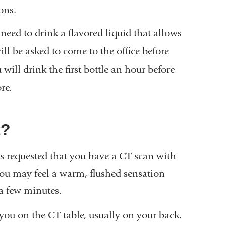
ons.
eed to drink a flavored liquid that allows
will be asked to come to the office before
u will drink the first bottle an hour before
re.
t?
as requested that you have a CT scan with
. You may feel a warm, flushed sensation
a few minutes.
you on the CT table, usually on your back.