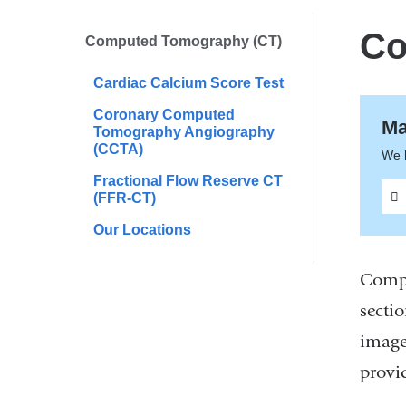
are
here
Co
Computed Tomography (CT)
Cardiac Calcium Score Test
Coronary Computed
Ma
Tomography Angiography
(CCTA)
We 
Fractional Flow Reserve CT
(FFR-CT)
Our Locations
Compu
sectio
image
provi