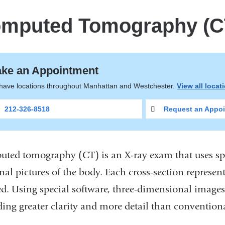
mputed Tomography (C
ke an Appointment
have locations throughout Manhattan and Westchester.
View all locat
212-326-8518
Request an Appoi
ted tomography (CT) is an X-ray exam that uses spe
nal pictures of the body. Each cross-section represent
d. Using special software, three-dimensional images
ding greater clarity and more detail than convention