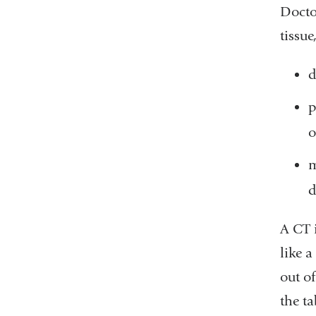
Docto
tissue
d
p
o
m
d
A CT 
like a
out of
the t