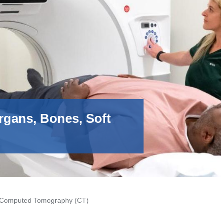
rgans, Bones, Soft
Computed Tomography (CT)