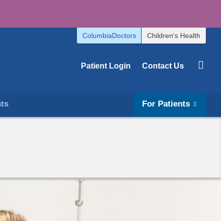
ColumbiaDoctors
Children's Health
Patient Login
Contact Us
hts
For Patients