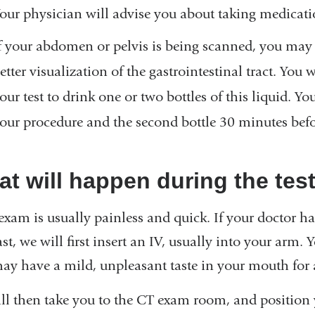
our physician will advise you about taking medicati
f your abdomen or pelvis is being scanned, you may n
etter visualization of the gastrointestinal tract. You 
our test to drink one or two bottles of this liquid. Yo
our procedure and the second bottle 30 minutes befo
t will happen during the tes
exam is usually painless and quick. If your doctor h
st, we will first insert an IV, usually into your arm
ay have a mild, unpleasant taste in your mouth for 
ll then take you to the CT exam room, and position 