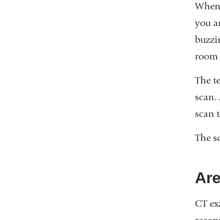
When 
you a
buzzi
room t
The t
scan.
scan t
The s
Are
CT ex