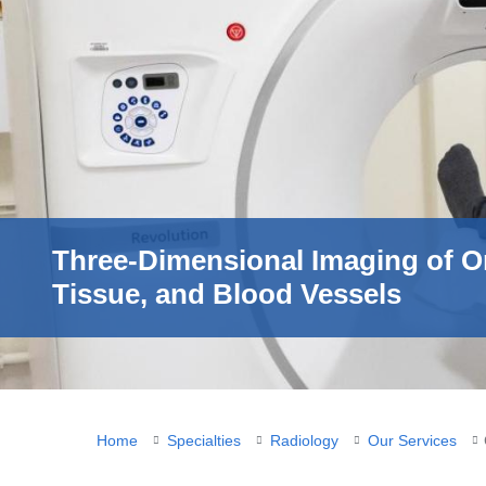
Three-Dimensional Imaging of O
Tissue, and Blood Vessels
You
Home
Specialties
Radiology
Our Services