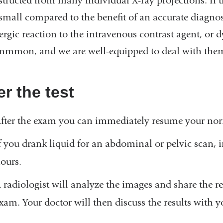
tructed from many individual X-ray projections. If t
 small compared to the benefit of an accurate diagn
ergic reaction to the intravenous contrast agent, or dy
mmon, and we are well-equipped to deal with the
er the test
fter the exam you can immediately resume your norm
f you drank liquid for an abdominal or pelvic scan, i
ours.
 radiologist will analyze the images and share the r
xam. Your doctor will then discuss the results with y