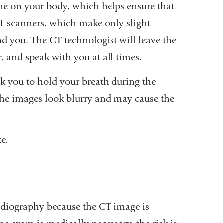
ine on your body, which helps ensure that
CT scanners, which make only slight
d you. The CT technologist will leave the
r, and speak with you at all times.
sk you to hold your breath during the
he images look blurry and may cause the
e.
adiography because the CT image is