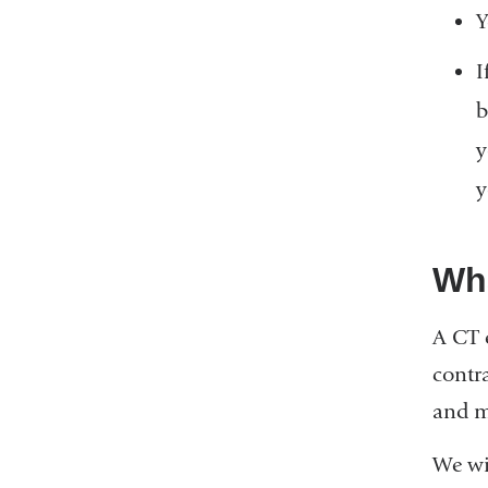
Y
I
b
y
y
Wha
A CT 
contra
and m
We wi