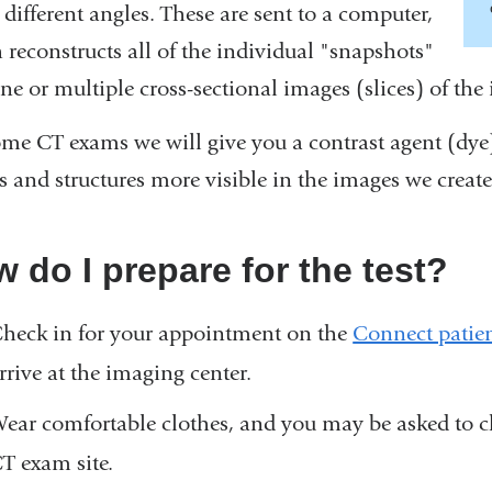
different angles. These are sent to a computer,
 reconstructs all of the individual "snapshots"
ne or multiple cross-sectional images (slices) of the 
ome CT exams we will give you a contrast agent (dye
s and structures more visible in the images we create
 do I prepare for the test?
heck in for your appointment on the
Connect patien
rrive at the imaging center.
ear comfortable clothes, and you may be asked to c
T exam site.