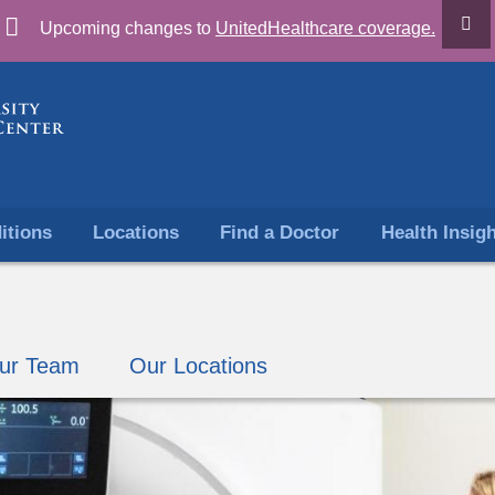
Skip
Upcoming changes to
UnitedHealthcare coverage.
to
content
itions
Locations
Find a Doctor
Health Insig
ur Team
Our Locations