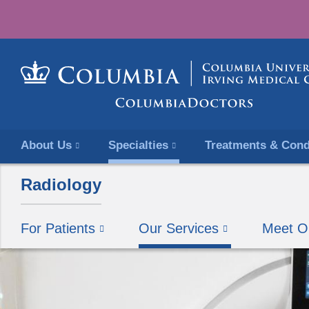
About Us
Specialties
Treatments & Cond
Radiology
For Patients
Our Services
Meet O