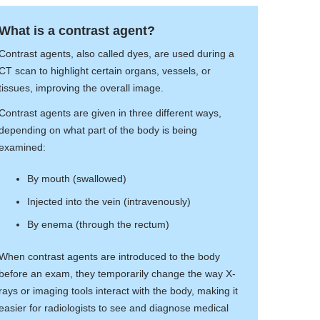
What is a contrast agent?
Contrast agents, also called dyes, are used during a
CT scan to highlight certain organs, vessels, or
tissues, improving the overall image.
Contrast agents are given in three different ways,
depending on what part of the body is being
examined:
By mouth (swallowed)
Injected into the vein (intravenously)
By enema (through the rectum)
When contrast agents are introduced to the body
before an exam, they temporarily change the way X-
rays or imaging tools interact with the body, making it
easier for radiologists to see and diagnose medical