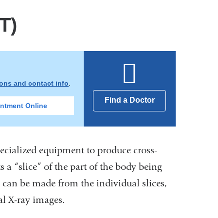
T)
ions and contact info
.
Find a Doctor
ntment Online
cialized equipment to produce cross-
s a “slice” of the part of the body being
 can be made from the individual slices,
al X-ray images.