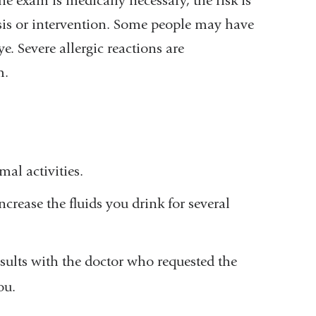
he exam is medically necessary, the risk is
osis or intervention. Some people may have
e. Severe allergic reactions are
m.
al activities.
ncrease the fluids you drink for several
esults with the doctor who requested the
ou.