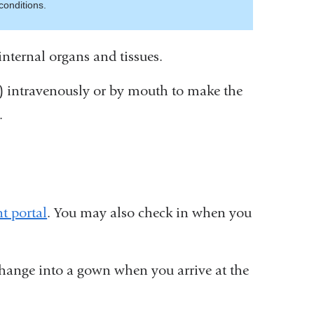
conditions.
internal organs and tissues.
) intravenously or by mouth to make the
.
t portal
. You may also check in when you
hange into a gown when you arrive at the