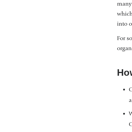
many 
which
into o
For s
organ
How
C
a
W
C