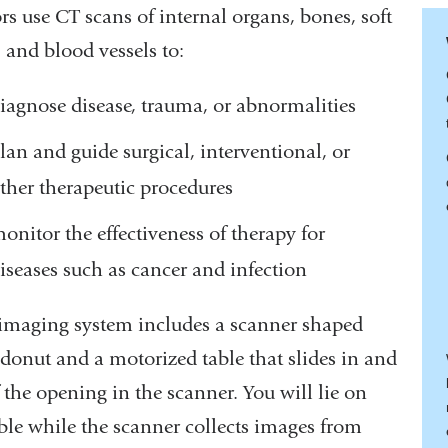
rs use CT scans of internal organs, bones, soft
, and blood vessels to:
iagnose disease, trauma, or abnormalities
lan and guide surgical, interventional, or
ther therapeutic procedures
onitor the effectiveness of therapy for
iseases such as cancer and infection
imaging system includes a scanner shaped
 donut and a motorized table that slides in and
 the opening in the scanner. You will lie on
able while the scanner collects images from