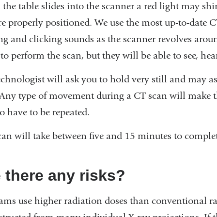
the table slides into the scanner a red light may sh
re properly positioned. We use the most up-to-date 
ng and clicking sounds as the scanner revolves aroun
o perform the scan, but they will be able to see, hea
echnologist will ask you to hold very still and may a
 Any type of movement during a CT scan will make t
o have to be repeated.
can will take between five and 15 minutes to complet
 there any risks?
ams use higher radiation doses than conventional r