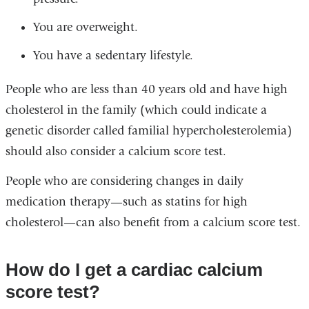
You are overweight.
You have a sedentary lifestyle.
People who are less than 40 years old and have high
cholesterol in the family (which could indicate a
genetic disorder called familial hypercholesterolemia)
should also consider a calcium score test.
People who are considering changes in daily
medication therapy—such as statins for high
cholesterol—can also benefit from a calcium score test.
How do I get a cardiac calcium
score test?