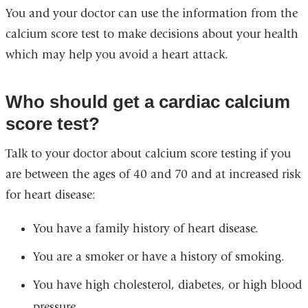
You and your doctor can use the information from the
calcium score test to make decisions about your health
which may help you avoid a heart attack.
Who should get a cardiac calcium
score test?
Talk to your doctor about calcium score testing if you
are between the ages of 40 and 70 and at increased risk
for heart disease:
You have a family history of heart disease.
You are a smoker or have a history of smoking.
You have high cholesterol, diabetes, or high blood
pressure.