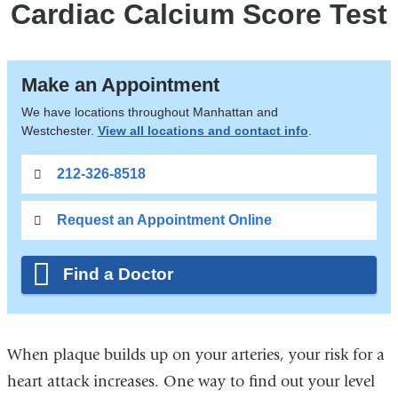
Cardiac Calcium Score Test
Make an Appointment
We have locations throughout Manhattan and
Westchester.
View all locations and contact info
.
212-326-8518
Request an Appointment Online
Find a Doctor
When plaque builds up on your arteries, your risk for a
heart attack increases. One way to find out your level