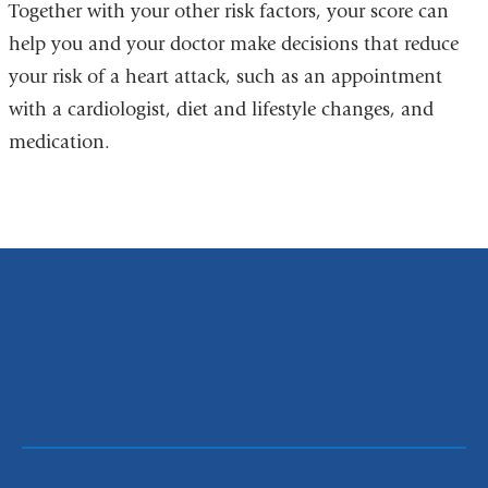
Together with your other risk factors, your score can
help you and your doctor make decisions that reduce
your risk of a heart attack, such as an appointment
with a cardiologist, diet and lifestyle changes, and
medication.