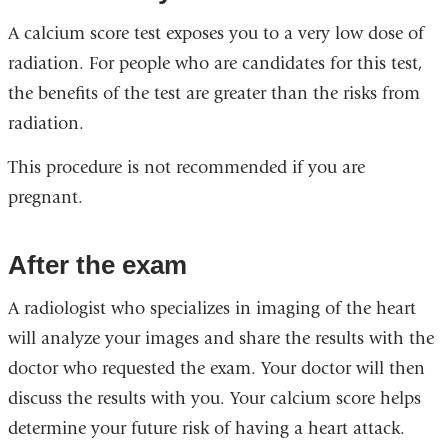
A calcium score test exposes you to a very low dose of
radiation. For people who are candidates for this test,
the benefits of the test are greater than the risks from
radiation.
This procedure is not recommended if you are
pregnant.
After the exam
A radiologist who specializes in imaging of the heart
will analyze your images and share the results with the
doctor who requested the exam. Your doctor will then
discuss the results with you. Your calcium score helps
determine your future risk of having a heart attack.