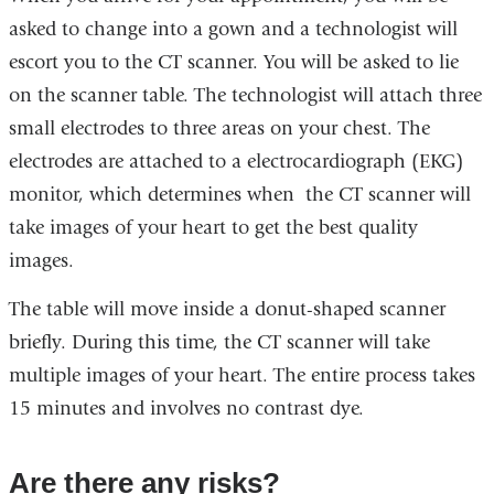
asked to change into a gown and a technologist will
escort you to the CT scanner. You will be asked to lie
on the scanner table. The technologist will attach three
small electrodes to three areas on your chest. The
electrodes are attached to a electrocardiograph (EKG)
monitor, which determines when the CT scanner will
take images of your heart to get the best quality
images.
The table will move inside a donut-shaped scanner
briefly. During this time, the CT scanner will take
multiple images of your heart. The entire process takes
15 minutes and involves no contrast dye.
Are there any risks?