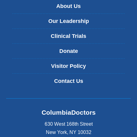
About Us
Our Leadership
Clinical Trials
Donate
Visitor Policy
Contact Us
ColumbiaDoctors
630 West 168th Street
New York
,
NY
10032