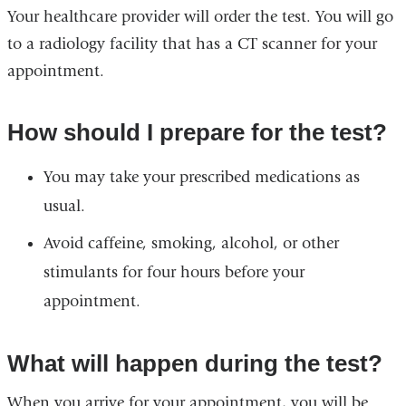
Your healthcare provider will order the test. You will go
to a radiology facility that has a CT scanner for your
appointment.
How should I prepare for the test?
You may take your prescribed medications as
usual.
Avoid caffeine, smoking, alcohol, or other
stimulants for four hours before your
appointment.
What will happen during the test?
When you arrive for your appointment, you will be