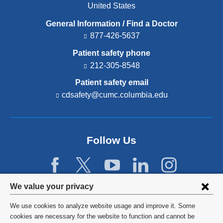
United States
General Information / Find a Doctor
877-426-5637
Patient safety phone
212-305-8548
Patient safety email
cdsafety@cumc.columbia.edu
(l
i
n
k
s
Follow Us
e
n
d
s
e
Privacy
We value your privacy
-
settings
m
We use cookies to analyze website usage and improve it. Some
a
and
©
2026
Columbia University
cookies are necessary for the website to function and cannot be
i