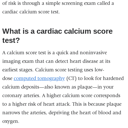
of risk is through a simple screening exam called a
cardiac calcium score test.
What is a cardiac calcium score
test?
A calcium score test is a quick and noninvasive
imaging exam that can detect heart disease at its
earliest stages.
Calcium score testing uses low-
dose
computed tomography
(CT) to look for hardened
calcium deposits—also known as plaque—in your
coronary arteries.
A higher calcium score corresponds
to a higher risk of heart attack. This is because plaque
narrows the arteries, depriving the heart of blood and
oxygen.