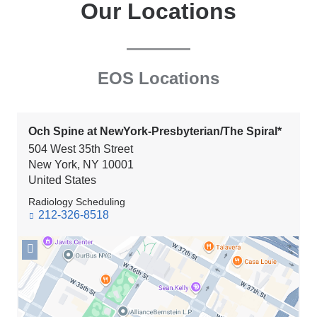
Our Locations
EOS Locations
Och Spine at NewYork-Presbyterian/The Spiral*
504 West 35th Street
New York
,
NY
10001
United States
Radiology Scheduling
212-326-8518
Open
location
Och
Spine
at