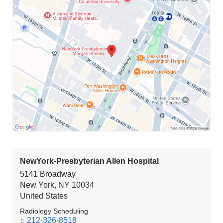
NewYork-
Presbyterian
Morgan
Stanley
Children's
Hospital
in
Google
Maps
NewYork-Presbyterian Allen Hospital
5141 Broadway
New York
,
NY
10034
United States
Radiology Scheduling
212-326-8518