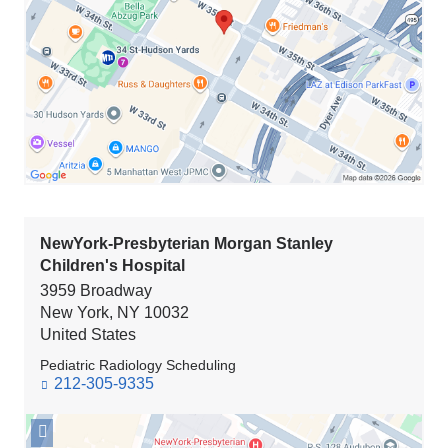
NewYork-
Presbyterian/The
Spiral*
in
Google
Maps
NewYork-Presbyterian Morgan Stanley
Children's Hospital
3959 Broadway
New York
,
NY
10032
United States
Pediatric Radiology Scheduling
212-305-9335
Open
location