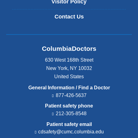
Visitor Policy
Contact Us
ColumbiaDoctors
630 West 168th Street
New York
,
NY
10032
United States
General Information / Find a Doctor
877-426-5637
Patient safety phone
212-305-8548
Patient safety email
cdsafety@cumc.columbia.edu
(l
i