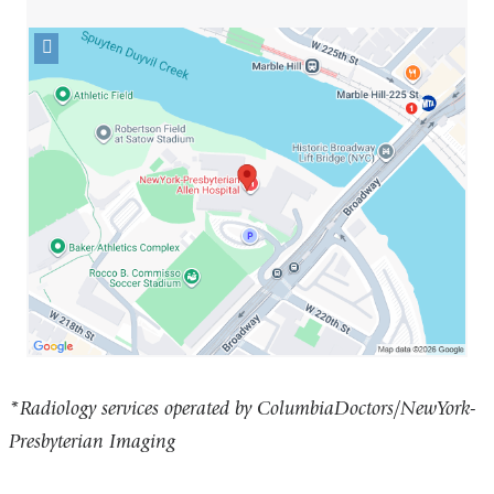
Open
location
NewYork-
Presbyterian
Allen
Hospital
in
Google
Maps
*Radiology services operated by ColumbiaDoctors/NewYork-
Presbyterian Imaging