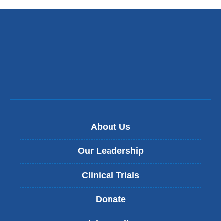
About Us
Our Leadership
Clinical Trials
Donate