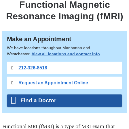
Functional Magnetic
Resonance Imaging (fMRI)
Make an Appointment
We have locations throughout Manhattan and
Westchester.
View all locations and contact info
.
212-326-8518
Request an Appointment Online
Find a Doctor
Functional MRI (fMRI) is a type of MRI exam that