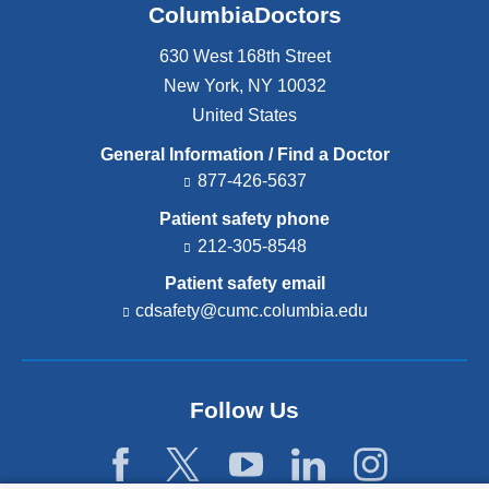
ColumbiaDoctors
630 West 168th Street
New York
,
NY
10032
United States
General Information / Find a Doctor
877-426-5637
Patient safety phone
212-305-8548
Patient safety email
cdsafety@cumc.columbia.edu
(l
i
n
k
s
Follow Us
e
n
d
s