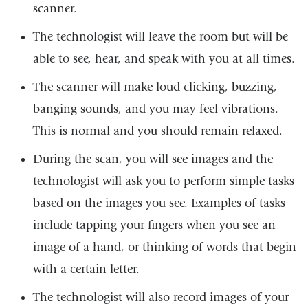
scanner.
The technologist will leave the room but will be
able to see, hear, and speak with you at all times.
The scanner will make loud clicking, buzzing,
banging sounds, and you may feel vibrations.
This is normal and you should remain relaxed.
During the scan, you will see images and the
technologist will ask you to perform simple tasks
based on the images you see. Examples of tasks
include tapping your fingers when you see an
image of a hand, or thinking of words that begin
with a certain letter.
The technologist will also record images of your