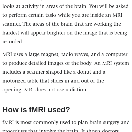
looks at activity in areas of the brain. You will be asked
to perform certain tasks while you are inside an MRI
scanner. The areas of the brain that are working the
hardest will appear brighter on the image that is being
recorded.
MRI uses a large magnet, radio waves, and a computer
to produce detailed images of the body. An MRI system
includes a scanner shaped like a donut and a
motorized table that slides in and out of the
opening. MRI does not use radiation.
How is fMRI used?
fMRI is most commonly used to plan brain surgery and
procedures that involve the brain. It shows doctors