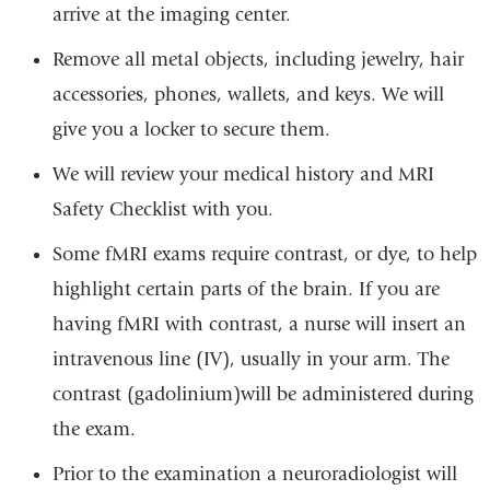
arrive at the imaging center.
Remove all metal objects, including jewelry, hair
accessories, phones, wallets, and keys. We will
give you a locker to secure them.
We will review your medical history and MRI
Safety Checklist with you.
Some fMRI exams require contrast, or dye, to help
highlight certain parts of the brain. If you are
having fMRI with contrast, a nurse will insert an
intravenous line (IV), usually in your arm. The
contrast
(gadolinium)
will be administered during
the exam.
Prior to the examination a neuroradiologist will