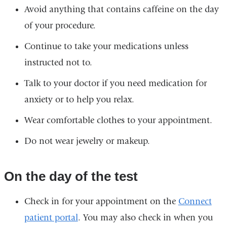
Avoid anything that contains caffeine on the day
of your procedure.
Continue to take your medications unless
instructed not to.
Talk to your doctor if you need medication for
anxiety or to help you relax.
Wear comfortable clothes to your appointment.
Do not wear jewelry or makeup.
On the day of the test
Check in for your appointment on the
Connect
patient portal
. You may also check in when you