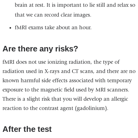
brain at rest. It is important to lie still and relax so
that we can record clear images.
fMRI exams take about an hour.
Are there any risks?
fMRI does not use ionizing radiation, the type of
radiation used in X-rays and CT scans, and there are no
known harmful side effects associated with temporary
exposure to the magnetic field used by MRI scanners.
There is a slight risk that you will develop an allergic
reaction to the contrast agent
(gadolinium).
After the test