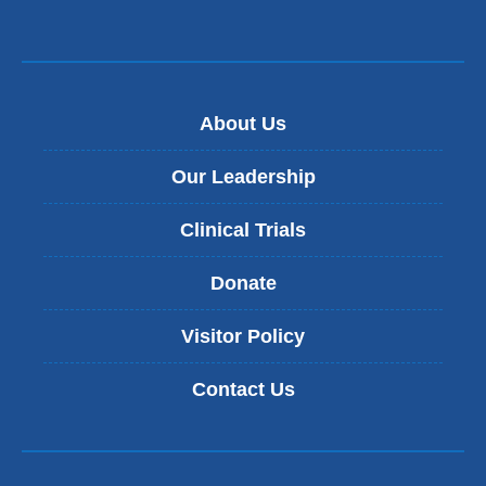
About Us
Our Leadership
Clinical Trials
Donate
Visitor Policy
Contact Us