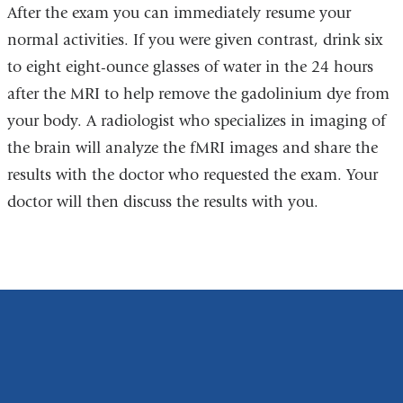
After the exam you can immediately resume your
normal activities. If you were given contrast, d
rink six
to eight eight-ounce glasses of water in the 24 hours
after the MRI to help remove the gadolinium dye from
your body.
A radiologist who specializes in imaging of
the brain will analyze the fMRI images and share the
results with the doctor who requested the exam. Your
doctor will then discuss the results with you.