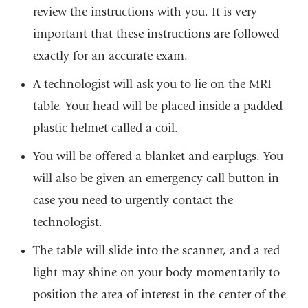
review the instructions with you. It is very
important that these instructions are followed
exactly for an accurate exam.
A technologist will ask you to lie on the MRI
table. Your head will be placed inside a padded
plastic helmet called a coil.
You will be offered a blanket and earplugs. You
will also be given an emergency call button in
case you need to urgently contact the
technologist.
The table will slide into the scanner, and a red
light may shine on your body momentarily to
position the area of interest in the center of the