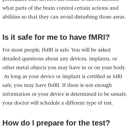
what parts of the brain control certain actions and
abilities so that they can avoid disturbing those areas.
Is it safe for me to have fMRI?
For most people, fMRI is safe. You will be asked
detailed questions about any devices, implants, or
other metal objects you may have in or on your body.
As long as your device or implant is certified as MRI
safe, you may have fMRI. If there is not enough
information or your device is determined to be unsafe,
your doctor will schedule a different type of test.
How do I prepare for the test?