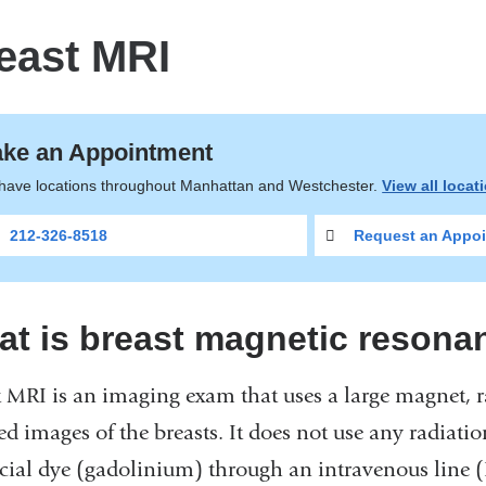
east MRI
ke an Appointment
have locations throughout Manhattan and Westchester.
View all locat
212-326-8518
Request an Appoi
t is breast magnetic resona
t MRI is an imaging exam that uses a large magnet, 
ed images of the breasts. It does not use any radiati
ecial dye (gadolinium) through an intravenous line (I