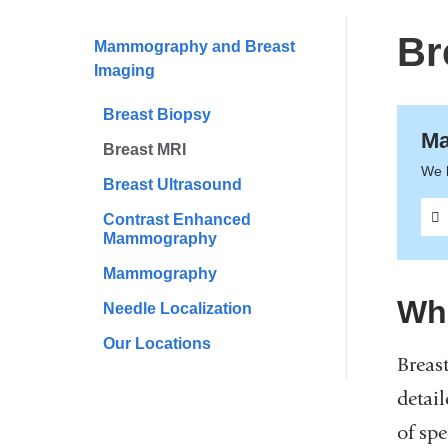
are
here
Br
Mammography and Breast
Imaging
Breast Biopsy
Ma
Breast MRI
We 
Breast Ultrasound
Contrast Enhanced
Mammography
Mammography
Wha
Needle Localization
Our Locations
Breas
detail
of sp