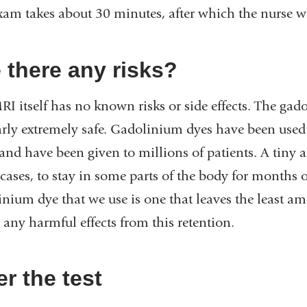
xam takes about 30 minutes, after which the nurse wi
 there any risks?
I itself has no known risks or side effects. The gado
arly extremely safe. Gadolinium dyes have been used 
 and have been given to millions of patients. A tiny
cases, to stay in some parts of the body for months o
inium dye that we use is one that leaves the least a
 any harmful effects from this retention.
er the test