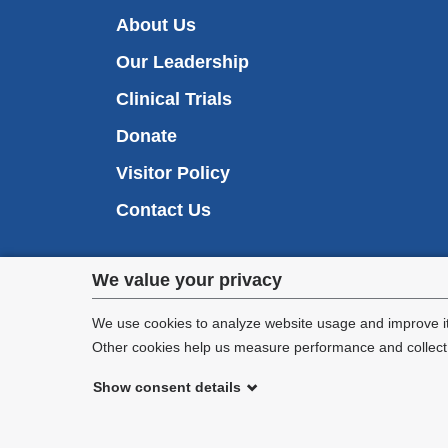
About Us
Our Leadership
Clinical Trials
Donate
Visitor Policy
Contact Us
Privacy
We value your privacy
settings
We use cookies to analyze website usage and improve it
Other cookies help us measure performance and collect a
and
Show consent details
cookie
©
2026
Columbia University
consent