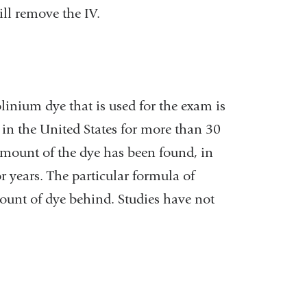
ll remove the IV.
linium dye that is used for the exam is
in the United States for more than 30
 amount of the dye has been found, in
r years. The particular formula of
mount of dye behind. Studies have not