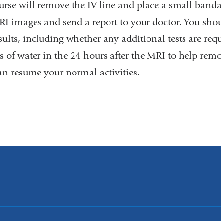
rse will remove the IV line and place a small bandag
RI images and send a report to your doctor. You shou
sults, including whether any additional tests are req
es of water in the 24 hours after the MRI to help re
an resume your normal activities.