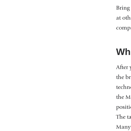
Bring
at oth
compa
Wha
After
the b
techn
the M
posit
The t
Many 