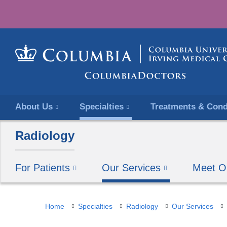
About Us
Specialties
Treatments & Cond
Radiology
For Patients
Our Services
Meet O
You
Home
Specialties
Radiology
Our Services