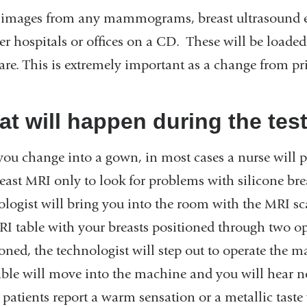
 images from any mammograms, breast ultrasound e
er hospitals or offices on a CD. These will be loaded
re. This is extremely important as a change from pri
t will happen during the tes
 you change into a gown, in most cases a nurse will p
reast MRI only to look for problems with silicone bre
ologist will bring you into the room with the MRI sc
RI table with your breasts positioned through two 
ioned, the technologist will step out to operate th
able will move into the machine and you will hear n
patients report a warm sensation or a metallic taste 