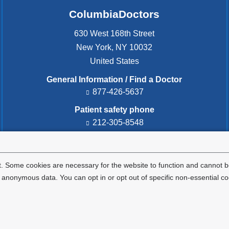
ColumbiaDoctors
630 West 168th Street
New York
,
NY
10032
United States
General Information / Find a Doctor
877-426-5637
Patient safety phone
212-305-8548
Patient safety email
cdsafety@cumc.columbia.edu
(l
i
. Some cookies are necessary for the website to function and cannot be
n
nonymous data. You can opt in or opt out of specific non-essential co
k
s
e
Privacy Policy
Terms and Conditions
HIPAA
n
d