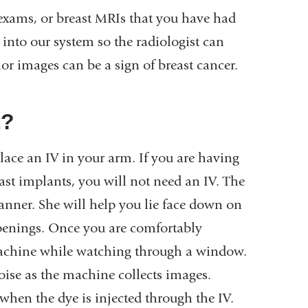
xams, or breast MRIs that you have had
 into our system so the radiologist can
or images can be a sign of breast cancer.
t?
lace an IV in your arm. If you are having
ast implants, you will not need an IV. The
anner. She will help you lie face down on
openings. Once you are comfortably
e machine while watching through a window.
oise as the machine collects images.
when the dye is injected through the IV.