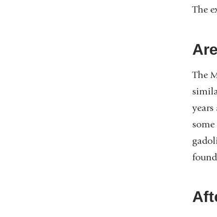
The e
Are
The MR
simil
years
some 
gadol
found
Aft