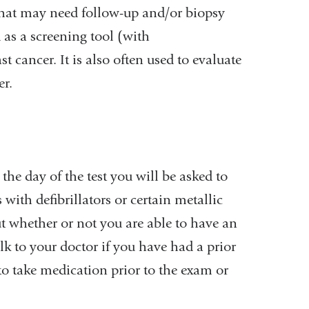
 that may need follow-up and/or biopsy
d as a screening tool (with
 cancer. It is also often used to evaluate
er.
the day of the test you will be asked to
with defibrillators or certain metallic
 whether or not you are able to have an
alk to your doctor if you have had a prior
o take medication prior to the exam or