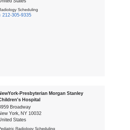
United States
Radiology Scheduling
212-305-9335
NewYork-Presbyterian Morgan Stanley
Children's Hospital
3959 Broadway
New York
,
NY
10032
United States
Pediatric Radiology Scheduling