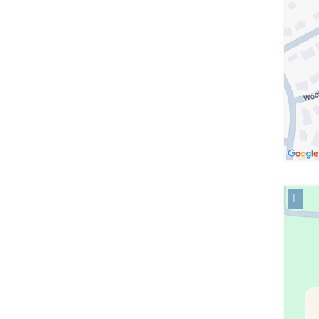
in
Googl
Maps
Open
locati
Colum
Tarryt
in
Googl
Maps