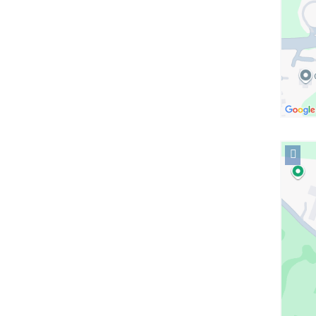
Open
locati
Colum
Presby
Imagin
in
Googl
Maps