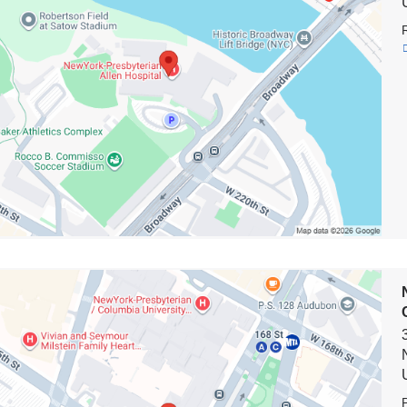
al
e
on
rk-
terian
n
y
en's