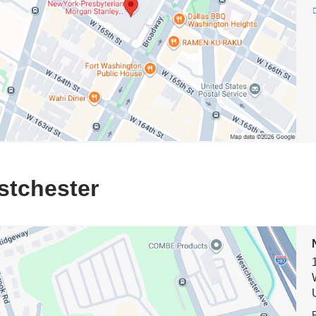
al
e
stchester
on
rk-
terian