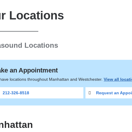
r Locations
asound Locations
ke an Appointment
have locations throughout Manhattan and Westchester.
View all locat
212-326-8518
Request an Appoi
nhattan