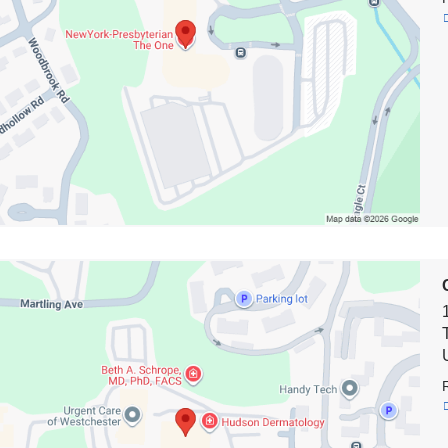
e
on
biaDoctors
own*
e