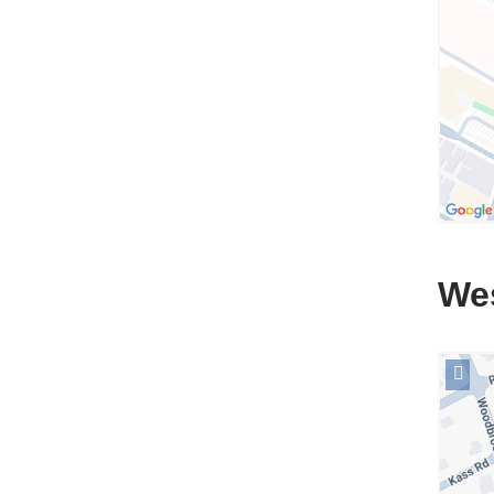
Hospit
in
Googl
Maps
We
Open
locati
NewYo
Presby
The
One*