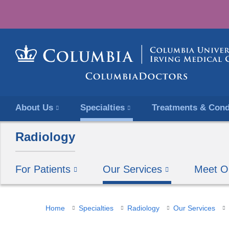
About Us
Specialties
Treatments & Cond
Radiology
For Patients
Our Services
Meet O
You
Home
Specialties
Radiology
Our Services