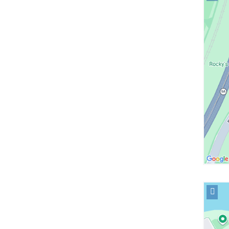
locati
Herber
Irving
Pavili
in
Googl
Maps
Open
locati
NewYo
Presby