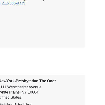
212-305-9335
NewYork-Presbyterian The One*
1111 Westchester Avenue
White Plains
,
NY
10604
United States
Radiology Scheduling