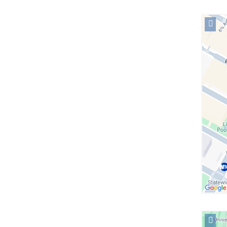
Open
locati
Colum
Midto
in
Googl
Maps
Open