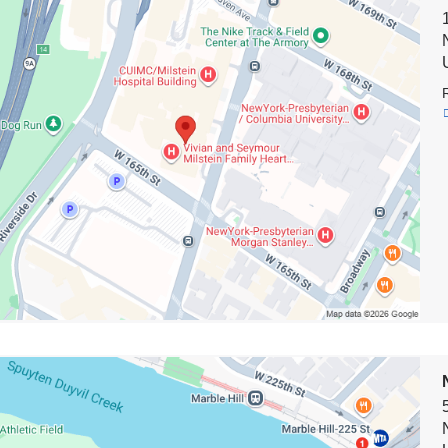
on
t
on
e
on
rk-
terian