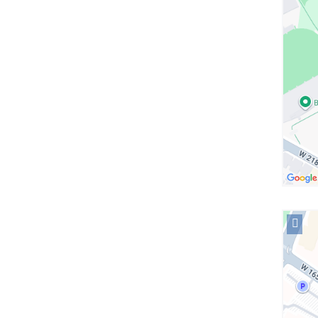
Allen
Hospit
in
Googl
Maps
Open
locati
NewYo
Presby
Morga
Stanle
Childr