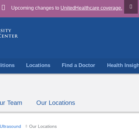
Skip
Upcoming changes to
UnitedHealthcare coverage.
to
content
itions
Locations
Find a Doctor
Health Insig
ur Team
Our Locations
Ultrasound
Our Locations