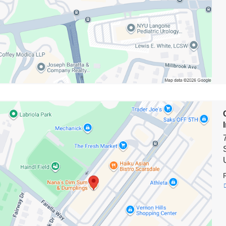
on
biaDoctors/NewYork-
terian
g*
e