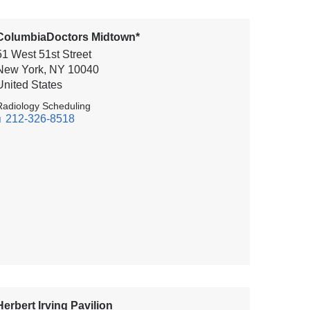
ColumbiaDoctors Midtown*
51 West 51st Street
New York
,
NY
10040
United States
Radiology Scheduling
212-326-8518
Herbert Irving Pavilion