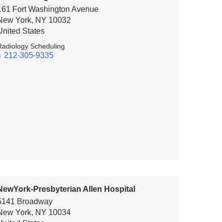
161 Fort Washington Avenue
New York
,
NY
10032
United States
Radiology Scheduling
212-305-9335
NewYork-Presbyterian Allen Hospital
5141 Broadway
New York
,
NY
10034