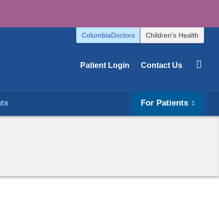
ColumbiaDoctors
Children's Health
Patient Login
Contact Us
hts
For Patients