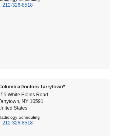
212-326-8518
ColumbiaDoctors Tarrytown*
155 White Plains Road
Tarrytown
,
NY
10591
United States
Radiology Scheduling
212-326-8518