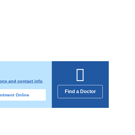
ions and contact info
.
Find a Doctor
ntment Online