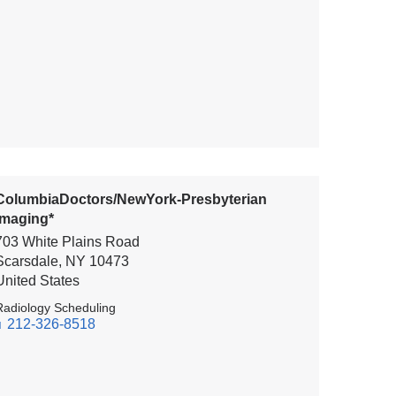
ColumbiaDoctors/NewYork-Presbyterian
Imaging*
703 White Plains Road
Scarsdale
,
NY
10473
United States
Radiology Scheduling
212-326-8518