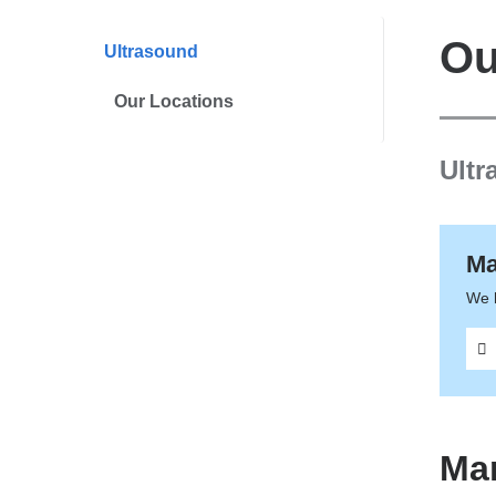
are
here
Ou
Ultrasound
Our Locations
Ultr
Ma
We 
Ma