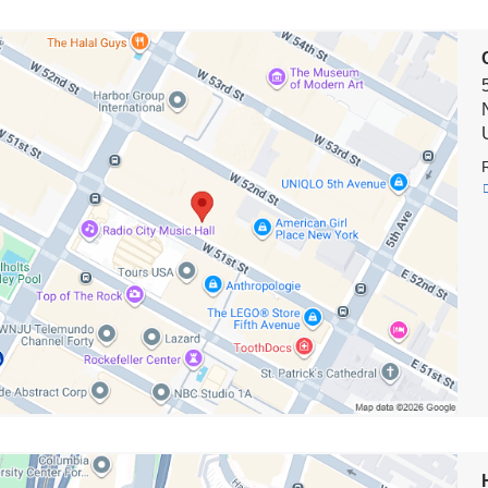
on
biaDoctors
wn*
e