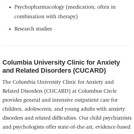
Psychopharmacology (medication, often in
combination with therapy)
Research studies
Columbia University Clinic for Anxiety
and Related Disorders (CUCARD)
The Columbia University Clinic for Anxiety and
Related Disorders (CUCARD) at Columbus Circle
provides general and intensive outpatient care for
children, adolescents, and young adults with anxiety
disorders and related difficulties. Our child psychiatrists
and psychologists offer state-of-the-art, evidence-based