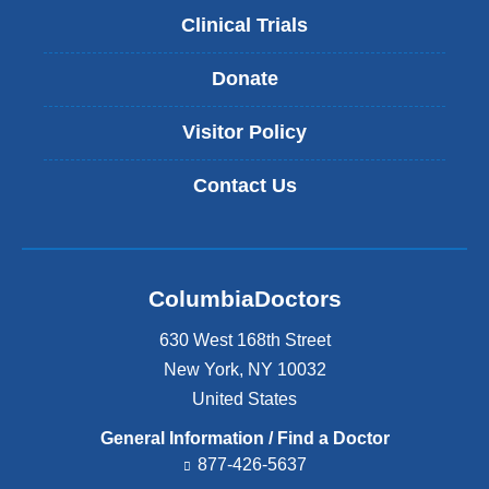
Clinical Trials
Donate
Visitor Policy
Contact Us
ColumbiaDoctors
630 West 168th Street
New York
,
NY
10032
United States
General Information / Find a Doctor
877-426-5637