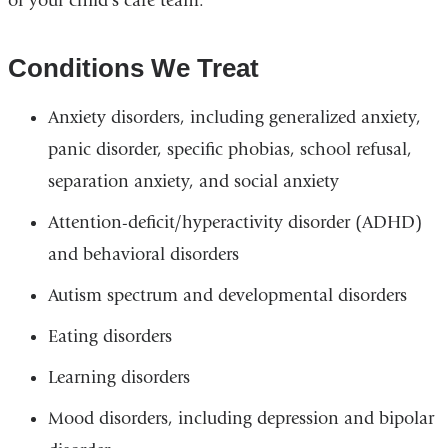
of your child's care team.
Conditions We Treat
Anxiety disorders, including generalized anxiety,
panic disorder, specific phobias, school refusal,
separation anxiety, and social anxiety
Attention-deficit/hyperactivity disorder (ADHD)
and behavioral disorders
Autism spectrum and developmental disorders
Eating disorders
Learning disorders
Mood disorders, including depression and bipolar