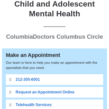
Child and Adolescent
Mental Health
ColumbiaDoctors Columbus Circle
Make an Appointment
Our team is here to help you make an appointment with the
specialists that you need.
212-305-6001
Request an Appointment Online
Telehealth Services