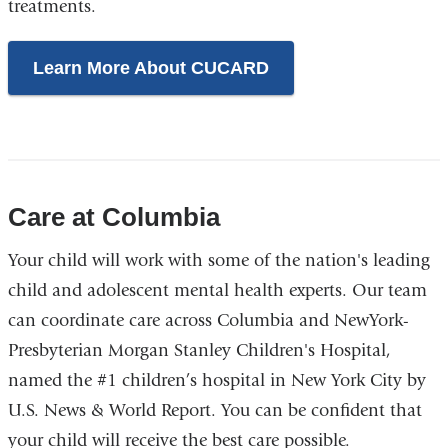
treatments.
Learn More About CUCARD
Care at Columbia
Your child will work with some of the nation's leading
child and adolescent mental health experts. Our team
can coordinate care across Columbia and NewYork-
Presbyterian Morgan Stanley Children's Hospital,
named the #1 children’s hospital in New York City by
U.S. News & World Report. You can be confident that
your child will receive the best care possible.