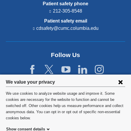
Patient safety phone
212-305-8548
Patient safety email
cdsafety@cumc.columbia.edu
(l
i
n
k
s
Follow Us
e
n
d
s
e
Privacy
We value your privacy
-
settings
m
We use cookies to analyze website usage and improve it. Some
a
and
©
2026
Columbia University
cookies are necessary for the website to function and cannot be
i
l)
switched off. Other cookies help us measure performance and collect
cookie
Privacy Policy
anonymous data. You can opt in or opt out of specific non-essential
consent
cookies below.
Terms and Conditions
Show consent details