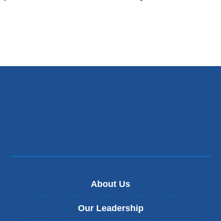
About Us
Our Leadership