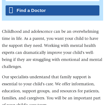
Find a Doctor
Childhood and adolescence can be an overwhelming
time in life. As a parent, you want your child to have
the support they need. Working with mental health
experts can dramatically improve your child's well-
being if they are struggling with emotional and mental
challenges.
Our specialists understand that family support is
essential to your child's care. We offer information,
education, support groups, and resources for patients,
families, and caregivers. You will be an important part