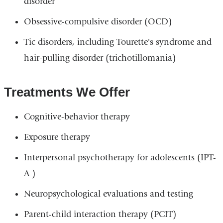
disorder
Obsessive-compulsive disorder (OCD)
Tic disorders, including Tourette's syndrome and
hair-pulling disorder (trichotillomania)
Treatments We Offer
Cognitive-behavior therapy
Exposure therapy
Interpersonal psychotherapy for adolescents (IPT-
A )
Neuropsychological evaluations and testing
Parent-child interaction therapy (PCIT)