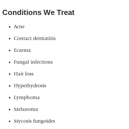
Conditions We Treat
Acne
Contact dermatitis
Eczema
Fungal infections
Hair loss
Hyperhydrosis
Lymphoma
Melanoma
Mycosis fungoides