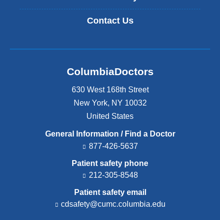
Contact Us
ColumbiaDoctors
630 West 168th Street
New York
,
NY
10032
United States
General Information / Find a Doctor
877-426-5637
Patient safety phone
212-305-8548
Patient safety email
cdsafety@cumc.columbia.edu
(l
i