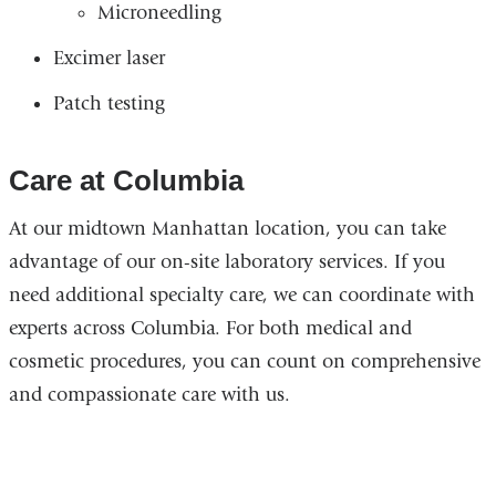
Microneedling
Excimer laser
Patch testing
Care at Columbia
At our midtown Manhattan location, you can take
advantage of our on-site laboratory services. If you
need additional specialty care, we can coordinate with
experts across Columbia. For both medical and
cosmetic procedures, you can count on comprehensive
and compassionate care with us.