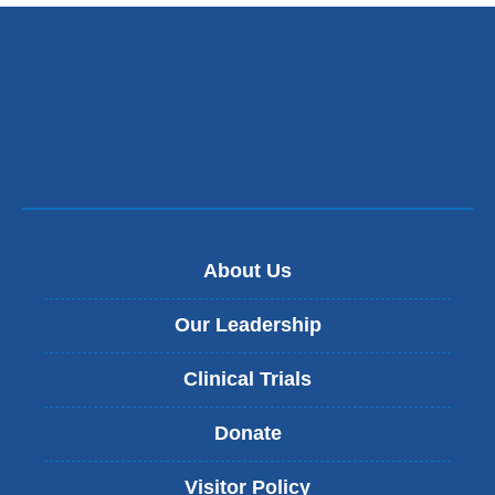
About Us
Our Leadership
Clinical Trials
Donate
Visitor Policy