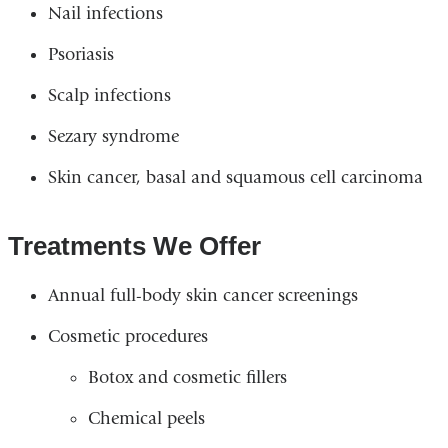
Nail infections
Psoriasis
Scalp infections
Sezary syndrome
Skin cancer, basal and squamous cell carcinoma
Treatments We Offer
Annual full-body skin cancer screenings
Cosmetic procedures
Botox and cosmetic fillers
Chemical peels