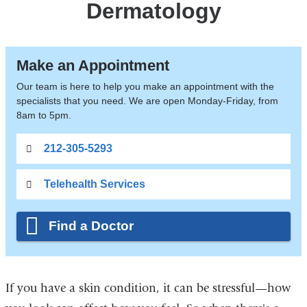
Dermatology
Make an Appointment
Our team is here to help you make an appointment with the
specialists that you need. We are open Monday-Friday, from
8am to 5pm.
212-305-5293
Telehealth Services
Find a Doctor
If you have a skin condition, it can be stressful—how