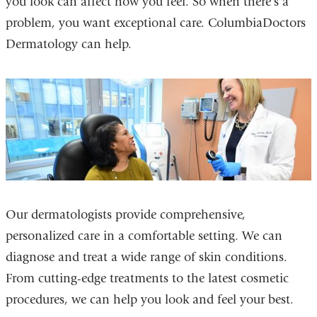
you look can affect how you feel. So when there's a
problem, you want exceptional care. ColumbiaDoctors
Dermatology can help.
Our dermatologists provide comprehensive,
personalized care in a comfortable setting. We can
diagnose and treat a wide range of skin conditions.
From cutting-edge treatments to the latest cosmetic
procedures, we can help you look and feel your best.